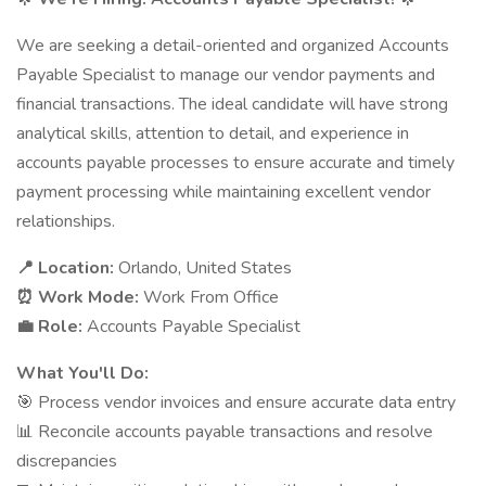
We are seeking a detail-oriented and organized Accounts
Payable Specialist to manage our vendor payments and
financial transactions. The ideal candidate will have strong
analytical skills, attention to detail, and experience in
accounts payable processes to ensure accurate and timely
payment processing while maintaining excellent vendor
relationships.
📍 Location:
Orlando, United States
⏰ Work Mode:
Work From Office
💼 Role:
Accounts Payable Specialist
What You'll Do:
🎯 Process vendor invoices and ensure accurate data entry
📊 Reconcile accounts payable transactions and resolve
discrepancies