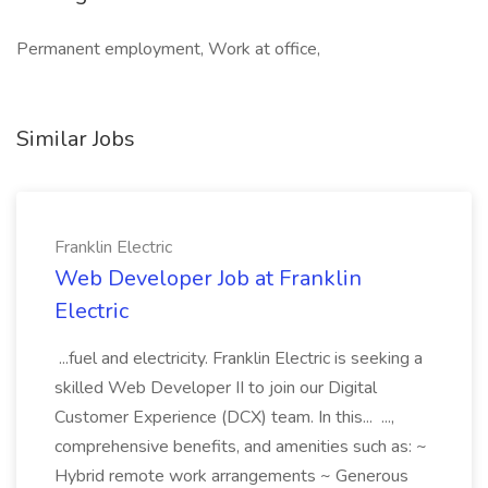
Permanent employment, Work at office,
Similar Jobs
Franklin Electric
Web Developer Job at Franklin
Electric
...fuel and electricity. Franklin Electric is seeking a
skilled Web Developer II to join our Digital
Customer Experience (DCX) team. In this... ...,
comprehensive benefits, and amenities such as: ~
Hybrid remote work arrangements ~ Generous