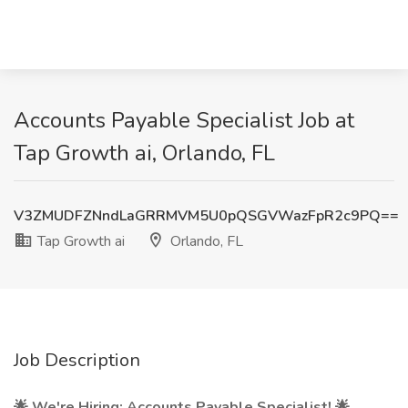
Accounts Payable Specialist Job at
Tap Growth ai, Orlando, FL
V3ZMUDFZNndLaGRRMVM5U0pQSGVWazFpR2c9PQ==
Tap Growth ai
Orlando, FL
Job Description
🌟 We're Hiring: Accounts Payable Specialist! 🌟