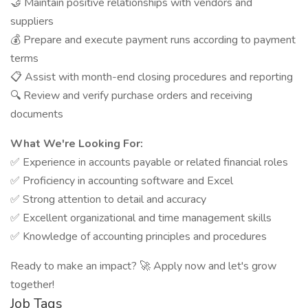
🤝 Maintain positive relationships with vendors and
suppliers
💰 Prepare and execute payment runs according to payment
terms
📋 Assist with month-end closing procedures and reporting
🔍 Review and verify purchase orders and receiving
documents
What We're Looking For:
✅ Experience in accounts payable or related financial roles
✅ Proficiency in accounting software and Excel
✅ Strong attention to detail and accuracy
✅ Excellent organizational and time management skills
✅ Knowledge of accounting principles and procedures
Ready to make an impact? 🚀 Apply now and let's grow
together!
Job Tags