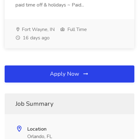
paid time off & holidays ~ Paid...
Fort Wayne, IN
Full Time
16 days ago
Apply Now
Job Summary
Location
Orlando, FL