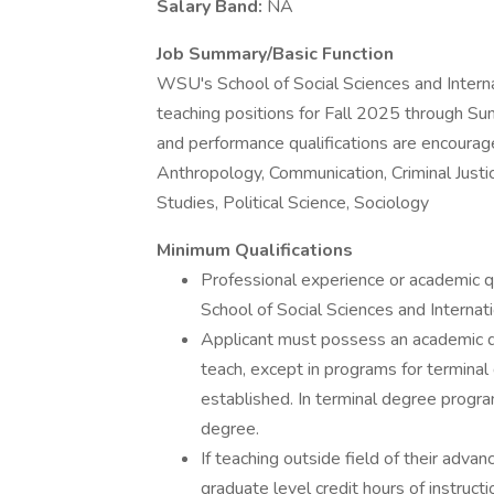
Salary Band:
NA
Job Summary/Basic Function
WSU's School of Social Sciences and Internat
teaching positions for Fall 2025 through S
and performance qualifications are encouraged
Anthropology, Communication, Criminal Justi
Studies, Political Science, Sociology
Minimum Qualifications
Professional experience or academic qu
School of Social Sciences and Internati
Applicant must possess an academic de
teach, except in programs for termina
established. In terminal degree progr
degree.
If teaching outside field of their adv
graduate level credit hours of instructi