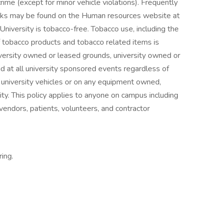
rime (except for minor vehicle violations). Frequently
cks may be found on the Human resources website at
niversity is tobacco-free. Tobacco use, including the
of tobacco products and tobacco related items is
l university owned or leased grounds, university owned or
d at all university sponsored events regardless of
ll university vehicles or on any equipment owned,
ty. This policy applies to anyone on campus including
, vendors, patients, volunteers, and contractor
ring.