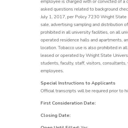
employee is charged with or convicted of a c
asked questions related to background che
July 1, 2017, per Policy 7230 Wright State U
sale, advertising sampling and distribution 
prohibited in all university facilities, on al
operated residence halls and apartments, an
location. Tobacco use is also prohibited in a
leased or operated by Wright State Universi
students, faculty, staff, visitors, consultants
employees.
Special Instructions to Applicants
Official transcripts will be required prior to hi
First Consideration Date:
Closing Date:
Open Until Filled:
Yes