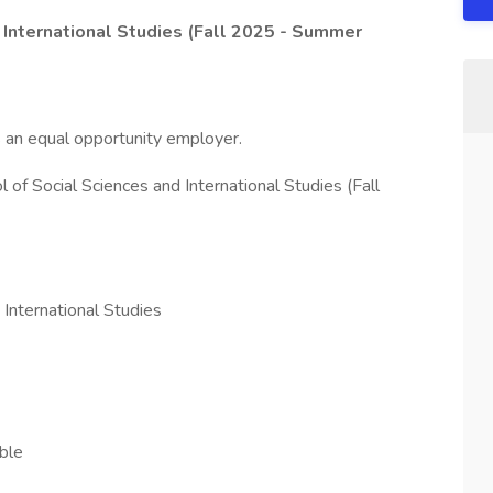
 International Studies (Fall 2025 - Summer
s an equal opportunity employer.
 of Social Sciences and International Studies (Fall
 International Studies
ble