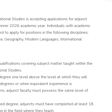
ional Studies is accepting applications for adjunct
ummer 2026 academic year. Individuals with academic
 to apply for positions in the following disciplines:
ce, Geography, Modern Languages, International
alifications covering subject matter taught within the
onal Studies.
gree one level above the level at which they will
l degrees or when equivalent experience is
ams, adjunct faculty must possess the same level of
anced degree, adjuncts must have completed at least 18
on in the field where they teach.