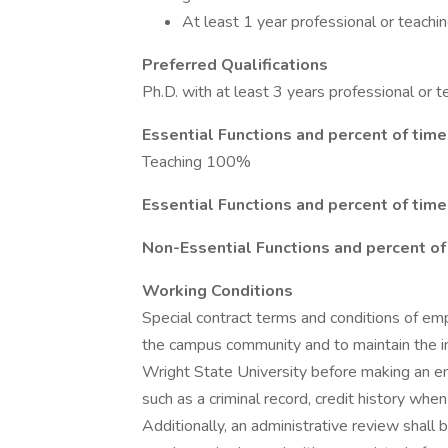
At least 1 year professional or teachi
Preferred Qualifications
Ph.D. with at least 3 years professional or t
Essential Functions and percent of time
Teaching 100%
Essential Functions and percent of time
Non-Essential Functions and percent of
Working Conditions
Special contract terms and conditions of em
the campus community and to maintain the inte
Wright State University before making an e
such as a criminal record, credit history when
Additionally, an administrative review shall