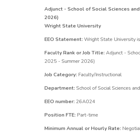
Adjunct - School of Social Sciences and
2026)
Wright State University
EEO Statement:
Wright State University i
Faculty Rank or Job Title:
Adjunct - School
2025 - Summer 2026)
Job Category:
Faculty/Instructional
Department:
School of Social Sciences and
EEO number:
26A024
Position FTE:
Part-time
Minimum Annual or Hourly Rate:
Negotia