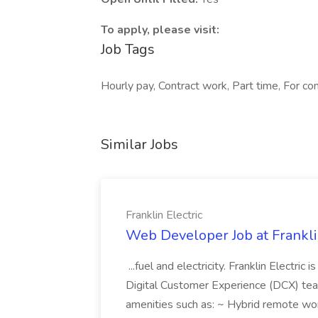
To apply, please visit:
Job Tags
Hourly pay, Contract work, Part time, For c
Similar Jobs
Franklin Electric
Web Developer Job at Franklin
...fuel and electricity. Franklin Electric
Digital Customer Experience (DCX) team.
amenities such as: ~ Hybrid remote wo