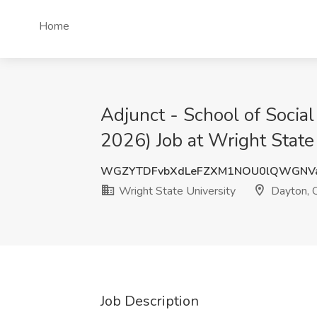
Home
Adjunct - School of Socia
2026) Job at Wright State
WGZYTDFvbXdLeFZXM1NOU0lQWGNV
Wright State University
Dayton, 
Job Description