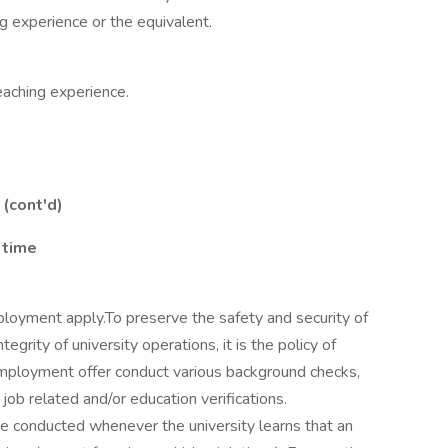
ng experience or the equivalent.
eaching experience.
 (cont'd)
 time
ployment apply.To preserve the safety and security of
grity of university operations, it is the policy of
mployment offer conduct various background checks,
 job related and/or education verifications.
 be conducted whenever the university learns that an