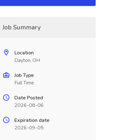
Job Summary
Location
Dayton, OH
Job Type
Full Time
Date Posted
2026-08-06
Expiration date
2026-09-05