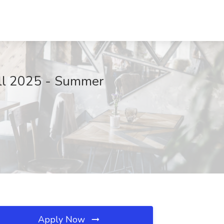
Fall 2025 - Summer
Apply Now