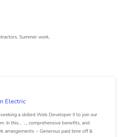
ontractors, Summer work,
 Electric
 is seeking a skilled Web Developer II to join our
 In this... ..., comprehensive benefits, and
rk arrangements ~ Generous paid time off &