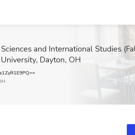
l Sciences and International Studies (
 University, Dayton, OH
a1ZyR1E9PQ==
OH