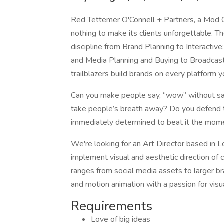
Red Tettemer O'Connell + Partners, a Mod Op
nothing to make its clients unforgettable. T
discipline from Brand Planning to Interactiv
and Media Planning and Buying to Broadcast 
trailblazers build brands on every platform 
Can you make people say, “wow” without sa
take people’s breath away? Do you defend t
immediately determined to beat it the mome
We're looking for an Art Director based in 
implement visual and aesthetic direction of 
ranges from social media assets to larger b
and motion animation with a passion for visua
Requirements
Love of big ideas