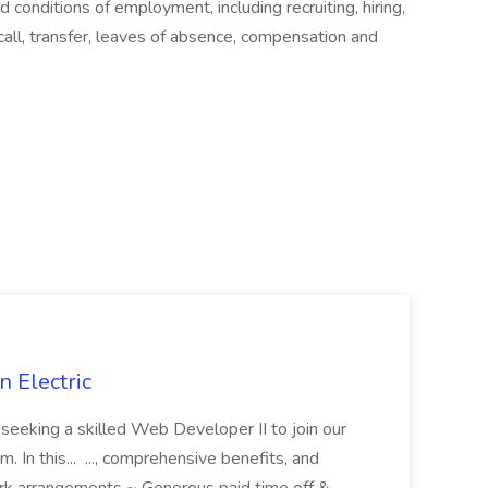
nd conditions of employment, including recruiting, hiring,
ecall, transfer, leaves of absence, compensation and
 Electric
 is seeking a skilled Web Developer II to join our
 In this... ..., comprehensive benefits, and