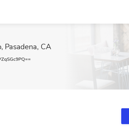
p, Pasadena, CA
VZqSGc9PQ==