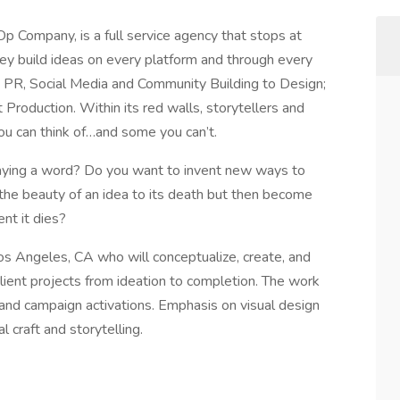
 Company, is a full service agency that stops at
hey build ideas on every platform and through every
e; PR, Social Media and Community Building to Design;
Production. Within its red walls, storytellers and
you can think of…and some you can’t.
ying a word? Do you want to invent new ways to
he beauty of an idea to its death but then become
nt it dies?
Los Angeles, CA who will conceptualize, create, and
client projects from ideation to completion. The work
rand campaign activations. Emphasis on visual design
l craft and storytelling.