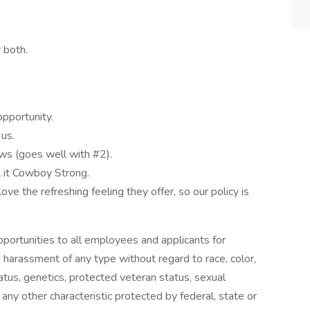
 both.
pportunity.
 us.
ws (goes well with #2).
 it Cowboy Strong.
ove the refreshing feeling they offer, so our policy is
rtunities to all employees and applicants for
 harassment of any type without regard to race, color,
 status, genetics, protected veteran status, sexual
 any other characteristic protected by federal, state or