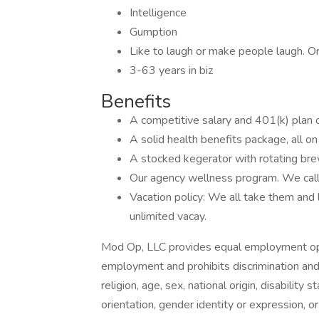
Intelligence
Gumption
Like to laugh or make people laugh. Or
3-63 years in biz
Benefits
A competitive salary and 401(k) plan o
A solid health benefits package, all on
A stocked kegerator with rotating bre
Our agency wellness program. We call
Vacation policy: We all take them and l
unlimited vacay.
Mod Op, LLC provides equal employment oppo
employment and prohibits discrimination and
religion, age, sex, national origin, disability
orientation, gender identity or expression, or