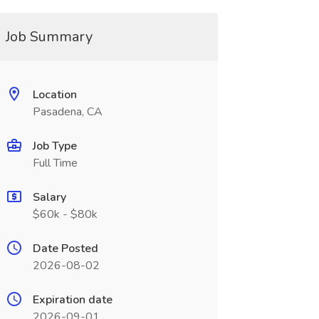
Job Summary
Location
Pasadena, CA
Job Type
Full Time
Salary
$60k - $80k
Date Posted
2026-08-02
Expiration date
2026-09-01