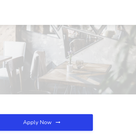
Apply Now