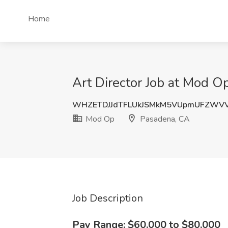
Home
Art Director Job at Mod O
WHZETDJJdTFLUkJSMkM5VUpmUFZWV
Mod Op
Pasadena, CA
Job Description
Pay Range: $60,000 to $80,000