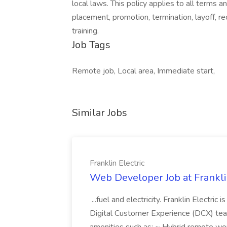
local laws. This policy applies to all terms a
placement, promotion, termination, layoff, r
training.
Job Tags
Remote job, Local area, Immediate start,
Similar Jobs
Franklin Electric
Web Developer Job at Franklin
...fuel and electricity. Franklin Electric
Digital Customer Experience (DCX) team.