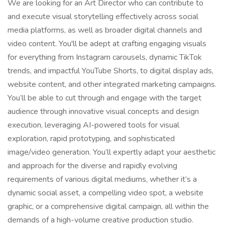
We are looking for an Art Director who can contribute to
and execute visual storytelling effectively across social
media platforms, as well as broader digital channels and
video content. You'll be adept at crafting engaging visuals
for everything from Instagram carousels, dynamic TikTok
trends, and impactful YouTube Shorts, to digital display ads,
website content, and other integrated marketing campaigns.
You’ll be able to cut through and engage with the target
audience through innovative visual concepts and design
execution, leveraging AI-powered tools for visual
exploration, rapid prototyping, and sophisticated
image/video generation. You’ll expertly adapt your aesthetic
and approach for the diverse and rapidly evolving
requirements of various digital mediums, whether it’s a
dynamic social asset, a compelling video spot, a website
graphic, or a comprehensive digital campaign, all within the
demands of a high-volume creative production studio.