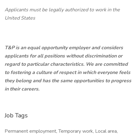
Applicants must be legally authorized to work in the
United States
T&P is an equal opportunity employer and considers
applicants for all positions without discrimination or
regard to particular characteristics. We are committed
to fostering a culture of respect in which everyone feels
they belong and has the same opportunities to progress
in their careers.
Job Tags
Permanent employment, Temporary work, Local area,