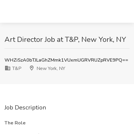
Art Director Job at T&P, New York, NY
WHZiSzA0bTJLaGhZMmk1VUxmUGRVRUZpRVE9PQ==
T&P
New York, NY
Job Description
The Role