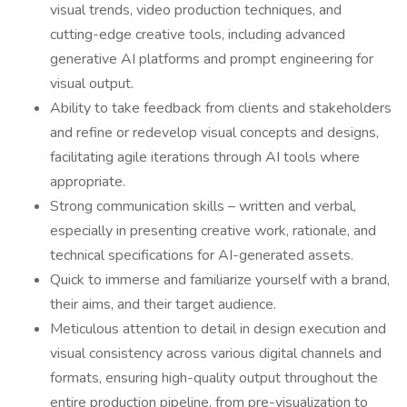
visual trends, video production techniques, and
cutting-edge creative tools, including advanced
generative AI platforms and prompt engineering for
visual output.
Ability to take feedback from clients and stakeholders
and refine or redevelop visual concepts and designs,
facilitating agile iterations through AI tools where
appropriate.
Strong communication skills – written and verbal,
especially in presenting creative work, rationale, and
technical specifications for AI-generated assets.
Quick to immerse and familiarize yourself with a brand,
their aims, and their target audience.
Meticulous attention to detail in design execution and
visual consistency across various digital channels and
formats, ensuring high-quality output throughout the
entire production pipeline, from pre-visualization to