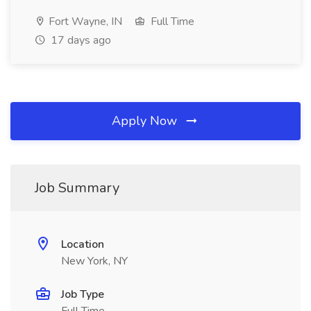
Fort Wayne, IN
Full Time
17 days ago
Apply Now
Job Summary
Location
New York, NY
Job Type