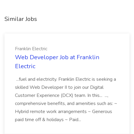
Similar Jobs
Franklin Electric
Web Developer Job at Franklin
Electric
...fuel and electricity. Franklin Electric is seeking a
skilled Web Developer II to join our Digital
Customer Experience (DCX) team. In this... ...,
comprehensive benefits, and amenities such as: ~
Hybrid remote work arrangements ~ Generous
paid time off & holidays ~ Paid...