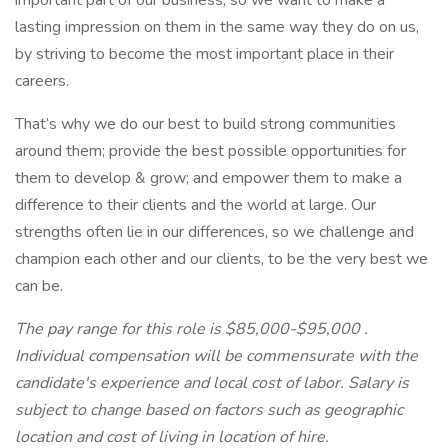
important part of our business, so we want to make a
lasting impression on them in the same way they do on us,
by striving to become the most important place in their
careers.
That’s why we do our best to build strong communities
around them; provide the best possible opportunities for
them to develop & grow; and empower them to make a
difference to their clients and the world at large. Our
strengths often lie in our differences, so we challenge and
champion each other and our clients, to be the very best we
can be.
The pay range for this role is $85,000-$95,000 .
Individual compensation will be commensurate with the
candidate's experience and local cost of labor. Salary is
subject to change based on factors such as geographic
location and cost of living in location of hire.