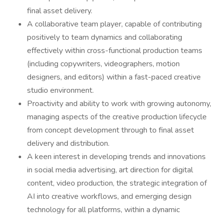
final asset delivery.
A collaborative team player, capable of contributing
positively to team dynamics and collaborating
effectively within cross-functional production teams
(including copywriters, videographers, motion
designers, and editors) within a fast-paced creative
studio environment.
Proactivity and ability to work with growing autonomy,
managing aspects of the creative production lifecycle
from concept development through to final asset
delivery and distribution.
A keen interest in developing trends and innovations
in social media advertising, art direction for digital
content, video production, the strategic integration of
AI into creative workflows, and emerging design
technology for all platforms, within a dynamic