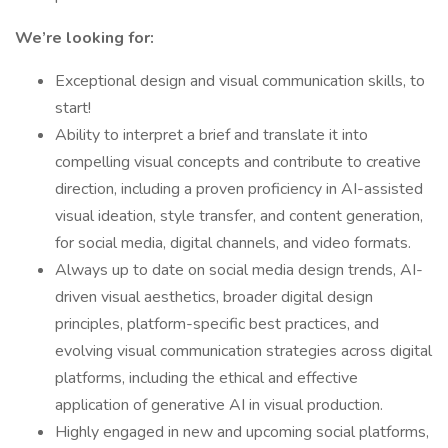
We’re looking for:
Exceptional design and visual communication skills, to
start!
Ability to interpret a brief and translate it into
compelling visual concepts and contribute to creative
direction, including a proven proficiency in AI-assisted
visual ideation, style transfer, and content generation,
for social media, digital channels, and video formats.
Always up to date on social media design trends, AI-
driven visual aesthetics, broader digital design
principles, platform-specific best practices, and
evolving visual communication strategies across digital
platforms, including the ethical and effective
application of generative AI in visual production.
Highly engaged in new and upcoming social platforms,