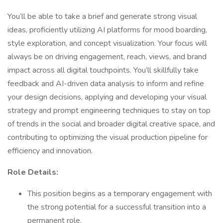
You’ll be able to take a brief and generate strong visual
ideas, proficiently utilizing AI platforms for mood boarding,
style exploration, and concept visualization. Your focus will
always be on driving engagement, reach, views, and brand
impact across all digital touchpoints. You’ll skillfully take
feedback and AI-driven data analysis to inform and refine
your design decisions, applying and developing your visual
strategy and prompt engineering techniques to stay on top
of trends in the social and broader digital creative space, and
contributing to optimizing the visual production pipeline for
efficiency and innovation.
Role Details:
This position begins as a temporary engagement with
the strong potential for a successful transition into a
permanent role.