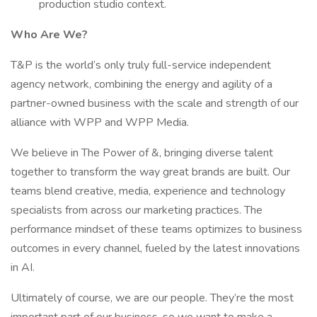
production studio context.
Who Are We?
T&P is the world’s only truly full-service independent
agency network, combining the energy and agility of a
partner-owned business with the scale and strength of our
alliance with WPP and WPP Media.
We believe in The Power of &, bringing diverse talent
together to transform the way great brands are built. Our
teams blend creative, media, experience and technology
specialists from across our marketing practices. The
performance mindset of these teams optimizes to business
outcomes in every channel, fueled by the latest innovations
in AI.
Ultimately of course, we are our people. They’re the most