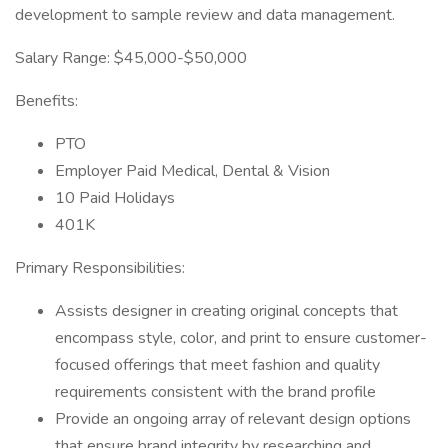
development to sample review and data management.
Salary Range: $45,000-$50,000
Benefits:
PTO
Employer Paid Medical, Dental & Vision
10 Paid Holidays
401K
Primary Responsibilities:
Assists designer in creating original concepts that
encompass style, color, and print to ensure customer-
focused offerings that meet fashion and quality
requirements consistent with the brand profile
Provide an ongoing array of relevant design options
that ensure brand integrity by researching and