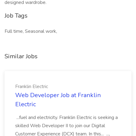
designed wardrobe.
Job Tags
Full time, Seasonal work,
Similar Jobs
Franklin Electric
Web Developer Job at Franklin
Electric
...fuel and electricity. Franklin Electric is seeking a
skilled Web Developer II to join our Digital
Customer Experience (DCX) team. In this... ...,