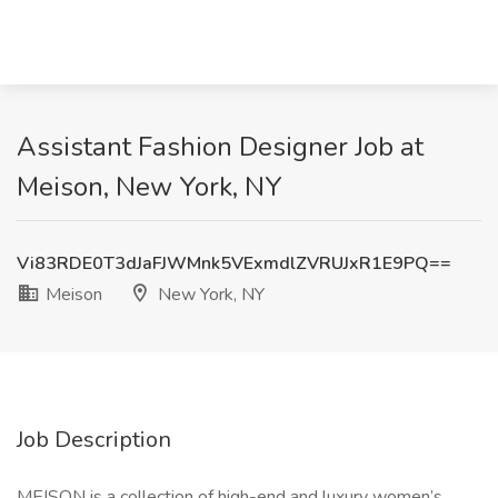
Assistant Fashion Designer Job at
Meison, New York, NY
Vi83RDE0T3dJaFJWMnk5VExmdlZVRUJxR1E9PQ==
Meison
New York, NY
Job Description
MEISON is a collection of high-end and luxury women’s