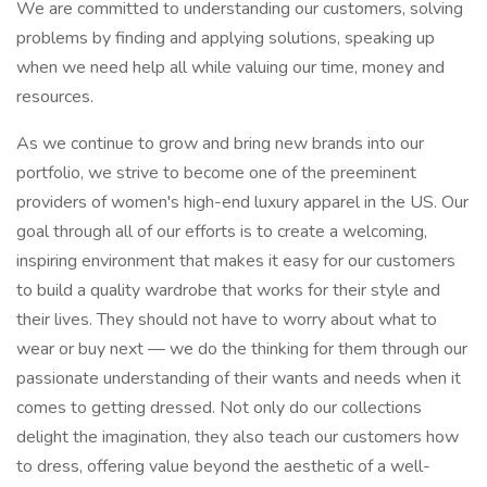
We are committed to understanding our customers, solving
problems by finding and applying solutions, speaking up
when we need help all while valuing our time, money and
resources.
As we continue to grow and bring new brands into our
portfolio, we strive to become one of the preeminent
providers of women's high-end luxury apparel in the US. Our
goal through all of our efforts is to create a welcoming,
inspiring environment that makes it easy for our customers
to build a quality wardrobe that works for their style and
their lives. They should not have to worry about what to
wear or buy next — we do the thinking for them through our
passionate understanding of their wants and needs when it
comes to getting dressed. Not only do our collections
delight the imagination, they also teach our customers how
to dress, offering value beyond the aesthetic of a well-