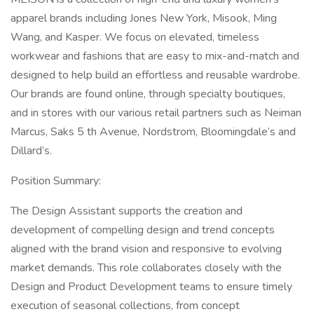
apparel brands including Jones New York, Misook, Ming
Wang, and Kasper. We focus on elevated, timeless
workwear and fashions that are easy to mix-and-match and
designed to help build an effortless and reusable wardrobe.
Our brands are found online, through specialty boutiques,
and in stores with our various retail partners such as Neiman
Marcus, Saks 5 th Avenue, Nordstrom, Bloomingdale’s and
Dillard’s.
Position Summary:
The Design Assistant supports the creation and
development of compelling design and trend concepts
aligned with the brand vision and responsive to evolving
market demands. This role collaborates closely with the
Design and Product Development teams to ensure timely
execution of seasonal collections, from concept