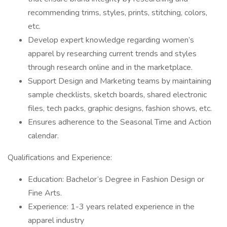
recommending trims, styles, prints, stitching, colors,
etc.
Develop expert knowledge regarding women’s
apparel by researching current trends and styles
through research online and in the marketplace.
Support Design and Marketing teams by maintaining
sample checklists, sketch boards, shared electronic
files, tech packs, graphic designs, fashion shows, etc.
Ensures adherence to the Seasonal Time and Action
calendar.
Qualifications and Experience:
Education: Bachelor’s Degree in Fashion Design or
Fine Arts.
Experience: 1-3 years related experience in the
apparel industry