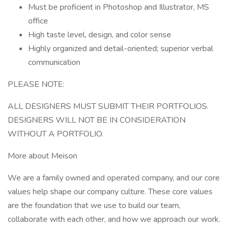
Must be proficient in Photoshop and Illustrator, MS
office
High taste level, design, and color sense
Highly organized and detail-oriented; superior verbal
communication
PLEASE NOTE:
ALL DESIGNERS MUST SUBMIT THEIR PORTFOLIOS.
DESIGNERS WILL NOT BE IN CONSIDERATION
WITHOUT A PORTFOLIO.
More about Meison
We are a family owned and operated company, and our core
values help shape our company culture. These core values
are the foundation that we use to build our team,
collaborate with each other, and how we approach our work.