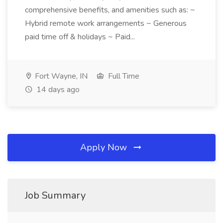
comprehensive benefits, and amenities such as: ~
Hybrid remote work arrangements ~ Generous
paid time off & holidays ~ Paid...
Fort Wayne, IN
Full Time
14 days ago
Apply Now
Job Summary