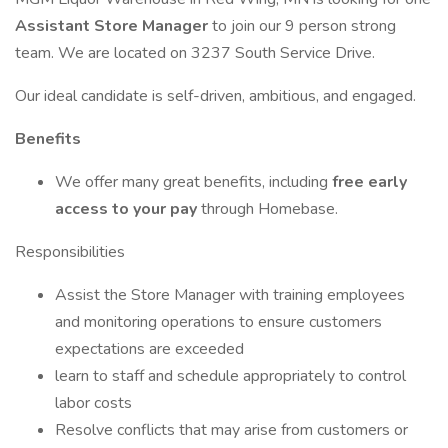
Assistant Store Manager
to join our 9 person strong
team. We are located on 3237 South Service Drive.
Our ideal candidate is self-driven, ambitious, and engaged.
Benefits
We offer many great benefits, including
free early
access to your pay
through Homebase.
Responsibilities
Assist the Store Manager with training employees
and monitoring operations to ensure customers
expectations are exceeded
learn to staff and schedule appropriately to control
labor costs
Resolve conflicts that may arise from customers or