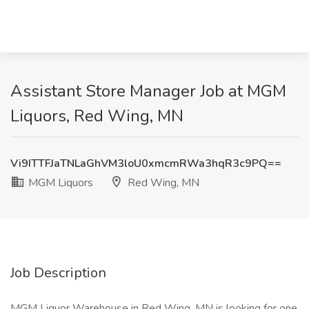
Assistant Store Manager Job at MGM
Liquors, Red Wing, MN
Vi9ITTFJaTNLaGhVM3loU0xmcmRWa3hqR3c9PQ==
MGM Liquors
Red Wing, MN
Job Description
MGM Liquor Warehouse in Red Wing, MN is looking for one