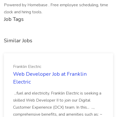
Powered by Homebase . Free employee scheduling, time
clock and hiring tools.
Job Tags
Similar Jobs
Franklin Electric
Web Developer Job at Franklin
Electric
...fuel and electricity. Franklin Electric is seeking a
skilled Web Developer II to join our Digital
Customer Experience (DCX) team. In this... ...,
comprehensive benefits, and amenities such as: ~