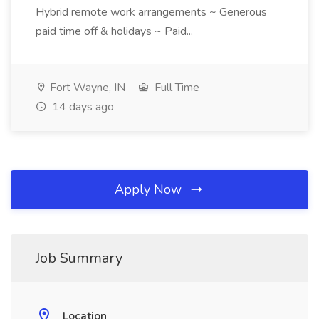
Hybrid remote work arrangements ~ Generous
paid time off & holidays ~ Paid...
Fort Wayne, IN
Full Time
14 days ago
Apply Now
Job Summary
Location