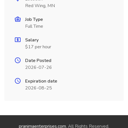
Red Wing, MN
Job Type
Full Time
Salary
$17 per hour
Date Posted
2026-07-26
Expiration date
2026-08-25
pranimaenterprises.com
. All Rights Reserved.