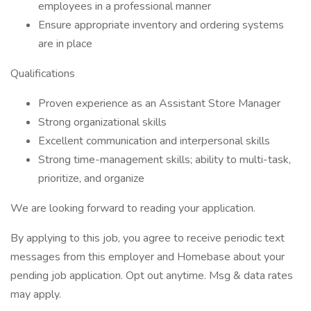
employees in a professional manner
Ensure appropriate inventory and ordering systems
are in place
Qualifications
Proven experience as an Assistant Store Manager
Strong organizational skills
Excellent communication and interpersonal skills
Strong time-management skills; ability to multi-task,
prioritize, and organize
We are looking forward to reading your application.
By applying to this job, you agree to receive periodic text
messages from this employer and Homebase about your
pending job application. Opt out anytime. Msg & data rates
may apply.