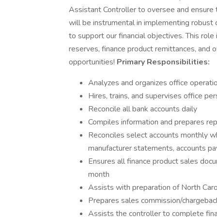
Assistant Controller to oversee and ensure t
will be instrumental in implementing robus
to support our financial objectives. This role 
reserves, finance product remittances, and 
opportunities!
Primary Responsibilities:
Analyzes and organizes office operati
Hires, trains, and supervises office pe
Reconcile all bank accounts daily
Compiles information and prepares r
Reconciles select accounts monthly whi
manufacturer statements, accounts pa
Ensures all finance product sales doc
month
Assists with preparation of North Carol
Prepares sales commission/chargeback
Assists the controller to complete fin