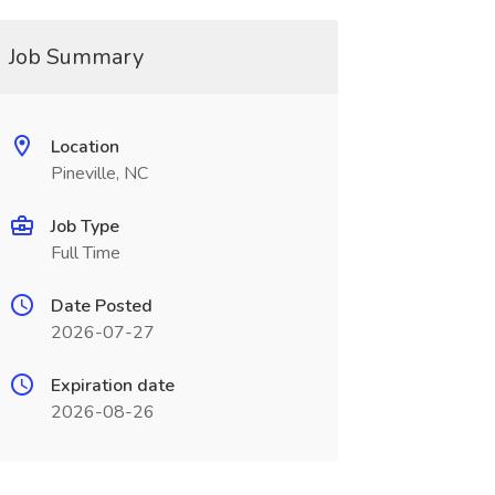
Job Summary
Location
Pineville, NC
Job Type
Full Time
Date Posted
2026-07-27
Expiration date
2026-08-26