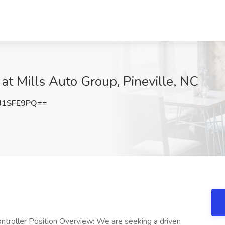
at Mills Auto Group, Pineville, NC
J1SFE9PQ==
Controller Position Overview: We are seeking a driven