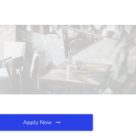
Apply Now