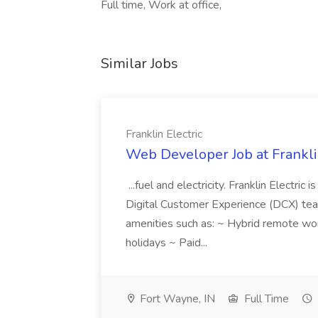
Full time, Work at office,
Similar Jobs
Franklin Electric
Web Developer Job at Franklin
...fuel and electricity. Franklin Electric
Digital Customer Experience (DCX) team.
amenities such as: ~ Hybrid remote wo
holidays ~ Paid...
Fort Wayne, IN
Full Time