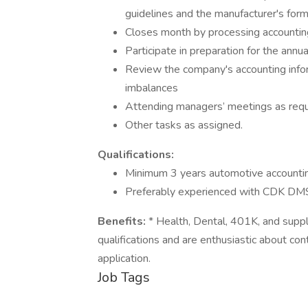
guidelines and the manufacturer's for
Closes month by processing accounti
Participate in preparation for the annua
Review the company's accounting inform
imbalances
Attending managers’ meetings as req
Other tasks as assigned.
Qualifications:
Minimum 3 years automotive accounti
Preferably experienced with CDK DM
Benefits:
* Health, Dental, 401K, and suppl
qualifications and are enthusiastic about co
application.
Job Tags