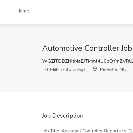
Home
Automotive Controller Job 
WGZITDBZNitMaEJTMml4U0pQYmZVRU
Mills Auto Group
Pineville, NC
Job Description
Job Title: Assistant Controller Reports to: 