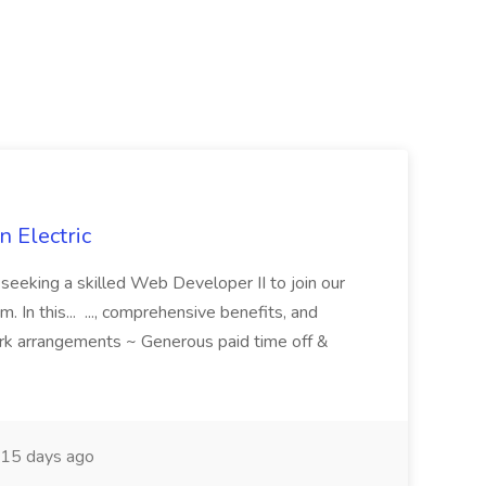
 Electric
 is seeking a skilled Web Developer II to join our
 In this... ..., comprehensive benefits, and
rk arrangements ~ Generous paid time off &
15 days ago