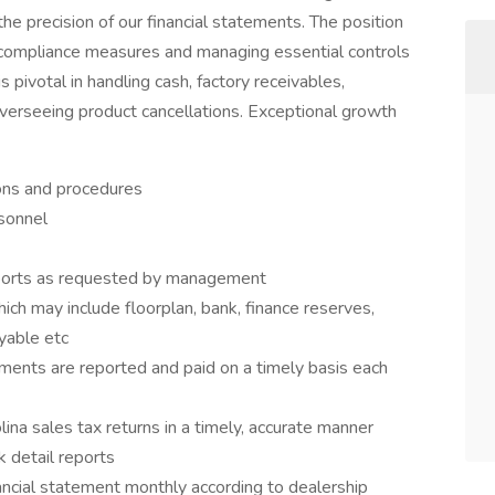
he precision of our financial statements. The position
t compliance measures and managing essential controls
is pivotal in handling cash, factory receivables,
overseeing product cancellations. Exceptional growth
ons and procedures
rsonnel
eports as requested by management
ch may include floorplan, bank, finance reserves,
yable etc
uments are reported and paid on a timely basis each
ina sales tax returns in a timely, accurate manner
 detail reports
ancial statement monthly according to dealership