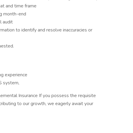
mat and time frame
ng month-end
l audit
ation to identify and resolve inaccuracies or
uested.
ng experience
S system,
emental Insurance If you possess the requisite
ntributing to our growth, we eagerly await your