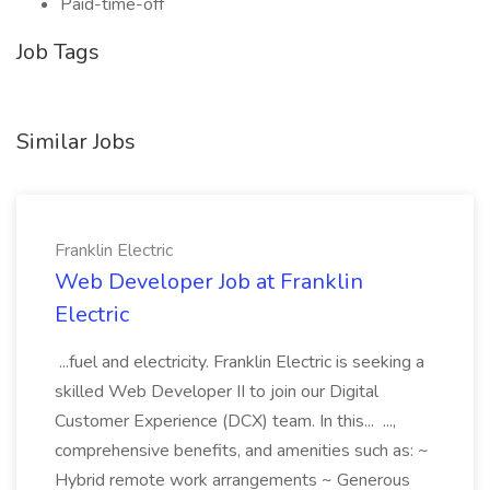
Paid-time-off
Job Tags
Similar Jobs
Franklin Electric
Web Developer Job at Franklin
Electric
...fuel and electricity. Franklin Electric is seeking a
skilled Web Developer II to join our Digital
Customer Experience (DCX) team. In this... ...,
comprehensive benefits, and amenities such as: ~
Hybrid remote work arrangements ~ Generous