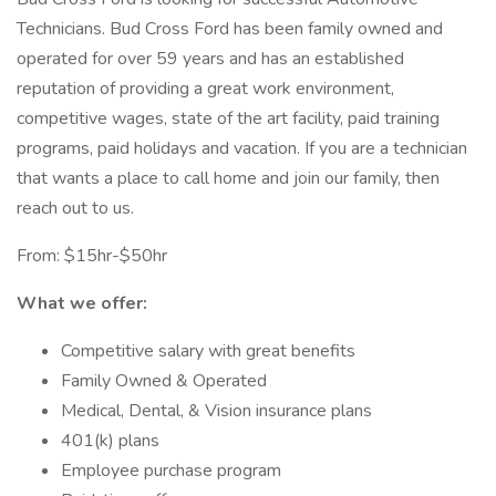
Technicians. Bud Cross Ford has been family owned and
operated for over 59 years and has an established
reputation of providing a great work environment,
competitive wages, state of the art facility, paid training
programs, paid holidays and vacation. If you are a technician
that wants a place to call home and join our family, then
reach out to us.
From: $15hr-$50hr
What we offer:
Competitive salary with great benefits
Family Owned & Operated
Medical, Dental, & Vision insurance plans
401(k) plans
Employee purchase program