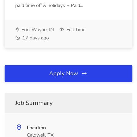
paid time off & holidays ~ Paid...
Fort Wayne, IN
Full Time
17 days ago
Apply Now
Job Summary
Location
Caldwell, TX