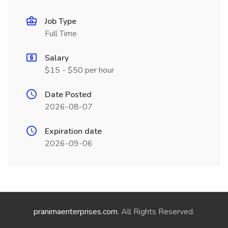
Job Type
Full Time
Salary
$15 - $50 per hour
Date Posted
2026-08-07
Expiration date
2026-09-06
pranimaenterprises.com
. All Rights Reserved.