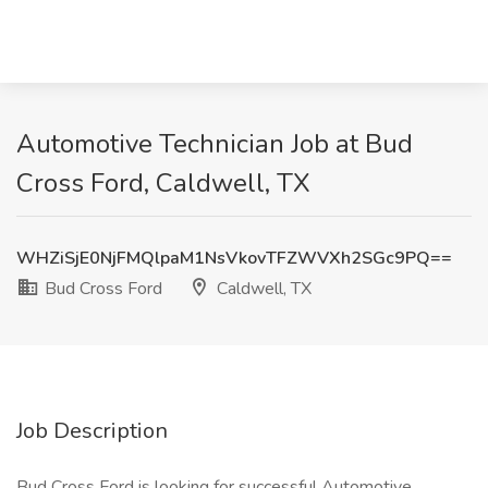
Automotive Technician Job at Bud
Cross Ford, Caldwell, TX
WHZiSjE0NjFMQlpaM1NsVkovTFZWVXh2SGc9PQ==
Bud Cross Ford
Caldwell, TX
Job Description
Bud Cross Ford is looking for successful Automotive