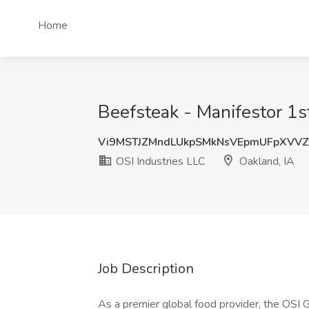
Home
Beefsteak - Manifestor 1st
Vi9MSTJZMndLUkpSMkNsVEpmUFpXVV
OSI Industries LLC
Oakland, IA
Job Description
As a premier global food provider, the OSI 