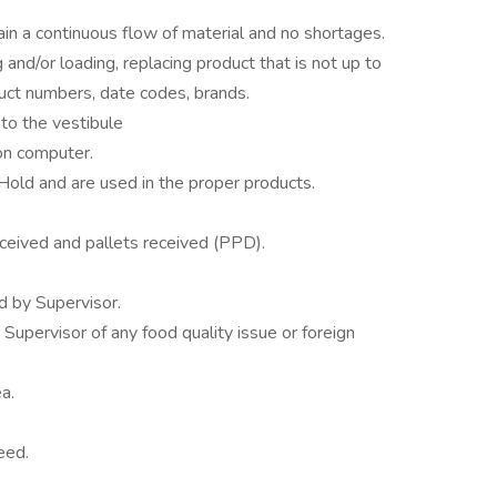
n a continuous flow of material and no shortages.
and/or loading, replacing product that is not up to
duct numbers, date codes, brands.
to the vestibule
 on computer.
Hold and are used in the proper products.
eceived and pallets received (PPD).
d by Supervisor.
Supervisor of any food quality issue or foreign
a.
eed.