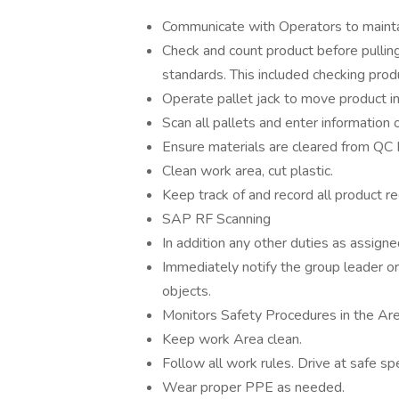
Communicate with Operators to maintai
Check and count product before pulling 
standards. This included checking pro
Operate pallet jack to move product in
Scan all pallets and enter information
Ensure materials are cleared from QC 
Clean work area, cut plastic.
Keep track of and record all product r
SAP RF Scanning
In addition any other duties as assigne
Immediately notify the group leader or 
objects.
Monitors Safety Procedures in the Are
Keep work Area clean.
Follow all work rules. Drive at safe sp
Wear proper PPE as needed.