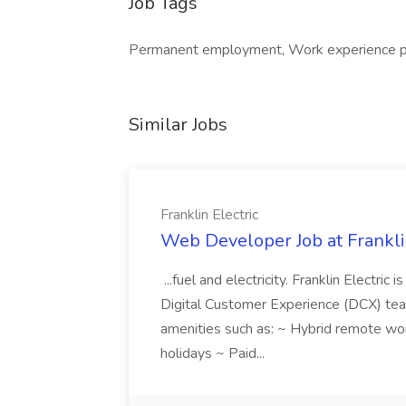
Job Tags
Permanent employment, Work experience pla
Similar Jobs
Franklin Electric
Web Developer Job at Franklin
...fuel and electricity. Franklin Electric
Digital Customer Experience (DCX) team.
amenities such as: ~ Hybrid remote wo
holidays ~ Paid...