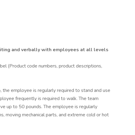
riting and verbally with employees at all levels
bel (Product code numbers, product descriptions,
b, the employee is regularly required to stand and use
mployee frequently is required to walk. The team
ve up to 50 pounds. The employee is regularly
s, moving mechanical parts, and extreme cold or hot