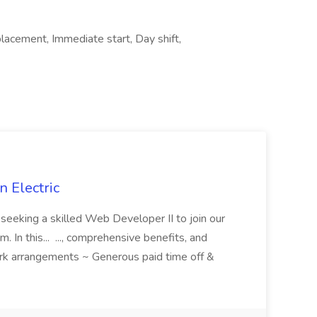
cement, Immediate start, Day shift,
 Electric
 is seeking a skilled Web Developer II to join our
 In this... ..., comprehensive benefits, and
rk arrangements ~ Generous paid time off &