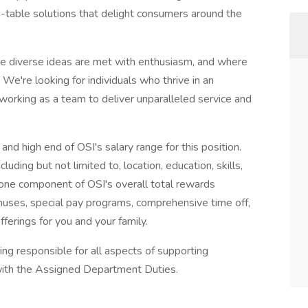
o-table solutions that delight consumers around the
re diverse ideas are met with enthusiasm, and where
 We're looking for individuals who thrive in an
orking as a team to deliver unparalleled service and
nd high end of OSI's salary range for this position.
cluding but not limited to, location, education, skills,
one component of OSI's overall total rewards
ses, special pay programs, comprehensive time off,
fferings for you and your family.
ing responsible for all aspects of supporting
 with the Assigned Department Duties.