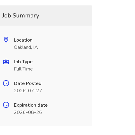
Job Summary
Location
Oakland, IA
Job Type
Full Time
Date Posted
2026-07-27
Expiration date
2026-08-26