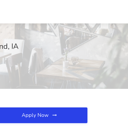
nd, IA
Apply Now