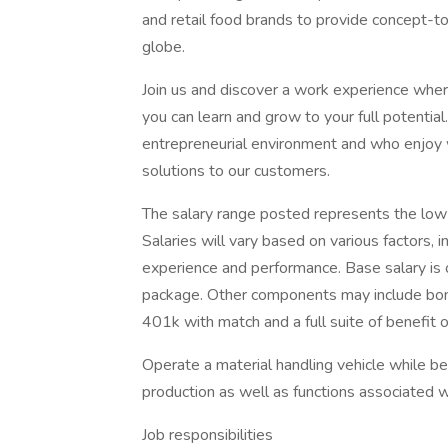
and retail food brands to provide concept-t
globe.
Join us and discover a work experience whe
you can learn and grow to your full potential.
entrepreneurial environment and who enjoy w
solutions to our customers.
The salary range posted represents the low a
Salaries will vary based on various factors, in
experience and performance. Base salary is 
package. Other components may include bonu
401k with match and a full suite of benefit o
Operate a material handling vehicle while be
production as well as functions associated
Job responsibilities