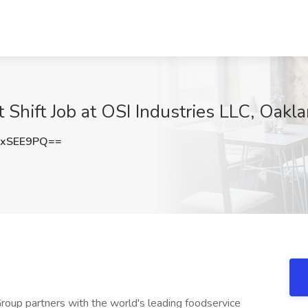
 Shift Job at OSI Industries LLC, Oakla
ZxSEE9PQ==
Group partners with the world's leading foodservice