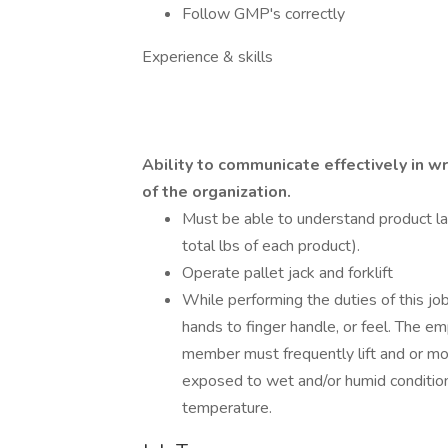
Follow GMP's correctly
Experience & skills
Ability to communicate effectively in w
of the organization.
Must be able to understand product la
total lbs of each product).
Operate pallet jack and forklift
While performing the duties of this jo
hands to finger handle, or feel. The e
member must frequently lift and or mo
exposed to wet and/or humid condition
temperature.