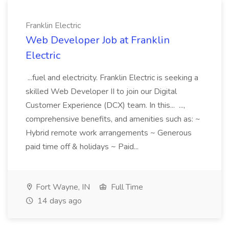
Franklin Electric
Web Developer Job at Franklin
Electric
...fuel and electricity. Franklin Electric is seeking a
skilled Web Developer II to join our Digital
Customer Experience (DCX) team. In this... ...,
comprehensive benefits, and amenities such as: ~
Hybrid remote work arrangements ~ Generous
paid time off & holidays ~ Paid...
Fort Wayne, IN
Full Time
14 days ago