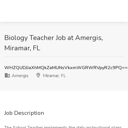
Biology Teacher Job at Amergis,
Miramar, FL
WHZQUDJJaXhMQkZaMUNsVkxmWGRWRVpyR2c9PQ==
Amergis
Miramar, FL
Job Description
The School Teacher implements the daily instructional plans