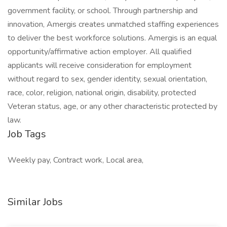
government facility, or school. Through partnership and
innovation, Amergis creates unmatched staffing experiences
to deliver the best workforce solutions. Amergis is an equal
opportunity/affirmative action employer. All qualified
applicants will receive consideration for employment
without regard to sex, gender identity, sexual orientation,
race, color, religion, national origin, disability, protected
Veteran status, age, or any other characteristic protected by
law.
Job Tags
Weekly pay, Contract work, Local area,
Similar Jobs