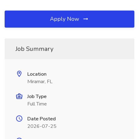
Apply Now
Job Summary
Location
Miramar, FL
Job Type
Full Time
Date Posted
2026-07-25