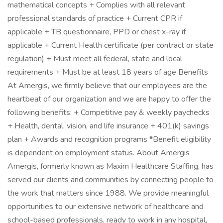
mathematical concepts + Complies with all relevant
professional standards of practice + Current CPR if
applicable + TB questionnaire, PPD or chest x-ray if
applicable + Current Health certificate (per contract or state
regulation) + Must meet all federal, state and local
requirements + Must be at least 18 years of age Benefits
At Amergis, we firmly believe that our employees are the
heartbeat of our organization and we are happy to offer the
following benefits: + Competitive pay & weekly paychecks
+ Health, dental, vision, and life insurance + 401(k) savings
plan + Awards and recognition programs *Benefit eligibility
is dependent on employment status. About Amergis
Amergis, formerly known as Maxim Healthcare Staffing, has
served our clients and communities by connecting people to
the work that matters since 1988. We provide meaningful
opportunities to our extensive network of healthcare and
school-based professionals, ready to work in any hospital,