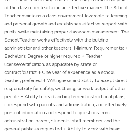
of the classroom teacher in an effective manner. The School
Teacher maintains a class environment favorable to learning
and personal growth and establishes effective rapport with
pupils while maintaining proper classroom management. The
School Teacher works effectively with the building
administrator and other teachers. Minimum Requirements: +
Bachelor's Degree or higher required + Teacher
license/certification, as applicable by state or
contract/district + One year of experience as a school
teacher, preferred + Willingness and ability to accept direct
responsibility for safety, wellbeing, or work output of other
people + Ability to read and implement instructional plans,
correspond with parents and administration, and effectively
present information and respond to questions from
administration, parent, students, staff members, and the
general public as requested + Ability to work with basic