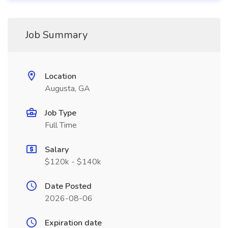
Job Summary
Location
Augusta, GA
Job Type
Full Time
Salary
$120k - $140k
Date Posted
2026-08-06
Expiration date