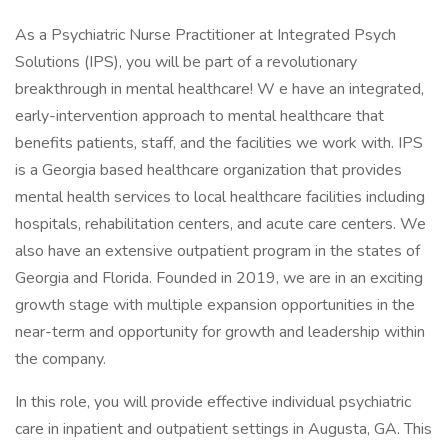
As a Psychiatric Nurse Practitioner at Integrated Psych
Solutions (IPS), you will be part of a revolutionary
breakthrough in mental healthcare! W e have an integrated,
early-intervention approach to mental healthcare that
benefits patients, staff, and the facilities we work with. IPS
is a Georgia based healthcare organization that provides
mental health services to local healthcare facilities including
hospitals, rehabilitation centers, and acute care centers. We
also have an extensive outpatient program in the states of
Georgia and Florida. Founded in 2019, we are in an exciting
growth stage with multiple expansion opportunities in the
near-term and opportunity for growth and leadership within
the company.
In this role, you will provide effective individual psychiatric
care in inpatient and outpatient settings in Augusta, GA. This