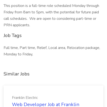
This position is a full-time role scheduled Monday through
Friday from 8am to 5pm, with the potential for future paid
call schedules. We are open to considering part-time or
PRN applicants.
Job Tags
Full time, Part time, Relief, Local area, Relocation package,
Monday to Friday,
Similar Jobs
Franklin Electric
Web Developer Job at Franklin