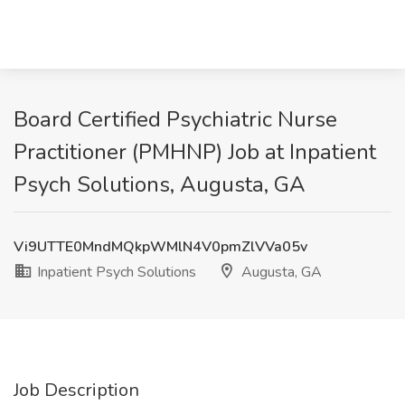
Board Certified Psychiatric Nurse
Practitioner (PMHNP) Job at Inpatient
Psych Solutions, Augusta, GA
Vi9UTTE0MndMQkpWMlN4V0pmZlVVa05v
Inpatient Psych Solutions
Augusta, GA
Job Description