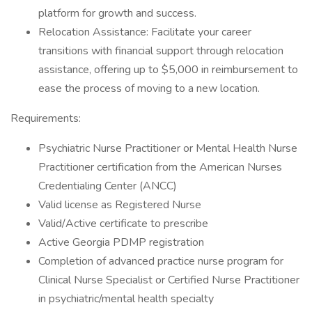
platform for growth and success.
Relocation Assistance: Facilitate your career
transitions with financial support through relocation
assistance, offering up to $5,000 in reimbursement to
ease the process of moving to a new location.
Requirements:
Psychiatric Nurse Practitioner or Mental Health Nurse
Practitioner certification from the American Nurses
Credentialing Center (ANCC)
Valid license as Registered Nurse
Valid/Active certificate to prescribe
Active Georgia PDMP registration
Completion of advanced practice nurse program for
Clinical Nurse Specialist or Certified Nurse Practitioner
in psychiatric/mental health specialty