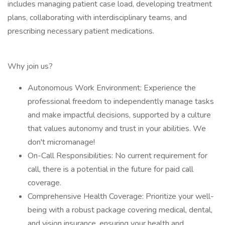
includes managing patient case load, developing treatment
plans, collaborating with interdisciplinary teams, and
prescribing necessary patient medications.
Why join us?
Autonomous Work Environment: Experience the
professional freedom to independently manage tasks
and make impactful decisions, supported by a culture
that values autonomy and trust in your abilities. We
don't micromanage!
On-Call Responsibilities: No current requirement for
call, there is a potential in the future for paid call
coverage.
Comprehensive Health Coverage: Prioritize your well-
being with a robust package covering medical, dental,
and vision insurance, ensuring your health and