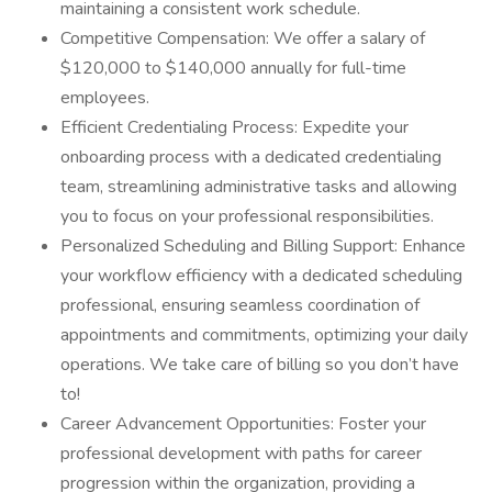
maintaining a consistent work schedule.
Competitive Compensation: We offer a salary of
$120,000 to $140,000 annually for full-time
employees.
Efficient Credentialing Process: Expedite your
onboarding process with a dedicated credentialing
team, streamlining administrative tasks and allowing
you to focus on your professional responsibilities.
Personalized Scheduling and Billing Support: Enhance
your workflow efficiency with a dedicated scheduling
professional, ensuring seamless coordination of
appointments and commitments, optimizing your daily
operations. We take care of billing so you don’t have
to!
Career Advancement Opportunities: Foster your
professional development with paths for career
progression within the organization, providing a