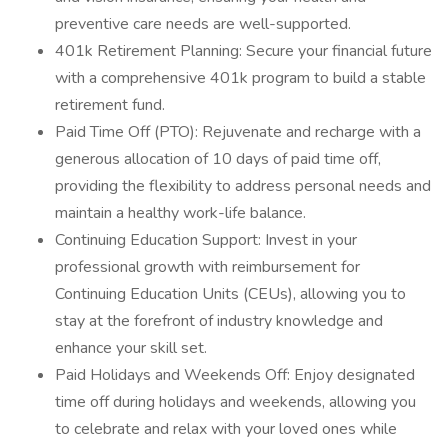
preventive care needs are well-supported.
401k Retirement Planning: Secure your financial future
with a comprehensive 401k program to build a stable
retirement fund.
Paid Time Off (PTO): Rejuvenate and recharge with a
generous allocation of 10 days of paid time off,
providing the flexibility to address personal needs and
maintain a healthy work-life balance.
Continuing Education Support: Invest in your
professional growth with reimbursement for
Continuing Education Units (CEUs), allowing you to
stay at the forefront of industry knowledge and
enhance your skill set.
Paid Holidays and Weekends Off: Enjoy designated
time off during holidays and weekends, allowing you
to celebrate and relax with your loved ones while