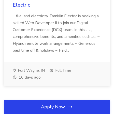
Electric
...fuel and electricity. Franklin Electric is seeking a
skilled Web Developer II to join our Digital
Customer Experience (DCX) team. In this... ...,
comprehensive benefits, and amenities such as: ~
Hybrid remote work arrangements ~ Generous
paid time off & holidays ~ Paid...
Fort Wayne, IN
Full Time
16 days ago
Apply Now