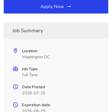
Apply Now
Job Summary
Location
Washington DC
Job Type
Full Time
Date Posted
2026-07-26
Expiration date
2026-08-25