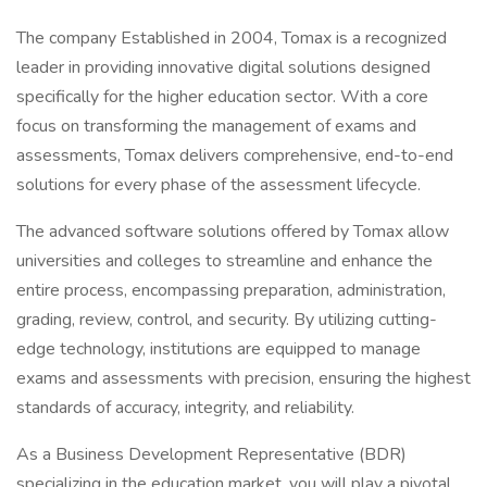
The company Established in 2004, Tomax is a recognized
leader in providing innovative digital solutions designed
specifically for the higher education sector. With a core
focus on transforming the management of exams and
assessments, Tomax delivers comprehensive, end-to-end
solutions for every phase of the assessment lifecycle.
The advanced software solutions offered by Tomax allow
universities and colleges to streamline and enhance the
entire process, encompassing preparation, administration,
grading, review, control, and security. By utilizing cutting-
edge technology, institutions are equipped to manage
exams and assessments with precision, ensuring the highest
standards of accuracy, integrity, and reliability.
As a Business Development Representative (BDR)
specializing in the education market, you will play a pivotal