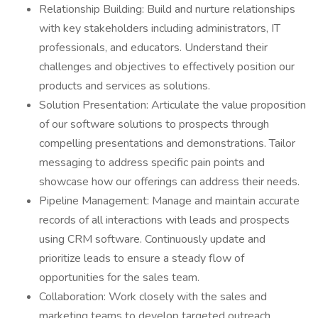
Relationship Building: Build and nurture relationships
with key stakeholders including administrators, IT
professionals, and educators. Understand their
challenges and objectives to effectively position our
products and services as solutions.
Solution Presentation: Articulate the value proposition
of our software solutions to prospects through
compelling presentations and demonstrations. Tailor
messaging to address specific pain points and
showcase how our offerings can address their needs.
Pipeline Management: Manage and maintain accurate
records of all interactions with leads and prospects
using CRM software. Continuously update and
prioritize leads to ensure a steady flow of
opportunities for the sales team.
Collaboration: Work closely with the sales and
marketing teams to develop targeted outreach