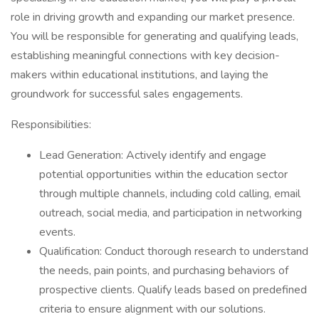
role in driving growth and expanding our market presence.
You will be responsible for generating and qualifying leads,
establishing meaningful connections with key decision-
makers within educational institutions, and laying the
groundwork for successful sales engagements.
Responsibilities:
Lead Generation: Actively identify and engage
potential opportunities within the education sector
through multiple channels, including cold calling, email
outreach, social media, and participation in networking
events.
Qualification: Conduct thorough research to understand
the needs, pain points, and purchasing behaviors of
prospective clients. Qualify leads based on predefined
criteria to ensure alignment with our solutions.