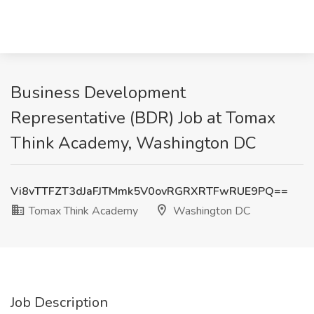
Business Development
Representative (BDR) Job at Tomax
Think Academy, Washington DC
Vi8vTTFZT3dJaFJTMmk5V0ovRGRXRTFwRUE9PQ==
Tomax Think Academy
Washington DC
Job Description