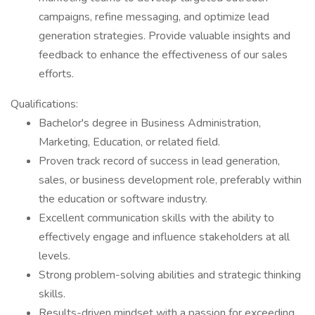
campaigns, refine messaging, and optimize lead
generation strategies. Provide valuable insights and
feedback to enhance the effectiveness of our sales
efforts.
Qualifications:
Bachelor's degree in Business Administration,
Marketing, Education, or related field.
Proven track record of success in lead generation,
sales, or business development role, preferably within
the education or software industry.
Excellent communication skills with the ability to
effectively engage and influence stakeholders at all
levels.
Strong problem-solving abilities and strategic thinking
skills.
Results-driven mindset with a passion for exceeding