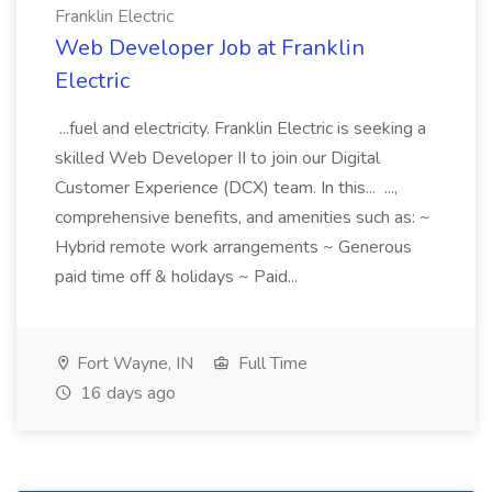
Franklin Electric
Web Developer Job at Franklin
Electric
...fuel and electricity. Franklin Electric is seeking a
skilled Web Developer II to join our Digital
Customer Experience (DCX) team. In this... ...,
comprehensive benefits, and amenities such as: ~
Hybrid remote work arrangements ~ Generous
paid time off & holidays ~ Paid...
Fort Wayne, IN
Full Time
16 days ago