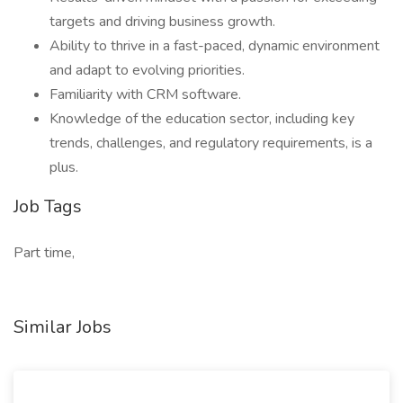
targets and driving business growth.
Ability to thrive in a fast-paced, dynamic environment
and adapt to evolving priorities.
Familiarity with CRM software.
Knowledge of the education sector, including key
trends, challenges, and regulatory requirements, is a
plus.
Job Tags
Part time,
Similar Jobs