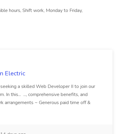
ible hours, Shift work, Monday to Friday,
 Electric
 is seeking a skilled Web Developer II to join our
 In this... ..., comprehensive benefits, and
rk arrangements ~ Generous paid time off &