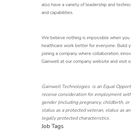
also have a variety of leadership and techni
and capabilities.
We believe nothing is impossible when you
healthcare work better for everyone. Build yo
joining a company where collaboration, innov
Gainwell at our company website and visit our
Gainwell Technologies is an Equal Opportu
receive consideration for employment withou
gender (including pregnancy, childbirth, or
status as a protected veteran, status as an 
legally protected characteristics.
Job Tags