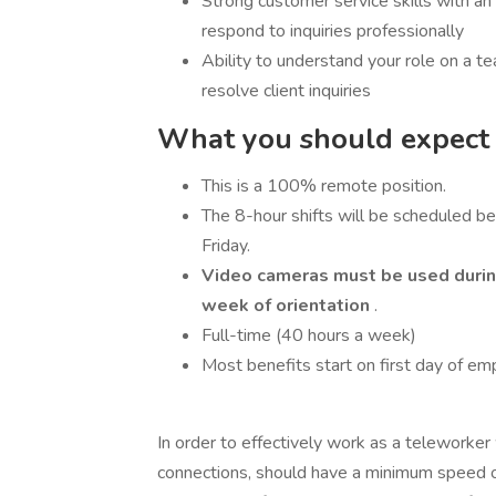
Strong customer service skills with a
respond to inquiries professionally
Ability to understand your role on a te
resolve client inquiries
What you should expect i
This is a 100% remote position.
The 8-hour shifts will be scheduled 
Friday.
Video cameras must be used during 
week of orientation
.
Full-time (40 hours a week)
Most benefits start on first day of e
In order to effectively work as a teleworke
connections, should have a minimum speed 