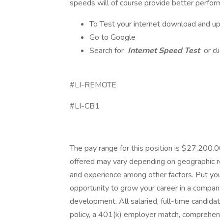
speeds will of course provide better perfor
To Test your internet download and u
Go to Google
Search for
Internet Speed Test
or cl
#LI-REMOTE
#LI-CB1
The pay range for this position is $27,200
offered may vary depending on geographic reg
and experience among other factors. Put you
opportunity to grow your career in a company 
development. All salaried, full-time candidat
policy, a 401(k) employer match, comprehens