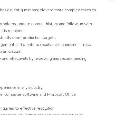
asic client questions; elevate more complex cases to
t problems, update account history and follow up with
est is resolved
stently meet production targets
ment and clients to resolve client inquiries; cross-
ce processes
tly and effectively by reviewing and recommending
perience in any industry
e, computer software and Microsoft Office
nquiries to effective resolution