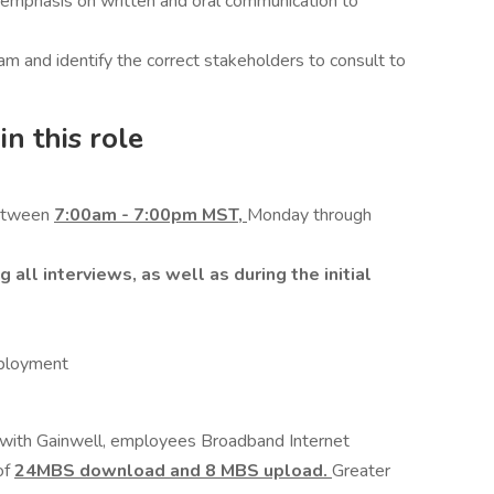
n emphasis on written and oral communication to
am and identify the correct stakeholders to consult to
n this role
between
7:00am - 7:00pm MST,
Monday through
all interviews, as well as during the initial
mployment
r with Gainwell, employees Broadband Internet
of
24MBS download and 8 MBS upload.
Greater