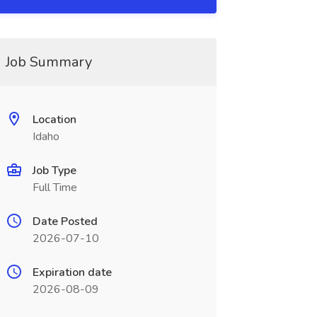
Job Summary
Location
Idaho
Job Type
Full Time
Date Posted
2026-07-10
Expiration date
2026-08-09