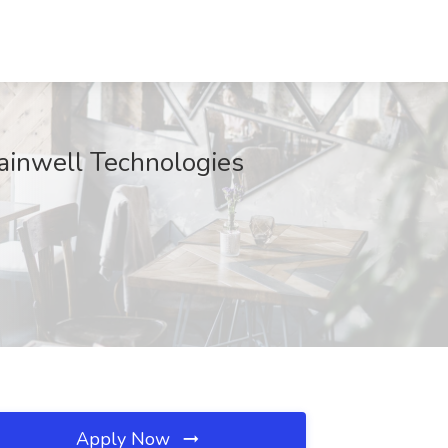
Gainwell Technologies
Apply Now