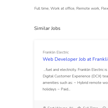
Full time, Work at office, Remote work, Flex
Similar Jobs
Franklin Electric
Web Developer Job at Franklin
...fuel and electricity. Franklin Electric
Digital Customer Experience (DCX) team.
amenities such as: ~ Hybrid remote wo
holidays ~ Paid...