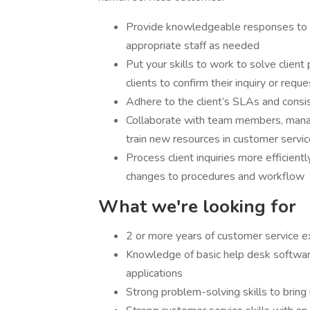
Provide knowledgeable responses to b
appropriate staff as needed
Put your skills to work to solve clien
clients to confirm their inquiry or requ
Adhere to the client’s SLAs and consi
Collaborate with team members, manage
train new resources in customer servi
Process client inquiries more efficien
changes to procedures and workflow
What we're looking for
2 or more years of customer service ex
Knowledge of basic help desk softwar
applications
Strong problem-solving skills to bring i