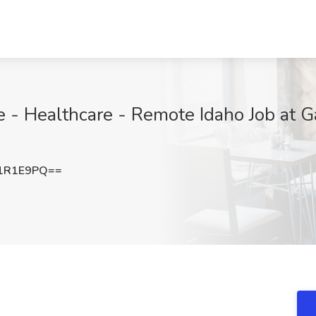
e - Healthcare - Remote Idaho Job at 
1R1E9PQ==