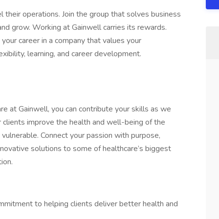
their operations. Join the group that solves business
d grow. Working at Gainwell carries its rewards.
w your career in a company that values your
xibility, learning, and career development.
e at Gainwell, you can contribute your skills as we
 clients improve the health and well-being of the
ulnerable. Connect your passion with purpose,
nnovative solutions to some of healthcare’s biggest
ion.
ommitment to helping clients deliver better health and