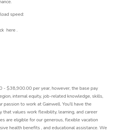
mance.
pload speed:
ick here .
.00 - $38,900.00 per year, however, the base pay
ion, internal equity, job-related knowledge, skills,
r passion to work at Gainwell. You’ll have the
that values work flexibility, learning, and career
es are eligible for our generous, flexible vacation
ive health benefits , and educational assistance. We