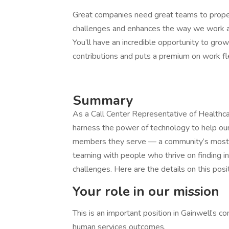
Great companies need great teams to propel 
challenges and enhances the way we work an
You’ll have an incredible opportunity to gro
contributions and puts a premium on work fle
Summary
As a Call Center Representative of Healthcar
harness the power of technology to help our
members they serve — a community’s most v
teaming with people who thrive on finding i
challenges. Here are the details on this posit
Your role in our mission
This is an important position in Gainwell’s c
human services outcomes.