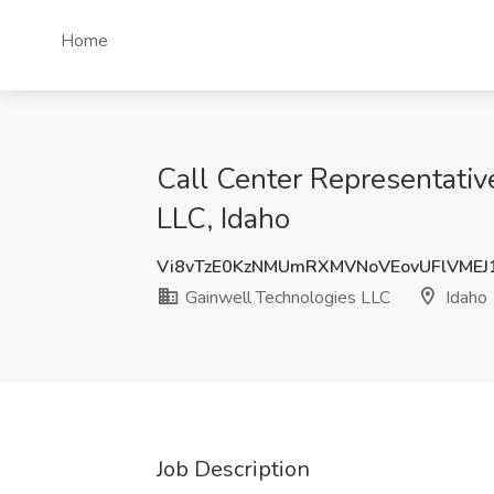
Home
Call Center Representativ
LLC, Idaho
Vi8vTzE0KzNMUmRXMVNoVEovUFlVMEJ
Gainwell Technologies LLC
Idaho
Job Description