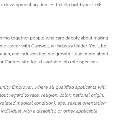
cal development academies to help build your skills
 bring together people who care deeply about making
ur career with Gainwell, an industry leader. You’ll be
ation, and inclusion fuel our growth. Learn more about
 Careers site for all available job role openings.
nity Employer, where all qualified applicants will
t regard to race, religion, color, national origin,
 related medical condition), age, sexual orientation,
individual with a disability, or other applicable