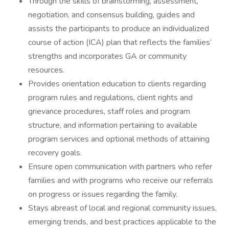
Through the skills of brainstorming, assessment,
negotiation, and consensus building, guides and
assists the participants to produce an individualized
course of action (ICA) plan that reflects the families’
strengths and incorporates GA or community
resources.
Provides orientation education to clients regarding
program rules and regulations, client rights and
grievance procedures, staff roles and program
structure, and information pertaining to available
program services and optional methods of attaining
recovery goals.
Ensure open communication with partners who refer
families and with programs who receive our referrals
on progress or issues regarding the family.
Stays abreast of local and regional community issues,
emerging trends, and best practices applicable to the