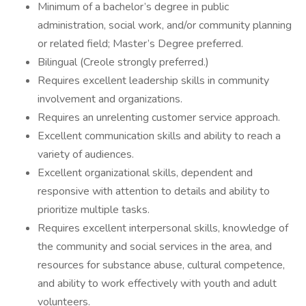
Minimum of a bachelor’s degree in public
administration, social work, and/or community planning
or related field; Master’s Degree preferred.
Bilingual (Creole strongly preferred.)
Requires excellent leadership skills in community
involvement and organizations.
Requires an unrelenting customer service approach.
Excellent communication skills and ability to reach a
variety of audiences.
Excellent organizational skills, dependent and
responsive with attention to details and ability to
prioritize multiple tasks.
Requires excellent interpersonal skills, knowledge of
the community and social services in the area, and
resources for substance abuse, cultural competence,
and ability to work effectively with youth and adult
volunteers.