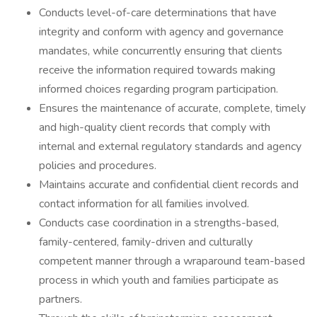
Conducts level-of-care determinations that have
integrity and conform with agency and governance
mandates, while concurrently ensuring that clients
receive the information required towards making
informed choices regarding program participation.
Ensures the maintenance of accurate, complete, timely
and high-quality client records that comply with
internal and external regulatory standards and agency
policies and procedures.
Maintains accurate and confidential client records and
contact information for all families involved.
Conducts case coordination in a strengths-based,
family-centered, family-driven and culturally
competent manner through a wraparound team-based
process in which youth and families participate as
partners.