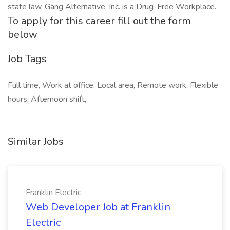
state law. Gang Alternative, Inc. is a Drug-Free Workplace.
To apply for this career fill out the form
below
Job Tags
Full time, Work at office, Local area, Remote work, Flexible
hours, Afternoon shift,
Similar Jobs
Franklin Electric
Web Developer Job at Franklin
Electric