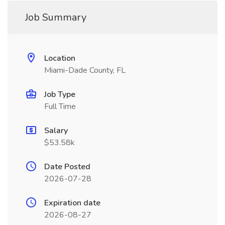
Job Summary
Location
Miami-Dade County, FL
Job Type
Full Time
Salary
$53.58k
Date Posted
2026-07-28
Expiration date
2026-08-27