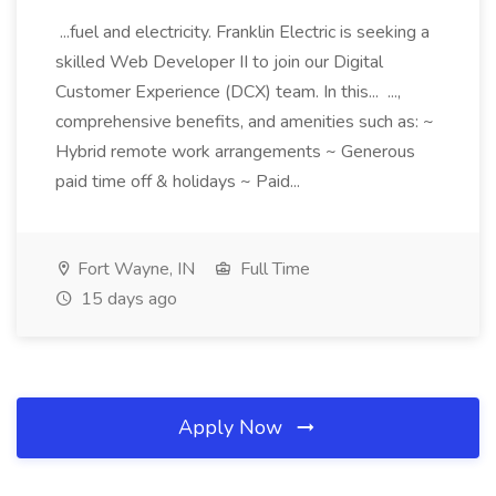
...fuel and electricity. Franklin Electric is seeking a
skilled Web Developer II to join our Digital
Customer Experience (DCX) team. In this... ...,
comprehensive benefits, and amenities such as: ~
Hybrid remote work arrangements ~ Generous
paid time off & holidays ~ Paid...
Fort Wayne, IN
Full Time
15 days ago
Apply Now