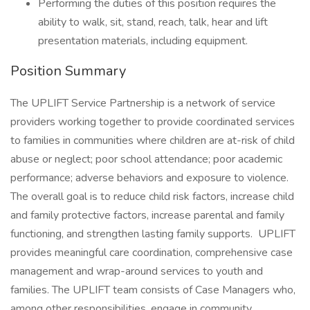
Performing the duties of this position requires the
ability to walk, sit, stand, reach, talk, hear and lift
presentation materials, including equipment.
Position Summary
The UPLIFT Service Partnership is a network of service
providers working together to provide coordinated services
to families in communities where children are at-risk of child
abuse or neglect; poor school attendance; poor academic
performance; adverse behaviors and exposure to violence.
The overall goal is to reduce child risk factors, increase child
and family protective factors, increase parental and family
functioning, and strengthen lasting family supports. UPLIFT
provides meaningful care coordination, comprehensive case
management and wrap-around services to youth and
families. The UPLIFT team consists of Case Managers who,
among other responsibilities, engage in community