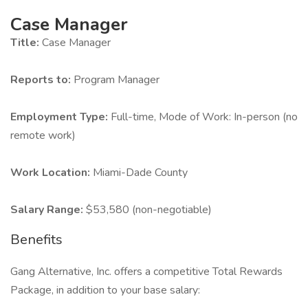
Case Manager
Title:
Case Manager
Reports to:
Program Manager
Employment Type:
Full-time, Mode of Work: In-person (no
remote work)
Work Location:
Miami-Dade County
Salary Range:
$53,580 (non-negotiable)
Benefits
Gang Alternative, Inc. offers a competitive Total Rewards
Package, in addition to your base salary: