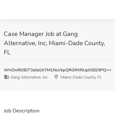
Case Manager Job at Gang
Alternative, Inc, Miami-Dade County,
FL
WHZmRDBJT3dJaGhTM1NsVkpQRGRXRUp0SEE9PQ==
Gang Alternative, Inc
Miami-Dade County, FL
Job Description