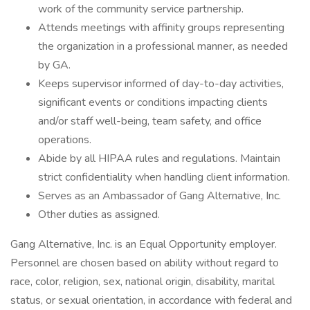
work of the community service partnership.
Attends meetings with affinity groups representing
the organization in a professional manner, as needed
by GA.
Keeps supervisor informed of day-to-day activities,
significant events or conditions impacting clients
and/or staff well-being, team safety, and office
operations.
Abide by all HIPAA rules and regulations. Maintain
strict confidentiality when handling client information.
Serves as an Ambassador of Gang Alternative, Inc.
Other duties as assigned.
Gang Alternative, Inc. is an Equal Opportunity employer.
Personnel are chosen based on ability without regard to
race, color, religion, sex, national origin, disability, marital
status, or sexual orientation, in accordance with federal and