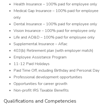
Health Insurance – 100% paid for employee only
Medical Gap Insurance – 100% paid for employee
only
Dental Insurance – 100% paid for employee only
Vision Insurance – 100% paid for employee only
Life and AD&D – 100% paid for employee only
Supplemental Insurance – Aflac
403(b) Retirement plan (with employer match)
Employee Assistance Program
11-12 Paid Holidays
Paid Time Off, including Birthday and Personal Day
Professional development opportunities
Opportunities for career growth
Non-profit IRS Taxable Benefits
Qualifications and Competencies