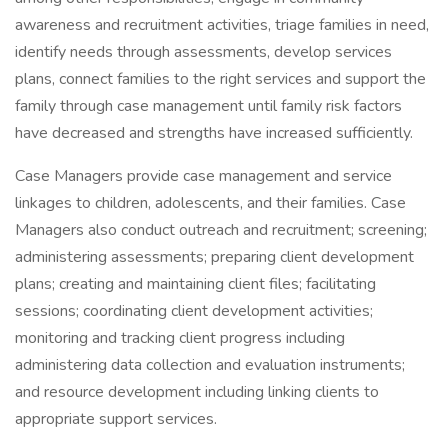
awareness and recruitment activities, triage families in need,
identify needs through assessments, develop services
plans, connect families to the right services and support the
family through case management until family risk factors
have decreased and strengths have increased sufficiently.
Case Managers provide case management and service
linkages to children, adolescents, and their families. Case
Managers also conduct outreach and recruitment; screening;
administering assessments; preparing client development
plans; creating and maintaining client files; facilitating
sessions; coordinating client development activities;
monitoring and tracking client progress including
administering data collection and evaluation instruments;
and resource development including linking clients to
appropriate support services.