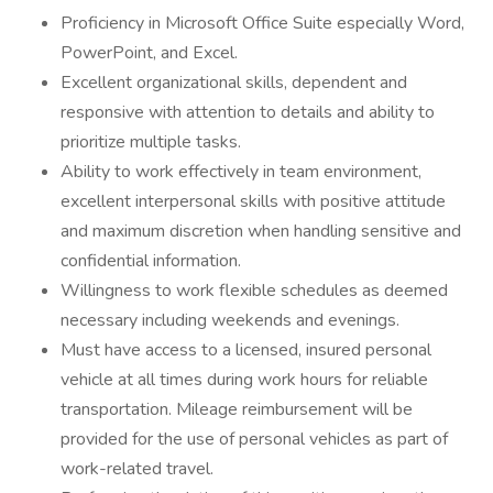
Proficiency in Microsoft Office Suite especially Word,
PowerPoint, and Excel.
Excellent organizational skills, dependent and
responsive with attention to details and ability to
prioritize multiple tasks.
Ability to work effectively in team environment,
excellent interpersonal skills with positive attitude
and maximum discretion when handling sensitive and
confidential information.
Willingness to work flexible schedules as deemed
necessary including weekends and evenings.
Must have access to a licensed, insured personal
vehicle at all times during work hours for reliable
transportation. Mileage reimbursement will be
provided for the use of personal vehicles as part of
work-related travel.