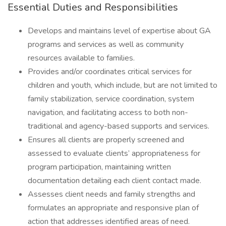
Essential Duties and Responsibilities
Develops and maintains level of expertise about GA
programs and services as well as community
resources available to families.
Provides and/or coordinates critical services for
children and youth, which include, but are not limited to
family stabilization, service coordination, system
navigation, and facilitating access to both non-
traditional and agency-based supports and services.
Ensures all clients are properly screened and
assessed to evaluate clients’ appropriateness for
program participation, maintaining written
documentation detailing each client contact made.
Assesses client needs and family strengths and
formulates an appropriate and responsive plan of
action that addresses identified areas of need.