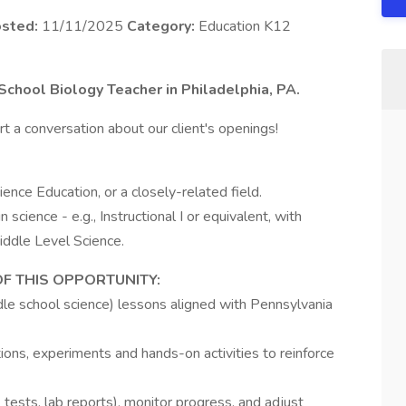
sted:
11/11/2025
Category:
Education K12
 School Biology Teacher in Philadelphia, PA.
t a conversation about our client's openings!
ience Education, or a closely-related field.
n science - e.g., Instructional I or equivalent, with
ddle Level Science.
OF THIS OPPORTUNITY:
dle school science) lessons aligned with Pennsylvania
ions, experiments and hands-on activities to reinforce
 tests, lab reports), monitor progress, and adjust