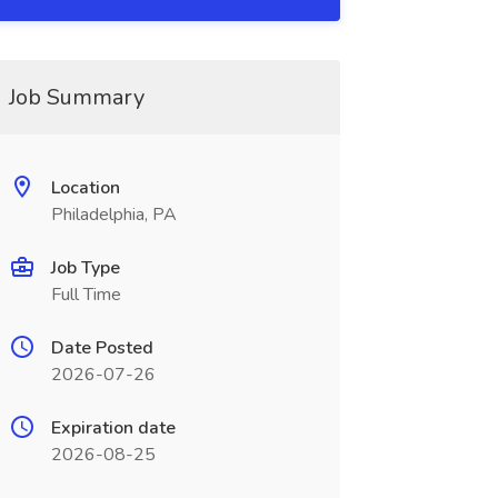
Job Summary
Location
Philadelphia, PA
Job Type
Full Time
Date Posted
2026-07-26
Expiration date
2026-08-25