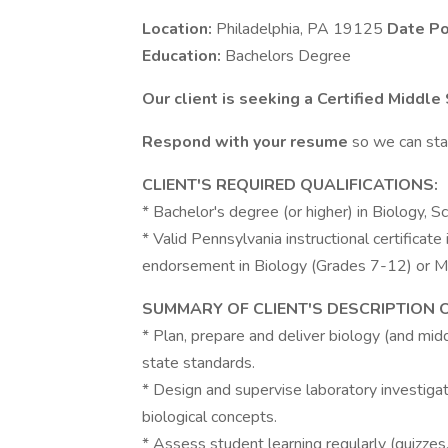
Location:
Philadelphia, PA 19125
Date Po
Education:
Bachelors Degree
Our client is seeking a Certified Middle
Respond with your resume
so we can star
CLIENT'S REQUIRED QUALIFICATIONS:
* Bachelor's degree (or higher) in Biology, Sc
* Valid Pennsylvania instructional certificate i
endorsement in Biology (Grades 7-12) or Mi
SUMMARY OF CLIENT'S DESCRIPTION 
* Plan, prepare and deliver biology (and mid
state standards.
* Design and supervise laboratory investigat
biological concepts.
* Assess student learning regularly (quizzes,