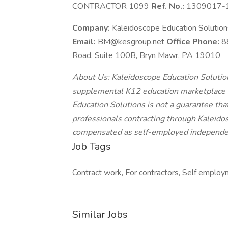
CONTRACTOR 1099
Ref. No.:
1309017-
Company:
Kaleidoscope Education Solutio
Email:
BM@kesgroup.net
Office Phone:
8
Road, Suite 100B, Bryn Mawr, PA 19010
About Us: Kaleidoscope Education Solutions
supplemental K12 education marketplace o
Education Solutions is not a guarantee that
professionals contracting through Kaleidos
compensated as self-employed independen
Job Tags
Contract work, For contractors, Self employm
Similar Jobs