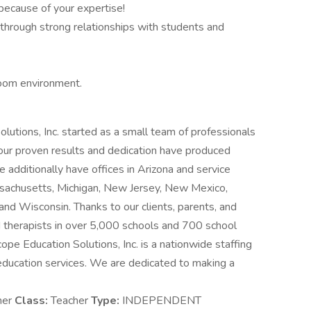
because of your expertise!
hrough strong relationships with students and
room environment.
utions, Inc. started as a small team of professionals
 our proven results and dedication have produced
dditionally have offices in Arizona and service
Massachusetts, Michigan, New Jersey, New Mexico,
nd Wisconsin. Thanks to our clients, parents, and
 therapists in over 5,000 schools and 700 school
cope Education Solutions, Inc. is a nationwide staffing
education services. We are dedicated to making a
her
Class:
Teacher
Type:
INDEPENDENT