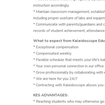
instruction accordingly.
* Maintain classroom management, establish 
including proper use/care of labs and equipm
* Communicate with parents/guardians and co
records of student achievement, attendance
What to expect from Kaleidoscope Educ
* Exceptional compensation
* Compensated weekly
* Flexible schedule that meets your life's ba
* Your own personal connection in our offic
* Grow professionally by collaborating with
* We are here for you 24/7
* Contracting with Kaleidoscope allows you 
KES ADVANTAGES:
* Reaching students who may otherwise go 