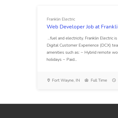
Franklin Electric
Web Developer Job at Franklin
...fuel and electricity. Franklin Electric
Digital Customer Experience (DCX) team.
amenities such as: ~ Hybrid remote wo
holidays ~ Paid...
Fort Wayne, IN
Full Time