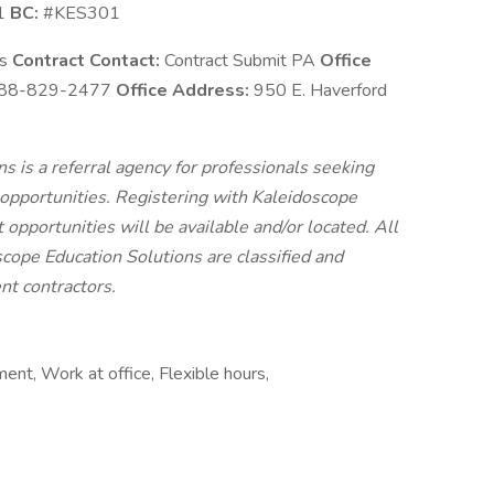
1
BC:
#KES301
ns
Contract Contact:
Contract Submit PA
Office
88-829-2477
Office Address:
950 E. Haverford
 is a referral agency for professionals seeking
pportunities. Registering with Kaleidoscope
 opportunities will be available and/or located. All
cope Education Solutions are classified and
t contractors.
ent, Work at office, Flexible hours,