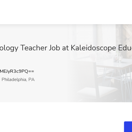
iology Teacher Job at Kaleidoscope Edu
EJyR3c9PQ==
Philadelphia, PA