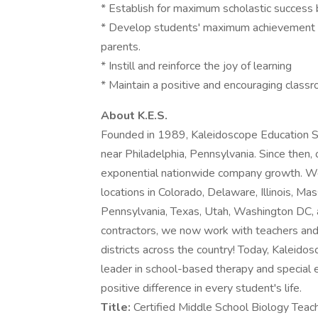
* Establish for maximum scholastic success 
* Develop students' maximum achievement t
parents.
* Instill and reinforce the joy of learning
* Maintain a positive and encouraging class
About K.E.S.
Founded in 1989, Kaleidoscope Education Sol
near Philadelphia, Pennsylvania. Since then,
exponential nationwide company growth. We a
locations in Colorado, Delaware, Illinois, 
Pennsylvania, Texas, Utah, Washington DC, a
contractors, we now work with teachers and
districts across the country! Today, Kaleidos
leader in school-based therapy and special 
positive difference in every student's life.
Title:
Certified Middle School Biology Teac