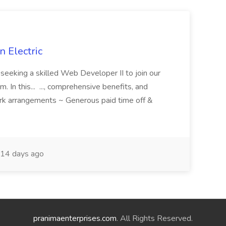
 Electric
 is seeking a skilled Web Developer II to join our
 In this... ..., comprehensive benefits, and
rk arrangements ~ Generous paid time off &
14 days ago
pranimaenterprises.com
. All Rights Reserved.