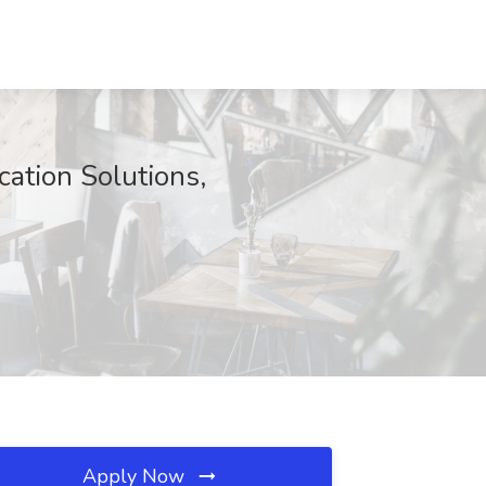
cation Solutions,
Apply Now