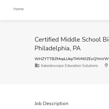
Home
Certified Middle School B
Philadelphia, PA
WHZYTTBZMnpLUkpTMVN0ZExQYmVWM
Kaleidoscope Education Solutions
Job Description