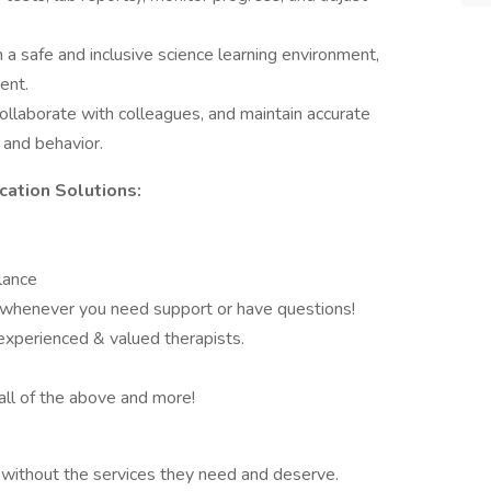
a safe and inclusive science learning environment,
ent.
llaborate with colleagues, and maintain accurate
 and behavior.
ation Solutions:
lance
e whenever you need support or have questions!
 experienced & valued therapists.
all of the above and more!
without the services they need and deserve.