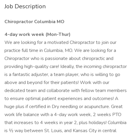
Job Description
Chiropractor Columbia MO
4-day work week (Mon-Thur)
We are looking for a motivated Chiropractor to join our
practice full time in Columbia, MO. We are looking for a
Chiropractor who is passionate about chiropractic and
providing high-quality care! Ideally, the incoming chiropractor
is a fantastic adjuster, a team player, who is willing to go
above and beyond for their patients! Work with our
dedicated team and collaborate with fellow team members
to ensure optimal patient experiences and outcomes! A
huge plus if certified in Dry needling or acupuncture. Great
work life balance with a 4-day work week, 2 weeks PTO
that increases to 4 weeks in year 2, plus holidays! Columbia
is ½ way between St. Louis, and Kansas City in central