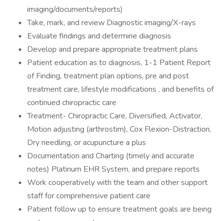
imaging/documents/reports)
Take, mark, and review Diagnostic imaging/X-rays
Evaluate findings and determine diagnosis
Develop and prepare appropriate treatment plans
Patient education as to diagnosis, 1-1 Patient Report
of Finding, treatment plan options, pre and post
treatment care, lifestyle modifications , and benefits of
continued chiropractic care
Treatment- Chiropractic Care, Diversified, Activator,
Motion adjusting (arthrostim), Cox Flexion-Distraction,
Dry needling, or acupuncture a plus
Documentation and Charting (timely and accurate
notes) Platinum EHR System, and prepare reports
Work cooperatively with the team and other support
staff for comprehensive patient care
Patient follow up to ensure treatment goals are being