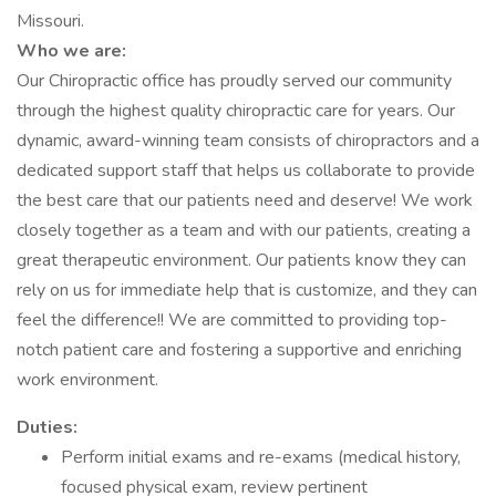
Missouri.
Who we are:
Our Chiropractic office has proudly served our community
through the highest quality chiropractic care for years. Our
dynamic, award-winning team consists of chiropractors and a
dedicated support staff that helps us collaborate to provide
the best care that our patients need and deserve! We work
closely together as a team and with our patients, creating a
great therapeutic environment. Our patients know they can
rely on us for immediate help that is customize, and they can
feel the difference!! We are committed to providing top-
notch patient care and fostering a supportive and enriching
work environment.
Duties:
Perform initial exams and re-exams (medical history,
focused physical exam, review pertinent