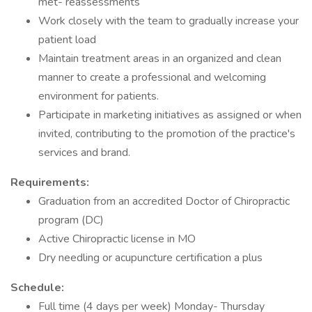
met- reassessments
Work closely with the team to gradually increase your
patient load
Maintain treatment areas in an organized and clean
manner to create a professional and welcoming
environment for patients.
Participate in marketing initiatives as assigned or when
invited, contributing to the promotion of the practice's
services and brand.
Requirements:
Graduation from an accredited Doctor of Chiropractic
program (DC)
Active Chiropractic license in MO
Dry needling or acupuncture certification a plus
Schedule:
Full time (4 days per week) Monday- Thursday