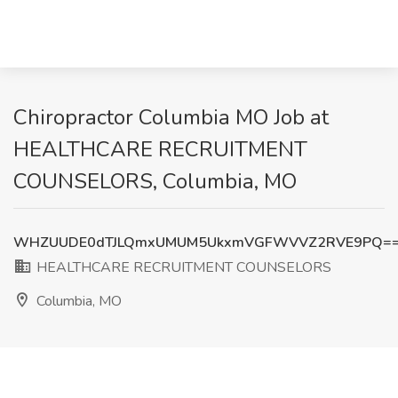
Chiropractor Columbia MO Job at
HEALTHCARE RECRUITMENT
COUNSELORS, Columbia, MO
WHZUUDE0dTJLQmxUMUM5UkxmVGFWVVZ2RVE9PQ=
HEALTHCARE RECRUITMENT COUNSELORS
Columbia, MO