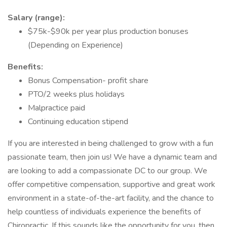
Salary (range):
$75k-$90k per year plus production bonuses
(Depending on Experience)
Benefits:
Bonus Compensation- profit share
PTO/2 weeks plus holidays
Malpractice paid
Continuing education stipend
If you are interested in being challenged to grow with a fun
passionate team, then join us! We have a dynamic team and
are looking to add a compassionate DC to our group. We
offer competitive compensation, supportive and great work
environment in a state-of-the-art facility, and the chance to
help countless of individuals experience the benefits of
Chiropractic. If this sounds like the opportunity for you, then