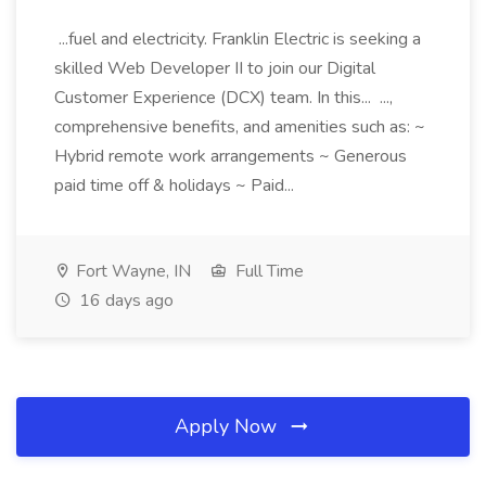
...fuel and electricity. Franklin Electric is seeking a
skilled Web Developer II to join our Digital
Customer Experience (DCX) team. In this... ...,
comprehensive benefits, and amenities such as: ~
Hybrid remote work arrangements ~ Generous
paid time off & holidays ~ Paid...
Fort Wayne, IN
Full Time
16 days ago
Apply Now