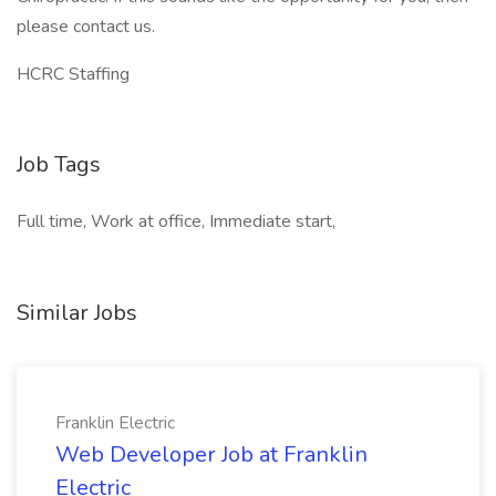
please contact us.
HCRC Staffing
Job Tags
Full time, Work at office, Immediate start,
Similar Jobs
Franklin Electric
Web Developer Job at Franklin
Electric