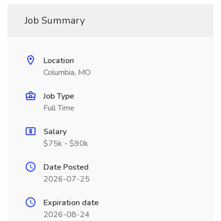
Job Summary
Location
Columbia, MO
Job Type
Full Time
Salary
$75k - $90k
Date Posted
2026-07-25
Expiration date
2026-08-24