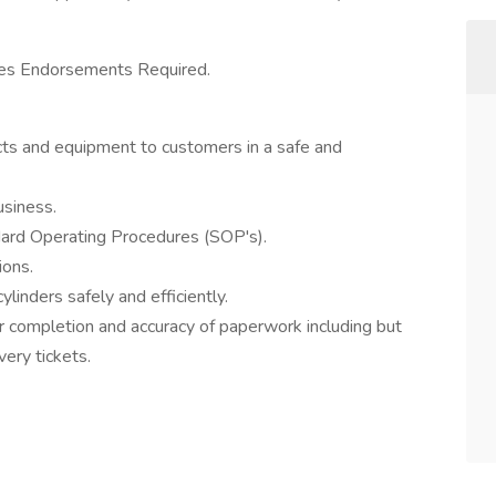
kes Endorsements Required.
ts and equipment to customers in a safe and
usiness.
ndard Operating Procedures (SOP's).
ions.
linders safely and efficiently.
r completion and accuracy of paperwork including but
very tickets.