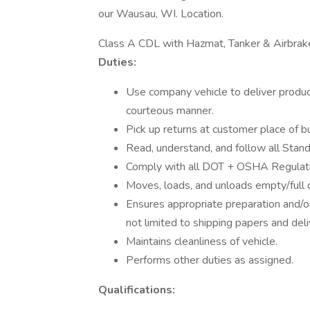
our Wausau, WI. Location.
Class A CDL with Hazmat, Tanker & Airbra
Duties:
Use company vehicle to deliver produc
courteous manner.
Pick up returns at customer place of b
Read, understand, and follow all Sta
Comply with all DOT + OSHA Regulat
Moves, loads, and unloads empty/full cy
Ensures appropriate preparation and/o
not limited to shipping papers and deli
Maintains cleanliness of vehicle.
Performs other duties as assigned.
Qualifications: