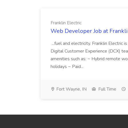
Franklin Electric
Web Developer Job at Franklin
...fuel and electricity. Franklin Electric
Digital Customer Experience (DCX) team.
amenities such as: ~ Hybrid remote wo
holidays ~ Paid...
Fort Wayne, IN
Full Time