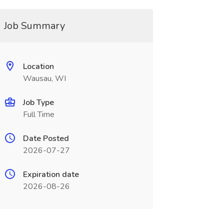
Job Summary
Location
Wausau, WI
Job Type
Full Time
Date Posted
2026-07-27
Expiration date
2026-08-26