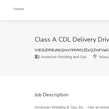
Home
Class A CDL Delivery Dri
Vi83UDFJKzNLQmxYMVM1ZExQZmFVa0
American Welding and Gas
Wausa
Job Description
American Welding & Gas, Inc. - Has an immed