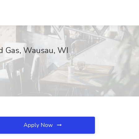
nd Gas, Wausau, WI
Apply Now