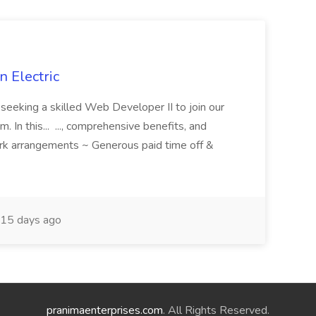
 Electric
 is seeking a skilled Web Developer II to join our
 In this... ..., comprehensive benefits, and
rk arrangements ~ Generous paid time off &
15 days ago
pranimaenterprises.com
. All Rights Reserved.