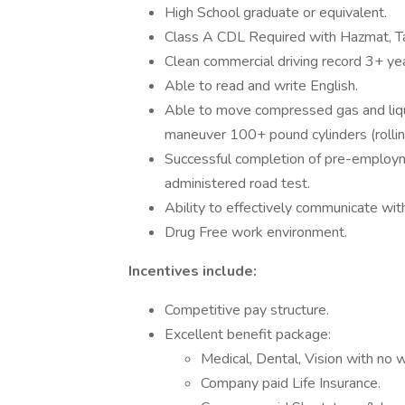
High School graduate or equivalent.
Class A CDL Required with Hazmat, T
Clean commercial driving record 3+ yea
Able to read and write English.
Able to move compressed gas and liqui
maneuver 100+ pound cylinders (rolling,
Successful completion of pre-employm
administered road test.
Ability to effectively communicate wit
Drug Free work environment.
Incentives include:
Competitive pay structure.
Excellent benefit package:
Medical, Dental, Vision with no w
Company paid Life Insurance.