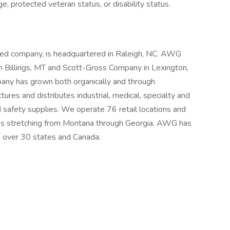
age, protected veteran status, or disability status.
d company, is headquartered in Raleigh, NC. AWG
in Billings, MT and Scott-Gross Company in Lexington,
any has grown both organically and through
ures and distributes industrial, medical, specialty and
safety supplies. We operate 76 retail locations and
ates stretching from Montana through Georgia. AWG has
 over 30 states and Canada.