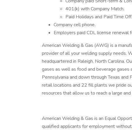
Company paid Short-term & Long
401(k) with Company Match.
Paid Holidays and Paid Time Off
Company cell phone.
Employers paid CDL license renewal f
American Welding & Gas (AWG) is a manufactu
provider of all your welding supply needs.
headquartered in Raleigh, North Carolina. Ou
gases as well as food and beverage gases 
Pennsylvania and down through Texas and F
retail locations and 22 fill plants we pride 
resources that allow us to reach a large and
American Welding & Gas is an Equal Opportun
qualified applicants for employment without r