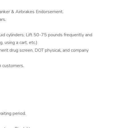
anker & Airbrakes Endorsement.
rs.
d cylinders; Lift 50-75 pounds frequently and
 using a cart, etc.)
ent drug screen, DOT physical, and company
h customers.
aiting period.