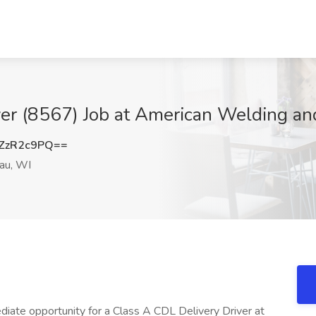
ver (8567) Job at American Welding a
ZzR2c9PQ==
u, WI
iate opportunity for a Class A CDL Delivery Driver at