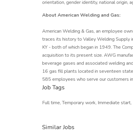
orientation, gender identity, national origin, 
About American Welding and Gas:
American Welding & Gas, an employee owne
traces its history to Valley Welding Supply 
KY - both of which began in 1949. The Comp
acquisition to its present size. AWG manufact
beverage gases and associated welding and 
16 gas fill plants located in seventeen st
585 employees who serve our customers in
Job Tags
Full time, Temporary work, Immediate start,
Similar Jobs