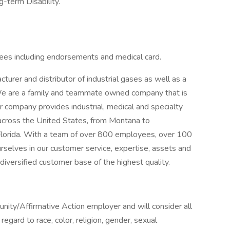
-term Disability.
.
ees including endorsements and medical card.
rer and distributor of industrial gases as well as a
 We are a family and teammate owned company that is
r company provides industrial, medical and specialty
across the United States, from Montana to
lorida. With a team of over 800 employees, over 100
ourselves in our customer service, expertise, assets and
 diversified customer base of the highest quality.
ity/Affirmative Action employer and will consider all
egard to race, color, religion, gender, sexual