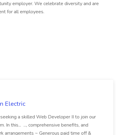
rtunity employer. We celebrate diversity and are
ent for all employees.
 Electric
 is seeking a skilled Web Developer II to join our
 In this... ..., comprehensive benefits, and
rk arrangements ~ Generous paid time off &