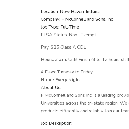
Location: New Haven, Indiana
Company: F McConnell and Sons, Inc.
Job Type: Full-Time
FLSA Status: Non- Exempt
Pay: $25 Class A CDL
Hours: 3 a.m. Until Finish (8 to 12 hours shif
4 Days: Tuesday to Friday
Home Every Night
About Us:
F McConnell and Sons Inc. is a leading provi
Universities across the tri-state region. We
products efficiently and reliably. Join our 
Job Description: