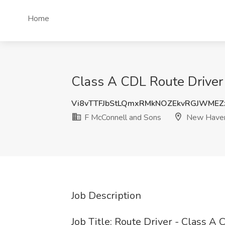
Home
Class A CDL Route Driver
Vi8vTTFJbStLQmxRMkNOZEkvRGJWMEZ
F McConnell and Sons
New Haven
Job Description
Job Title: Route Driver - Class A