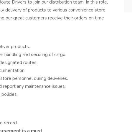
te Drivers to join our distribution team. In this role,
ely delivery of products to various convenience store
uring our great customers receive their orders on time
liver products.
r handling and securing of cargo.
 designated routes.
ocumentation.
store personnel during deliveries.
d report any maintenance issues.
policies.
ng record.
dorsement is a must