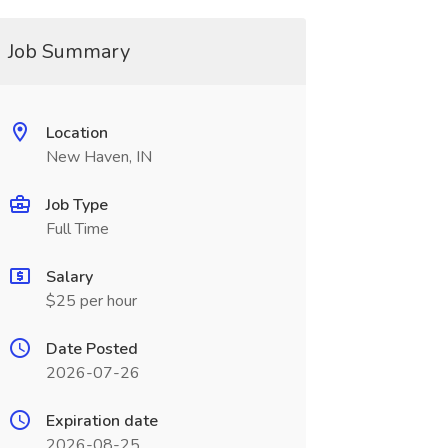
Job Summary
Location
New Haven, IN
Job Type
Full Time
Salary
$25 per hour
Date Posted
2026-07-26
Expiration date
2026-08-25