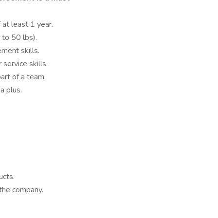
 at least 1 year.
 to 50 lbs).
ment skills.
ervice skills.
art of a team.
 a plus.
cts.
 the company.