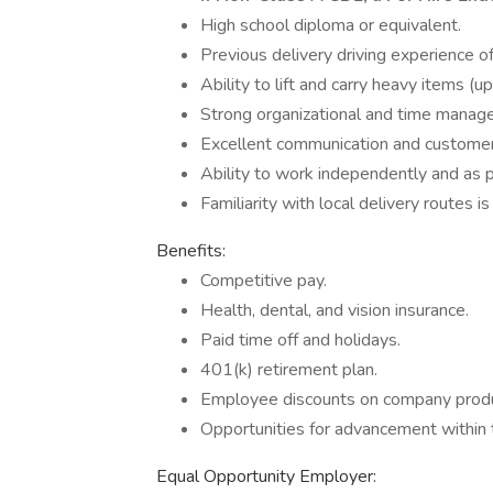
High school diploma or equivalent.
Previous delivery driving experience of
Ability to lift and carry heavy items (up
Strong organizational and time manage
Excellent communication and customer s
Ability to work independently and as p
Familiarity with local delivery routes is
Benefits:
Competitive pay.
Health, dental, and vision insurance.
Paid time off and holidays.
401(k) retirement plan.
Employee discounts on company produ
Opportunities for advancement within
Equal Opportunity Employer: