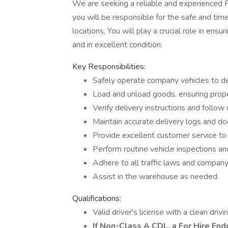
We are seeking a reliable and experienced Rou
you will be responsible for the safe and tim
locations. You will play a crucial role in ens
and in excellent condition.
Key Responsibilities:
Safely operate company vehicles to de
Load and unload goods, ensuring prope
Verify delivery instructions and follow
Maintain accurate delivery logs and d
Provide excellent customer service to 
Perform routine vehicle inspections an
Adhere to all traffic laws and company 
Assist in the warehouse as needed.
Qualifications:
Valid driver's license with a clean drivi
If Non-Class A CDL, a For Hire En