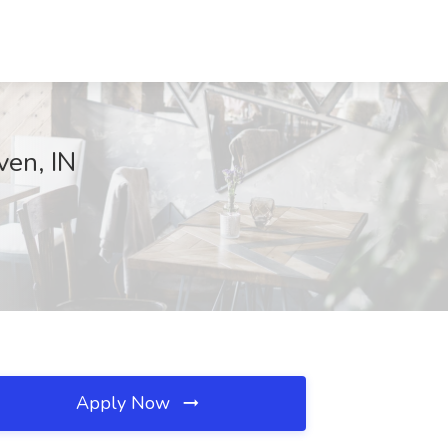
ven, IN
Apply Now