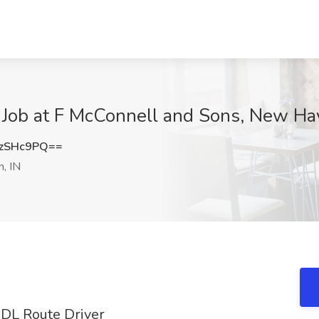
 Job at F McConnell and Sons, New Ha
zSHc9PQ==
, IN
 CDL Route Driver