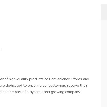
t)
der of high-quality products to Convenience Stores and
 are dedicated to ensuring our customers receive their
team and be part of a dynamic and growing company!