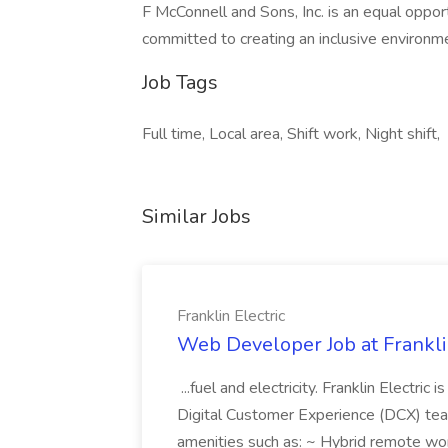
F McConnell and Sons, Inc. is an equal oppo
committed to creating an inclusive environm
Job Tags
Full time, Local area, Shift work, Night shift,
Similar Jobs
Franklin Electric
Web Developer Job at Franklin
...fuel and electricity. Franklin Electric
Digital Customer Experience (DCX) team.
amenities such as: ~ Hybrid remote wo