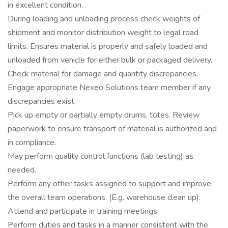
in excellent condition.
During loading and unloading process check weights of
shipment and monitor distribution weight to legal road
limits. Ensures material is properly and safely loaded and
unloaded from vehicle for either bulk or packaged delivery.
Check material for damage and quantity discrepancies.
Engage appropriate Nexeo Solutions team member if any
discrepancies exist.
Pick up empty or partially empty drums, totes. Review
paperwork to ensure transport of material is authorized and
in compliance.
May perform quality control functions (lab testing) as
needed.
Perform any other tasks assigned to support and improve
the overall team operations. (E.g. warehouse clean up).
Attend and participate in training meetings.
Perform duties and tasks in a manner consistent with the