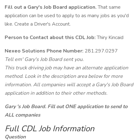
Fill out a Gary's Job Board application.
That same
application can be used to apply to as many jobs as you'd
like. Create a Driver's Account.
Person to Contact about this CDL Job:
Thiry Kincaid
Nexeo Solutions Phone Number:
281.297.0297
Tell em' Gary's Job Board sent you.
This truck driving job may have an alternate application
method. Look in the description area below for more
information. All companies will accept a Gary's Job Board
application in addition to their other methods.
Gary 's Job Board. Fill out ONE application to send to
ALL companies
Full CDL Job Information
Question