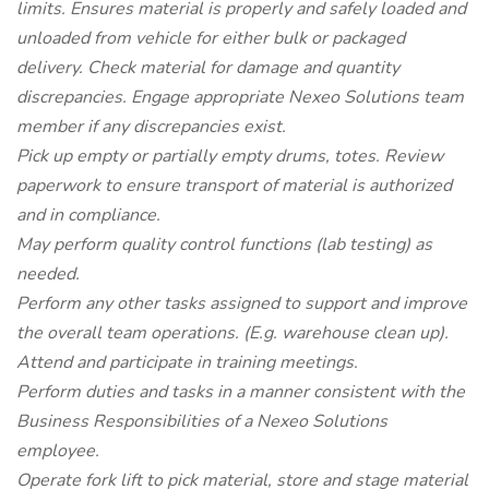
limits. Ensures material is properly and safely loaded and
unloaded from vehicle for either bulk or packaged
delivery. Check material for damage and quantity
discrepancies. Engage appropriate Nexeo Solutions team
member if any discrepancies exist.
Pick up empty or partially empty drums, totes. Review
paperwork to ensure transport of material is authorized
and in compliance.
May perform quality control functions (lab testing) as
needed.
Perform any other tasks assigned to support and improve
the overall team operations. (E.g. warehouse clean up).
Attend and participate in training meetings.
Perform duties and tasks in a manner consistent with the
Business Responsibilities of a Nexeo Solutions
employee.
Operate fork lift to pick material, store and stage material