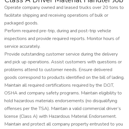
Operate company owned and leased trucks over 20 tons to
facilitate shipping and receiving operations of bulk or
packaged goods.
Perform required pre-trip, during and post-trip vehicle
inspections and provide required reports. Monitor hours of
service accurately.
Provide outstanding customer service during the delivery
and pick up operations. Assist customers with questions or
problems attend to customer needs. Ensure delivered
goods correspond to products identified on the bill of lading.
Maintain all required certifications required by the D.O.T,
OSHA and company safety programs. Maintain eligibility to
hold hazardous materials endorsements (no disqualifying
offenses per the TSA). Maintain a valid commercial driver’s
license (Class A) with Hazardous Material Endorsement.
Maintain and protect all company property entrusted to you