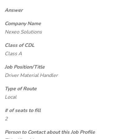
Answer
Company Name
Nexeo Solutions
Class of CDL
Class A
Job Position/Title
Driver Material Handler
Type of Route
Local
# of seats to fill
2
Person to Contact about this Job Profile