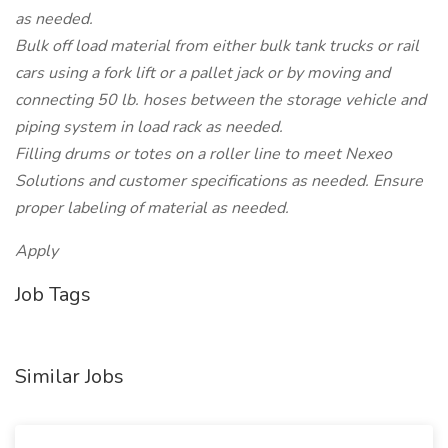
as needed.
Bulk off load material from either bulk tank trucks or rail
cars using a fork lift or a pallet jack or by moving and
connecting 50 lb. hoses between the storage vehicle and
piping system in load rack as needed.
Filling drums or totes on a roller line to meet Nexeo
Solutions and customer specifications as needed. Ensure
proper labeling of material as needed.
Apply
Job Tags
Similar Jobs