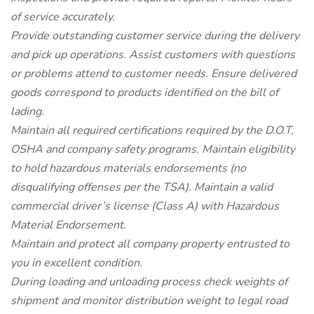
of service accurately.
Provide outstanding customer service during the delivery
and pick up operations. Assist customers with questions
or problems attend to customer needs. Ensure delivered
goods correspond to products identified on the bill of
lading.
Maintain all required certifications required by the D.O.T,
OSHA and company safety programs. Maintain eligibility
to hold hazardous materials endorsements (no
disqualifying offenses per the TSA). Maintain a valid
commercial driver’s license (Class A) with Hazardous
Material Endorsement.
Maintain and protect all company property entrusted to
you in excellent condition.
During loading and unloading process check weights of
shipment and monitor distribution weight to legal road