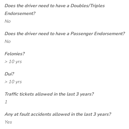
Does the driver need to have a Doubles/Triples
Endorsement?
No
Does the driver need to have a Passenger Endorsement?
No
Felonies?
> 10 yrs
Dui?
> 10 yrs
Traffic tickets allowed in the last 3 years?
1
Any at fault accidents allowed in the last 3 years?
Yes