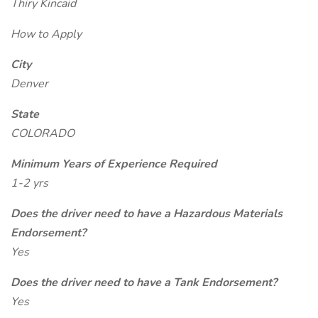
Thiry Kincaid
How to Apply
City
Denver
State
COLORADO
Minimum Years of Experience Required
1-2 yrs
Does the driver need to have a Hazardous Materials
Endorsement?
Yes
Does the driver need to have a Tank Endorsement?
Yes