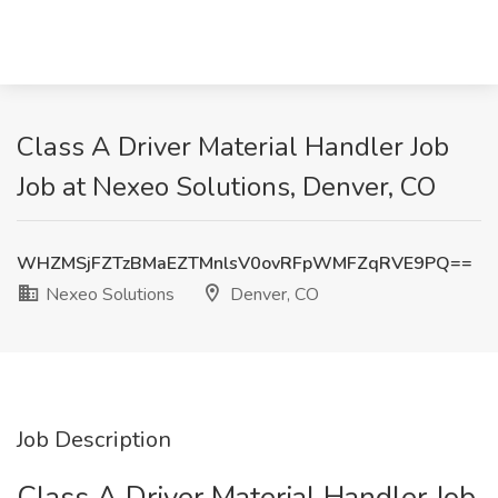
Class A Driver Material Handler Job
Job at Nexeo Solutions, Denver, CO
WHZMSjFZTzBMaEZTMnlsV0ovRFpWMFZqRVE9PQ==
Nexeo Solutions
Denver, CO
Job Description
Class A Driver Material Handler Job