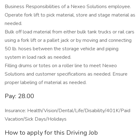
Business Responsibilities of a Nexeo Solutions employee.
Operate fork lift to pick material, store and stage material as
needed.
Bulk off load material from either bulk tank trucks or rail cars
using a fork lift or a pallet jack or by moving and connecting
50 lb. hoses between the storage vehicle and piping
system in load rack as needed.
Filling drums or totes on a roller line to meet Nexeo
Solutions and customer specifications as needed. Ensure
proper labeling of material as needed.
Pay: 28.00
Insurance: Health/Vision/Dental/Life/Disability/401K/Paid
Vacation/Sick Days/Holidays
How to apply for this Driving Job