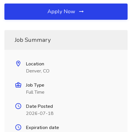
Apply Now
Job Summary
Location
Denver, CO
Job Type
Full Time
Date Posted
2026-07-18
Expiration date