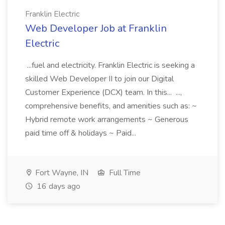
Franklin Electric
Web Developer Job at Franklin
Electric
...fuel and electricity. Franklin Electric is seeking a
skilled Web Developer II to join our Digital
Customer Experience (DCX) team. In this... ...,
comprehensive benefits, and amenities such as: ~
Hybrid remote work arrangements ~ Generous
paid time off & holidays ~ Paid...
Fort Wayne, IN
Full Time
16 days ago