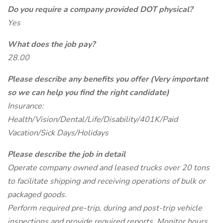
Do you require a company provided DOT physical?
Yes
What does the job pay?
28.00
Please describe any benefits you offer (Very important
so we can help you find the right candidate)
Insurance:
Health/Vision/Dental/Life/Disability/401K/Paid
Vacation/Sick Days/Holidays
Please describe the job in detail
Operate company owned and leased trucks over 20 tons
to facilitate shipping and receiving operations of bulk or
packaged goods.
Perform required pre-trip, during and post-trip vehicle
inspections and provide required reports. Monitor hours