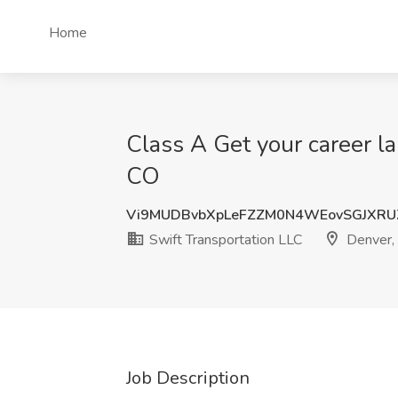
Home
Class A Get your career la
CO
Vi9MUDBvbXpLeFZZM0N4WEovSGJXRU
Swift Transportation LLC
Denver,
Job Description