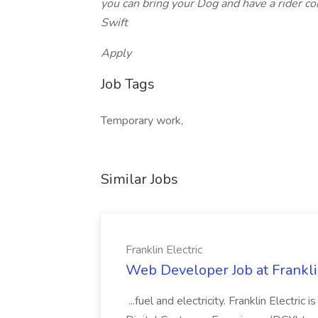
you can bring your Dog and have a rider co
Swift
Apply
Job Tags
Temporary work,
Similar Jobs
Franklin Electric
Web Developer Job at Franklin
...fuel and electricity. Franklin Electric