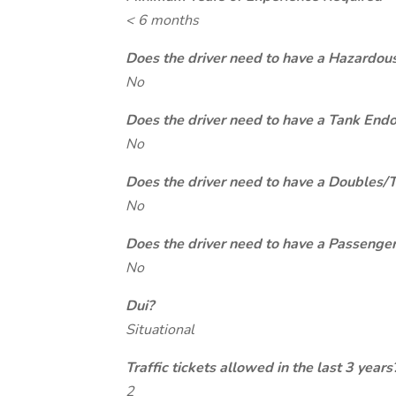
< 6 months
Does the driver need to have a Hazardou
No
Does the driver need to have a Tank End
No
Does the driver need to have a Doubles/
No
Does the driver need to have a Passeng
No
Dui?
Situational
Traffic tickets allowed in the last 3 years
2