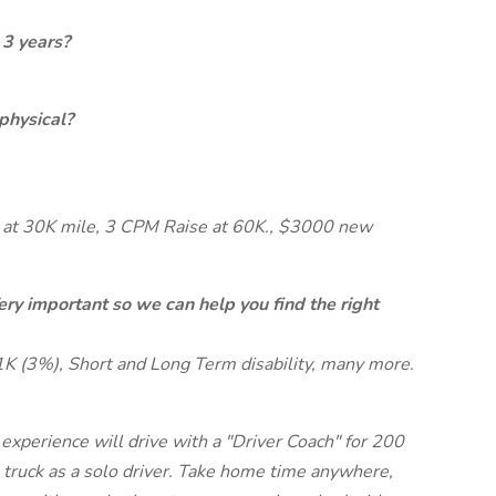
 3 years?
physical?
at 30K mile, 3 CPM Raise at 60K., $3000 new
ery important so we can help you find the right
1K (3%), Short and Long Term disability, many more.
xperience will drive with a "Driver Coach" for 200
ruck as a solo driver. Take home time anywhere,