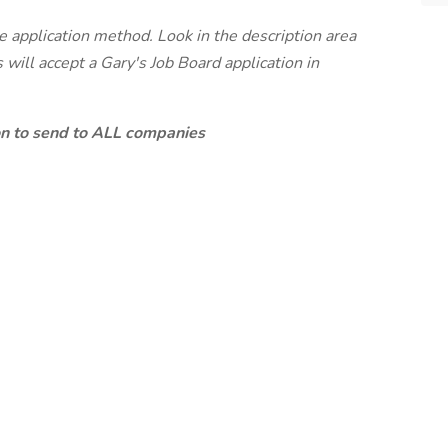
te application method. Look in the description area
will accept a Gary's Job Board application in
ion to send to ALL companies