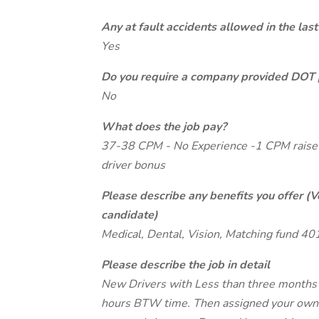
Any at fault accidents allowed in the last
Yes
Do you require a company provided DOT 
No
What does the job pay?
37-38 CPM - No Experience -1 CPM raise 
driver bonus
Please describe any benefits you offer (V
candidate)
Medical, Dental, Vision, Matching fund 40
Please describe the job in detail
New Drivers with Less than three months e
hours BTW time. Then assigned your own t