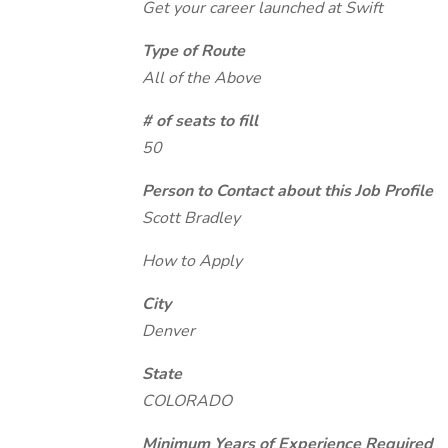
Get your career launched at Swift
Type of Route
All of the Above
# of seats to fill
50
Person to Contact about this Job Profile
Scott Bradley
How to Apply
City
Denver
State
COLORADO
Minimum Years of Experience Required