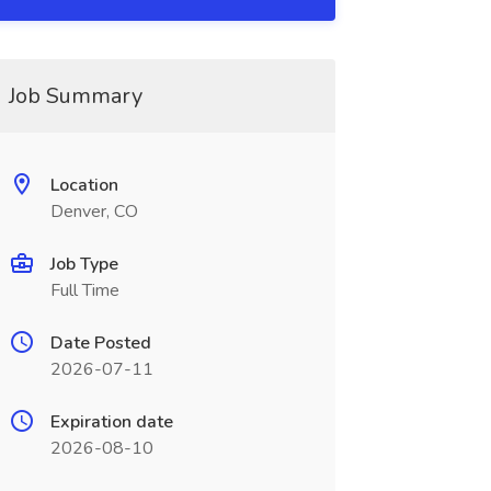
Job Summary
Location
Denver, CO
Job Type
Full Time
Date Posted
2026-07-11
Expiration date
2026-08-10