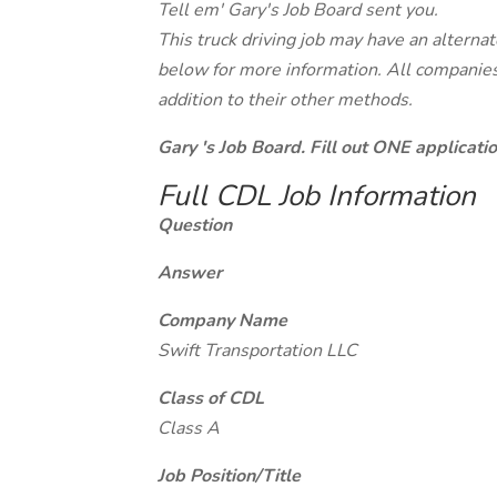
Tell em' Gary's Job Board sent you.
This truck driving job may have an alterna
below for more information. All companies 
addition to their other methods.
Gary 's Job Board. Fill out ONE applicat
Full CDL Job Information
Question
Answer
Company Name
Swift Transportation LLC
Class of CDL
Class A
Job Position/Title