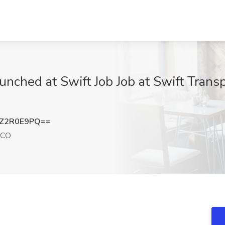
unched at Swift Job Job at Swift Trans
Z2R0E9PQ==
 CO