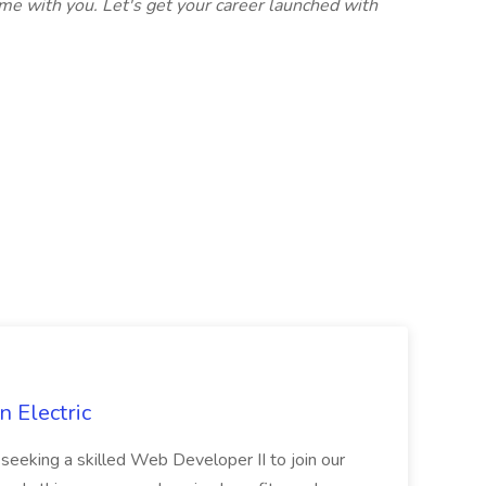
me with you. Let's get your career launched with
 Electric
 is seeking a skilled Web Developer II to join our