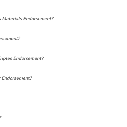
s Materials Endorsement?
orsement?
Triples Endorsement?
er Endorsement?
?