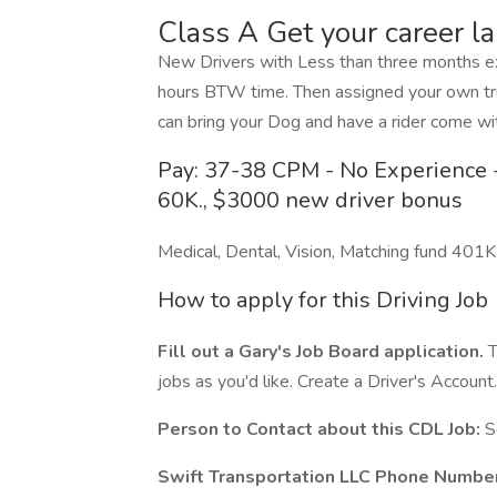
Class A Get your career l
New Drivers with Less than three months exp
hours BTW time. Then assigned your own tru
can bring your Dog and have a rider come wit
Pay: 37-38 CPM - No Experience -
60K., $3000 new driver bonus
Medical, Dental, Vision, Matching fund 401K
How to apply for this Driving Job
Fill out a Gary's Job Board application.
T
jobs as you'd like. Create a Driver's Account.
Person to Contact about this CDL Job:
S
Swift Transportation LLC Phone Number