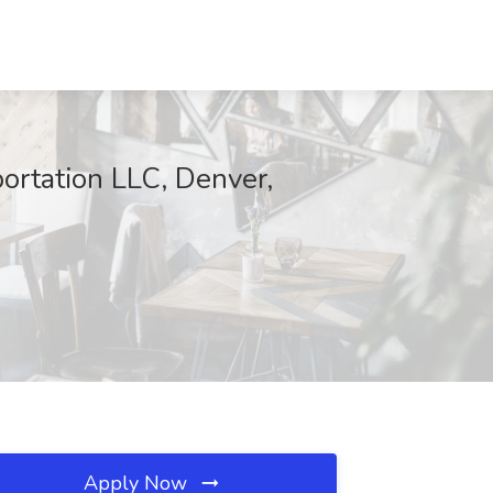
portation LLC, Denver,
Apply Now