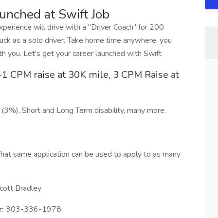
aunched at Swift Job
erience will drive with a "Driver Coach" for 200
ck as a solo driver. Take home time anywhere, you
h you. Let's get your career launched with Swift
1 CPM raise at 30K mile, 3 CPM Raise at
 (3%), Short and Long Term disability, many more.
hat same application can be used to apply to as many
cott Bradley
:
303-336-1978