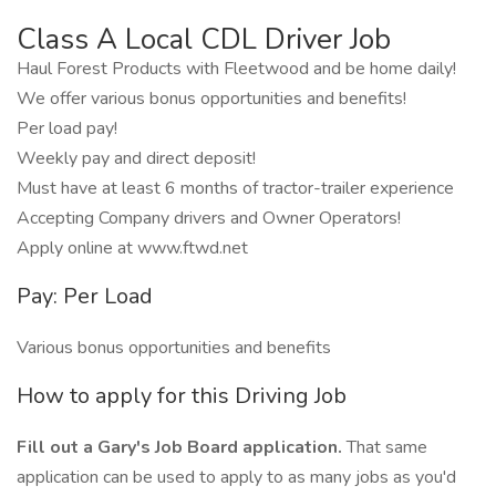
Class A Local CDL Driver Job
Haul Forest Products with Fleetwood and be home daily!
We offer various bonus opportunities and benefits!
Per load pay!
Weekly pay and direct deposit!
Must have at least 6 months of tractor-trailer experience
Accepting Company drivers and Owner Operators!
Apply online at www.ftwd.net
Pay: Per Load
Various bonus opportunities and benefits
How to apply for this Driving Job
Fill out a Gary's Job Board application.
That same
application can be used to apply to as many jobs as you'd