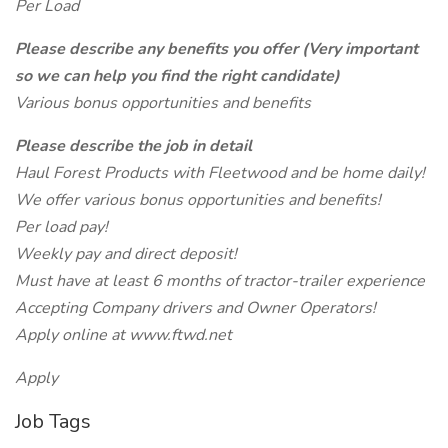
Per Load
Please describe any benefits you offer (Very important
so we can help you find the right candidate)
Various bonus opportunities and benefits
Please describe the job in detail
Haul Forest Products with Fleetwood and be home daily!
We offer various bonus opportunities and benefits!
Per load pay!
Weekly pay and direct deposit!
Must have at least 6 months of tractor-trailer experience
Accepting Company drivers and Owner Operators!
Apply online at www.ftwd.net
Apply
Job Tags