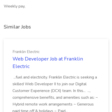
Weekly pay,
Similar Jobs
Franklin Electric
Web Developer Job at Franklin
Electric
...fuel and electricity. Franklin Electric is seeking a
skilled Web Developer II to join our Digital
Customer Experience (DCX) team. In this... ...,
comprehensive benefits, and amenities such as: ~
Hybrid remote work arrangements ~ Generous
paid time off & holidays ~ Paid...