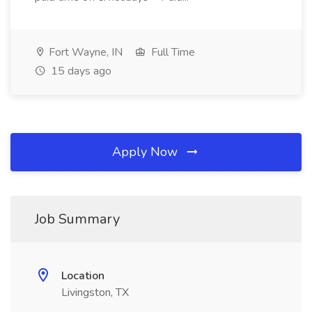
Fort Wayne, IN
Full Time
15 days ago
Apply Now
Job Summary
Location
Livingston, TX