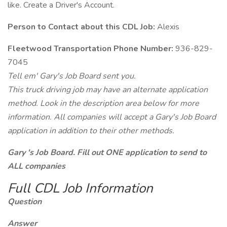
like. Create a Driver's Account.
Person to Contact about this CDL Job:
Alexis
Fleetwood Transportation Phone Number:
936-829-
7045
Tell em' Gary's Job Board sent you.
This truck driving job may have an alternate application
method. Look in the description area below for more
information. All companies will accept a Gary's Job Board
application in addition to their other methods.
Gary 's Job Board. Fill out ONE application to send to
ALL companies
Full CDL Job Information
Question
Answer