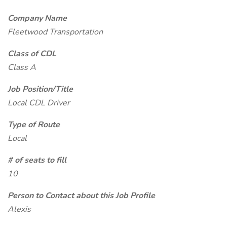
Company Name
Fleetwood Transportation
Class of CDL
Class A
Job Position/Title
Local CDL Driver
Type of Route
Local
# of seats to fill
10
Person to Contact about this Job Profile
Alexis