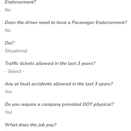
Endorsement?
No
Does the driver need to have a Passenger Endorsement?
No
Dui?
Situational
Traffic tickets allowed in the last 3 years?
- Select -
Any at fault accidents allowed in the last 3 years?
Yes
Do you require a company provided DOT physical?
Yes
What does the job pay?