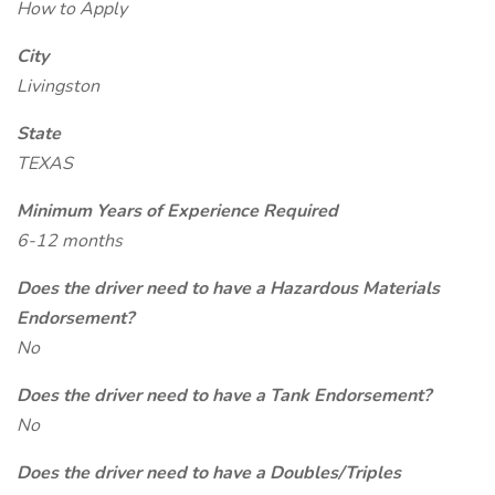
How to Apply
City
Livingston
State
TEXAS
Minimum Years of Experience Required
6-12 months
Does the driver need to have a Hazardous Materials
Endorsement?
No
Does the driver need to have a Tank Endorsement?
No
Does the driver need to have a Doubles/Triples