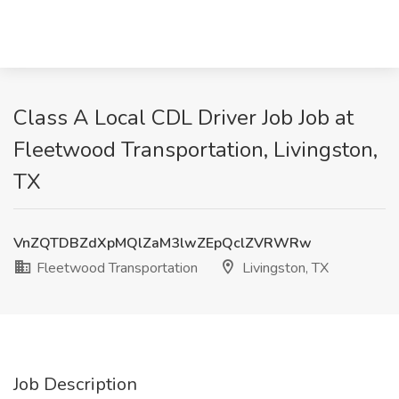
Class A Local CDL Driver Job Job at
Fleetwood Transportation, Livingston,
TX
VnZQTDBZdXpMQlZaM3lwZEpQclZVRWRw
Fleetwood Transportation
Livingston, TX
Job Description