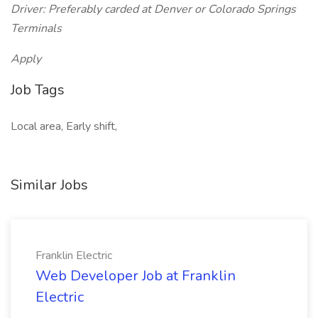
Driver: Preferably carded at Denver or Colorado Springs
Terminals
Apply
Job Tags
Local area, Early shift,
Similar Jobs
Franklin Electric
Web Developer Job at Franklin
Electric