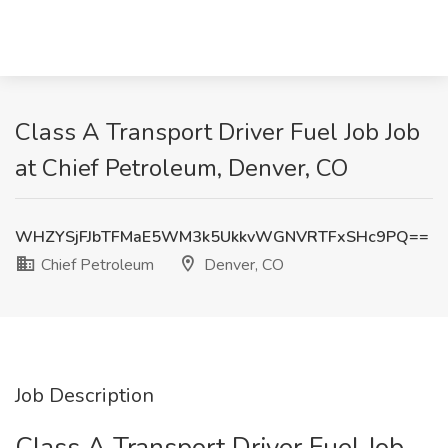
Class A Transport Driver Fuel Job Job
at Chief Petroleum, Denver, CO
WHZYSjFJbTFMaE5WM3k5UkkvWGNVRTFxSHc9PQ==
Chief Petroleum
Denver, CO
Job Description
Class A Transport Driver Fuel Job