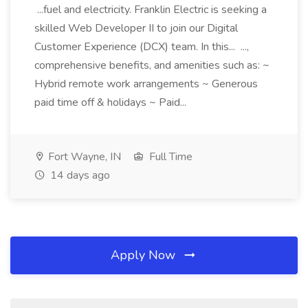
...fuel and electricity. Franklin Electric is seeking a
skilled Web Developer II to join our Digital
Customer Experience (DCX) team. In this... ...,
comprehensive benefits, and amenities such as: ~
Hybrid remote work arrangements ~ Generous
paid time off & holidays ~ Paid...
Fort Wayne, IN
Full Time
14 days ago
Apply Now