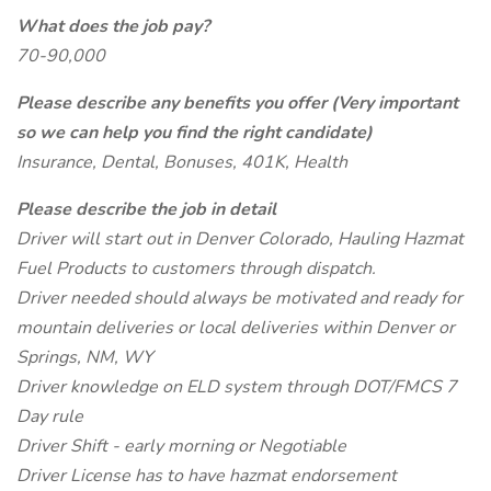
What does the job pay?
70-90,000
Please describe any benefits you offer (Very important
so we can help you find the right candidate)
Insurance, Dental, Bonuses, 401K, Health
Please describe the job in detail
Driver will start out in Denver Colorado, Hauling Hazmat
Fuel Products to customers through dispatch.
Driver needed should always be motivated and ready for
mountain deliveries or local deliveries within Denver or
Springs, NM, WY
Driver knowledge on ELD system through DOT/FMCS 7
Day rule
Driver Shift - early morning or Negotiable
Driver License has to have hazmat endorsement