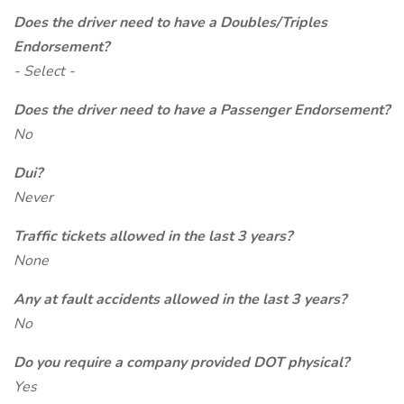
Does the driver need to have a Doubles/Triples
Endorsement?
- Select -
Does the driver need to have a Passenger Endorsement?
No
Dui?
Never
Traffic tickets allowed in the last 3 years?
None
Any at fault accidents allowed in the last 3 years?
No
Do you require a company provided DOT physical?
Yes