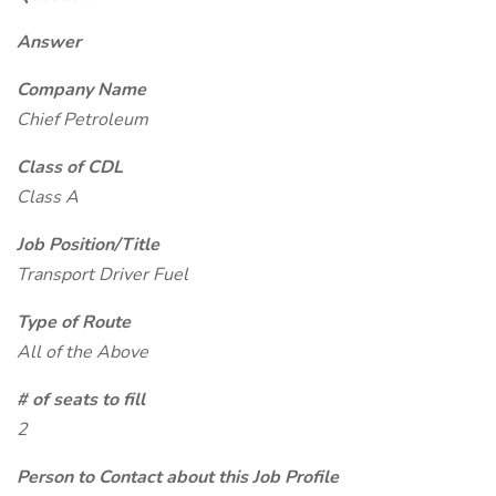
Answer
Company Name
Chief Petroleum
Class of CDL
Class A
Job Position/Title
Transport Driver Fuel
Type of Route
All of the Above
# of seats to fill
2
Person to Contact about this Job Profile