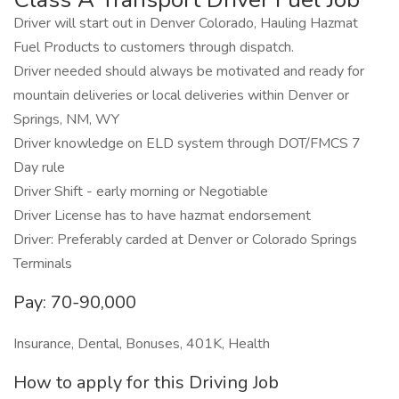
Driver will start out in Denver Colorado, Hauling Hazmat
Fuel Products to customers through dispatch.
Driver needed should always be motivated and ready for
mountain deliveries or local deliveries within Denver or
Springs, NM, WY
Driver knowledge on ELD system through DOT/FMCS 7
Day rule
Driver Shift - early morning or Negotiable
Driver License has to have hazmat endorsement
Driver: Preferably carded at Denver or Colorado Springs
Terminals
Pay: 70-90,000
Insurance, Dental, Bonuses, 401K, Health
How to apply for this Driving Job