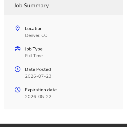
Job Summary
Location
Denver, CO
Job Type
Full Time
Date Posted
2026-07-23
Expiration date
2026-08-22