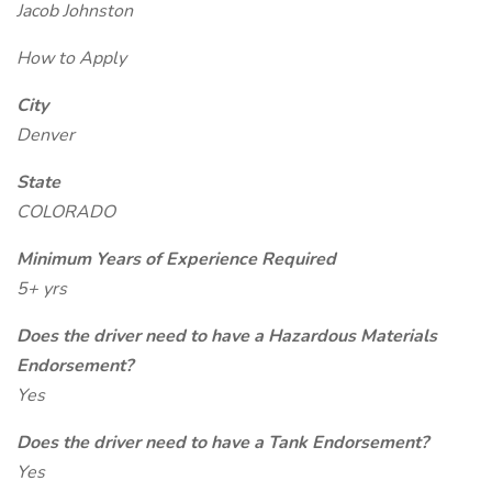
Jacob Johnston
How to Apply
City
Denver
State
COLORADO
Minimum Years of Experience Required
5+ yrs
Does the driver need to have a Hazardous Materials
Endorsement?
Yes
Does the driver need to have a Tank Endorsement?
Yes