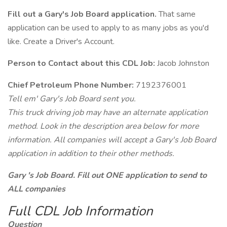
Fill out a Gary's Job Board application.
That same
application can be used to apply to as many jobs as you'd
like. Create a Driver's Account.
Person to Contact about this CDL Job:
Jacob Johnston
Chief Petroleum Phone Number:
7192376001
Tell em' Gary's Job Board sent you.
This truck driving job may have an alternate application
method. Look in the description area below for more
information. All companies will accept a Gary's Job Board
application in addition to their other methods.
Gary 's Job Board. Fill out ONE application to send to
ALL companies
Full CDL Job Information
Question