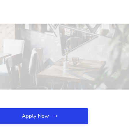
Apply Now