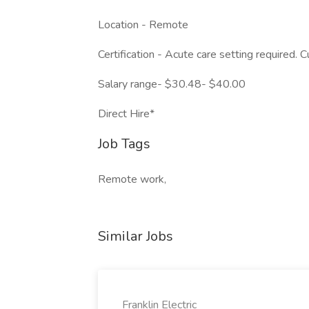
Location - Remote
Certification - Acute care setting required.
Salary range- $30.48- $40.00
Direct Hire*
Job Tags
Remote work,
Similar Jobs
Franklin Electric