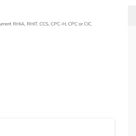
 Current RHIA, RHIT, CCS, CPC-H, CPC or CIC.