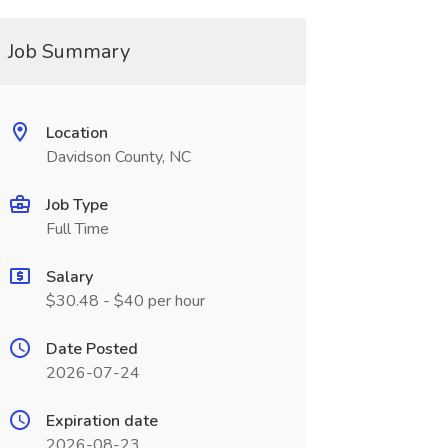
Job Summary
Location
Davidson County, NC
Job Type
Full Time
Salary
$30.48 - $40 per hour
Date Posted
2026-07-24
Expiration date
2026-08-23