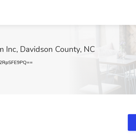
am Inc, Davidson County, NC
2RpSFE9PQ==