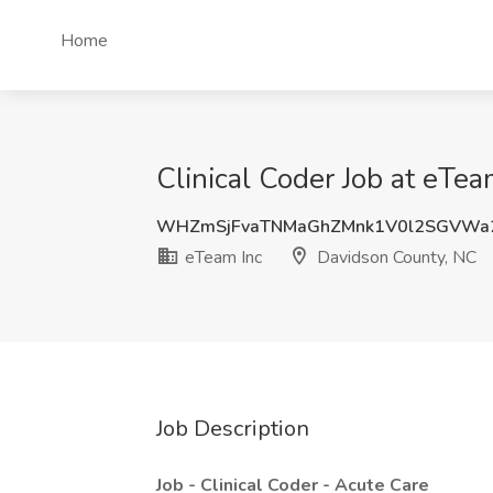
Home
Clinical Coder Job at eTe
WHZmSjFvaTNMaGhZMnk1V0l2SGVWa
eTeam Inc
Davidson County, NC
Job Description
Job - Clinical Coder - Acute Care