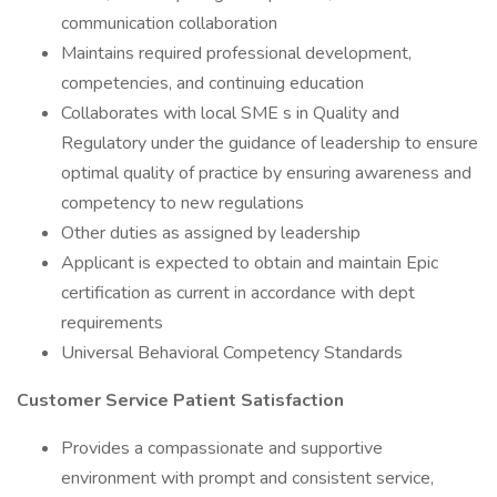
communication collaboration
Maintains required professional development,
competencies, and continuing education
Collaborates with local SME s in Quality and
Regulatory under the guidance of leadership to ensure
optimal quality of practice by ensuring awareness and
competency to new regulations
Other duties as assigned by leadership
Applicant is expected to obtain and maintain Epic
certification as current in accordance with dept
requirements
Universal Behavioral Competency Standards
Customer Service Patient Satisfaction
Provides a compassionate and supportive
environment with prompt and consistent service,