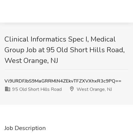
Clinical Informatics Spec I, Medical
Group Job at 95 Old Short Hills Road,
West Orange, NJ
Vi9URDFJbS9MaGRRMlN4ZEkvTFZXVXhxR3c9PQ==
95 Old Short Hills Road
West Orange, NJ
Job Description