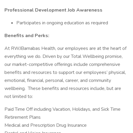
Professional Development Job Awareness
Participates in ongoing education as required
Benefits and Perks:
At RWJBarnabas Health, our employees are at the heart of
everything we do. Driven by our Total Wellbeing promise,
our market-competitive offerings include comprehensive
benefits and resources to support our employees’ physical,
emotional, financial, personal, career, and community
wellbeing. These benefits and resources include, but are
not limited to:
Paid Time Off including Vacation, Holidays, and Sick Time
Retirement Plans
Medical and Prescription Drug Insurance