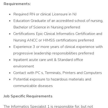
Requirements:
Required RN or clinical Licensure in NJ
Education Graduate of an accredited school of nursing,
Bachelor of Science in Nursing preferred
Certifications Epic Clinical Informatics Certification and
Nursing ANCC or HIMSS certifications preferred
Experience 3 or more years of clinical experience with
progressive leadership responsibilities preferred
Inpatient acute care unit & Standard office
environment
Contact with PC s, Terminals, Printers and Computers
Potential exposure to hazardous materials and
communicable diseases
Job Specific Requirements
The Informatics Specialist 1 is responsible for, but not