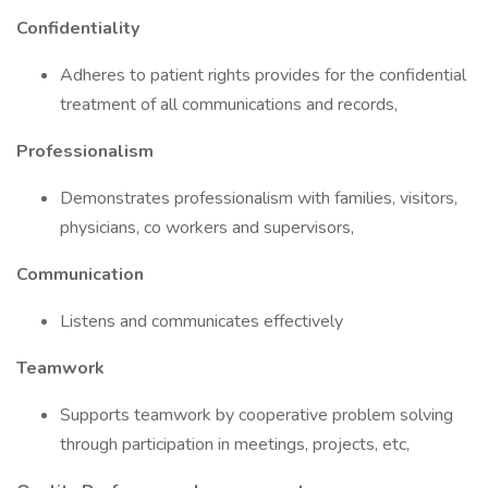
Confidentiality
Adheres to patient rights provides for the confidential
treatment of all communications and records,
Professionalism
Demonstrates professionalism with families, visitors,
physicians, co workers and supervisors,
Communication
Listens and communicates effectively
Teamwork
Supports teamwork by cooperative problem solving
through participation in meetings, projects, etc,