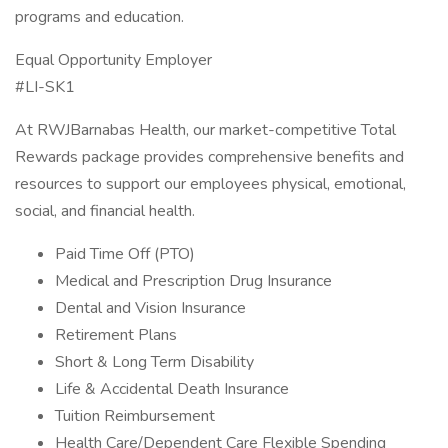
programs and education.
Equal Opportunity Employer
#LI-SK1
At RWJBarnabas Health, our market-competitive Total
Rewards package provides comprehensive benefits and
resources to support our employees physical, emotional,
social, and financial health.
Paid Time Off (PTO)
Medical and Prescription Drug Insurance
Dental and Vision Insurance
Retirement Plans
Short & Long Term Disability
Life & Accidental Death Insurance
Tuition Reimbursement
Health Care/Dependent Care Flexible Spending