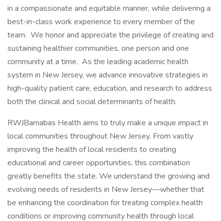
in a compassionate and equitable manner, while delivering a
best-in-class work experience to every member of the
team. We honor and appreciate the privilege of creating and
sustaining healthier communities, one person and one
community at a time. As the leading academic health
system in New Jersey, we advance innovative strategies in
high-quality patient care, education, and research to address
both the clinical and social determinants of health.
RWJBarnabas Health aims to truly make a unique impact in
local communities throughout New Jersey. From vastly
improving the health of local residents to creating
educational and career opportunities, this combination
greatly benefits the state. We understand the growing and
evolving needs of residents in New Jersey—whether that
be enhancing the coordination for treating complex health
conditions or improving community health through local