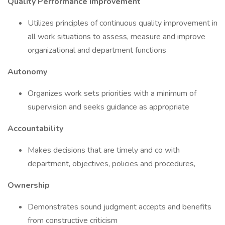
Quality Performance Improvement
Utilizes principles of continuous quality improvement in
all work situations to assess, measure and improve
organizational and department functions
Autonomy
Organizes work sets priorities with a minimum of
supervision and seeks guidance as appropriate
Accountability
Makes decisions that are timely and co with
department, objectives, policies and procedures,
Ownership
Demonstrates sound judgment accepts and benefits
from constructive criticism