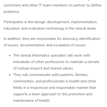
customers and other IT team members to partner to define
problems.
Participates in the design, development, implementation,
education, and evaluation technology in the clinical areas.
In addition, they are responsible for advocacy, identification
of issues, documentation, and escalation of issues:
The clinical informatics specialist will work with
individuals of other professions to maintain a climate
of mutual respect and shared values
They will communicate with patients, families,
communities, and professionals in health and other
fields in a responsive and responsible manner that
supports a team approach to the promotion and
maintenance of health.