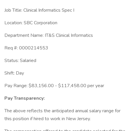
Job Title: Clinical Informatics Spec I
Location: SBC Corporation
Department Name: IT&S Clinical Informatics
Req #: 0000214553
Status: Salaried
Shift: Day
Pay Range: $83,156.00 - $117,458.00 per year
Pay Transparency:
The above reflects the anticipated annual salary range for
this position if hired to work in New Jersey.