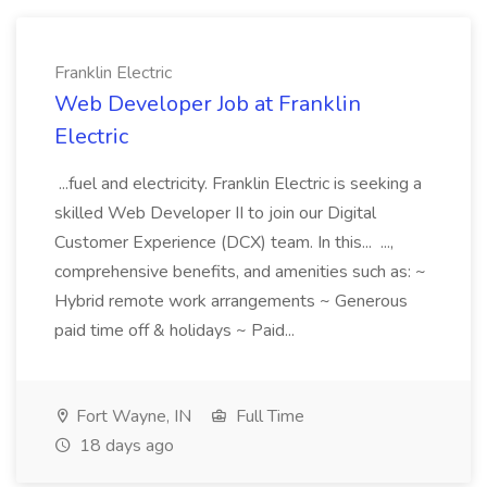
Franklin Electric
Web Developer Job at Franklin
Electric
...fuel and electricity. Franklin Electric is seeking a
skilled Web Developer II to join our Digital
Customer Experience (DCX) team. In this... ...,
comprehensive benefits, and amenities such as: ~
Hybrid remote work arrangements ~ Generous
paid time off & holidays ~ Paid...
Fort Wayne, IN
Full Time
18 days ago