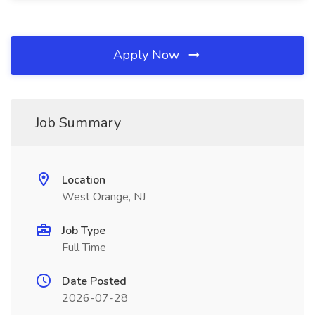
Apply Now
Job Summary
Location
West Orange, NJ
Job Type
Full Time
Date Posted
2026-07-28