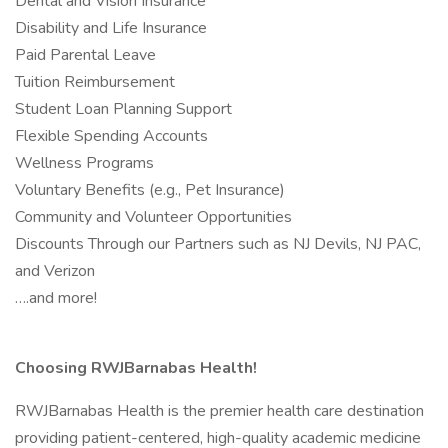
Dental and Vision Insurance
Disability and Life Insurance
Paid Parental Leave
Tuition Reimbursement
Student Loan Planning Support
Flexible Spending Accounts
Wellness Programs
Voluntary Benefits (e.g., Pet Insurance)
Community and Volunteer Opportunities
Discounts Through our Partners such as NJ Devils, NJ PAC,
and Verizon
….and more!
Choosing RWJBarnabas Health!
RWJBarnabas Health is the premier health care destination
providing patient-centered, high-quality academic medicine