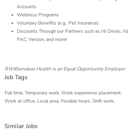
Accounts
Wellness Programs
Voluntary Benefits (e.g., Pet Insurance)
Discounts Through our Partners such as NJ Devils, NJ
PAC, Verizon, and more!
RWJBarnabas Health is an Equal Opportunity Employer
Job Tags
Full time, Temporary work, Work experience placement,
Work at office, Local area, Flexible hours, Shift work,
Similar Jobs