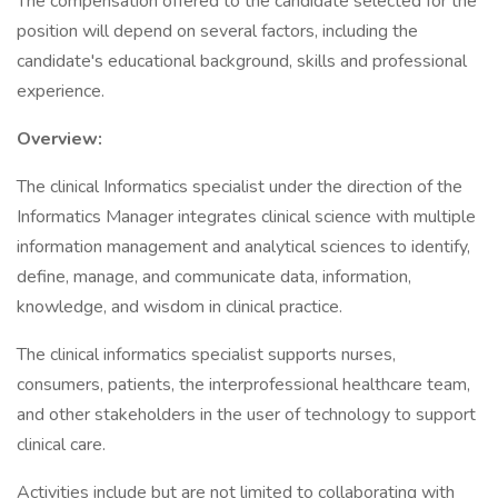
The compensation offered to the candidate selected for the
position will depend on several factors, including the
candidate's educational background, skills and professional
experience.
Overview:
The clinical Informatics specialist under the direction of the
Informatics Manager integrates clinical science with multiple
information management and analytical sciences to identify,
define, manage, and communicate data, information,
knowledge, and wisdom in clinical practice.
The clinical informatics specialist supports nurses,
consumers, patients, the interprofessional healthcare team,
and other stakeholders in the user of technology to support
clinical care.
Activities include but are not limited to collaborating with