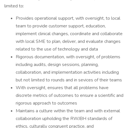
limited to:
Provides operational support, with oversight, to local
team to provide customer support, education,
implement clinical changes, coordinate and collaborate
with local SME to plan, deliver, and evaluate changes
related to the use of technology and data
Rigorous documentation, with oversight, of problems
including audits, design sessions, planning,
collaboration, and implementation activities including
but not limited to rounds and in sevices of their teams
With oversight, ensures that all problems have
discrete metrics of outcomes to ensure a scientific and
rigorous approach to outcomes
Maintains a culture within the team and with external
collaboration upholding the RWJBH standards of
ethics, culturally congruent practice, and