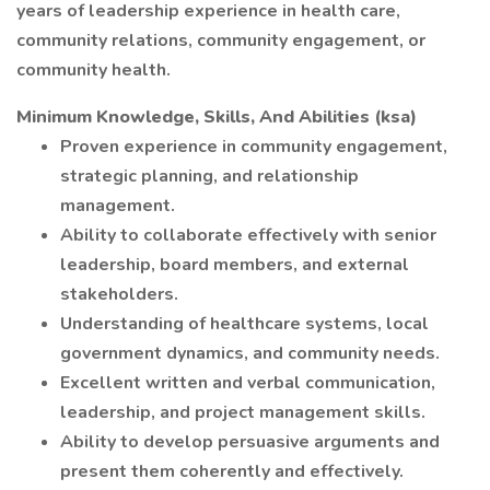
years of leadership experience in health care,
community relations, community engagement, or
community health.
Minimum Knowledge, Skills, And Abilities (ksa)
Proven experience in community engagement,
strategic planning, and relationship
management.
Ability to collaborate effectively with senior
leadership, board members, and external
stakeholders.
Understanding of healthcare systems, local
government dynamics, and community needs.
Excellent written and verbal communication,
leadership, and project management skills.
Ability to develop persuasive arguments and
present them coherently and effectively.