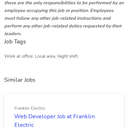
these are the only responsibilities to be performed by an
employee occupying this job or position. Employees
must follow any other job-related instructions and
perform any other job-related duties requested by their
leaders.
Job Tags
Work at office, Local area, Night shift,
Similar Jobs
Franklin Electric
Web Developer Job at Franklin
Electric