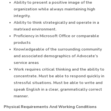
Ability to present a positive image of the
organization while always maintaining high
integrity.
Ability to think strategically and operate in a
matrixed environment.
Proficiency in Microsoft Office or comparable
products
Knowledgeable of the surrounding community
and associated demographics of Advocate’s
service areas
Work requires critical thinking and the ability to
concentrate. Must be able to respond quickly in
stressful situations. Must be able to write and
speak English in a clear, grammatically correct
manner.
Physical Requirements And Working Conditions