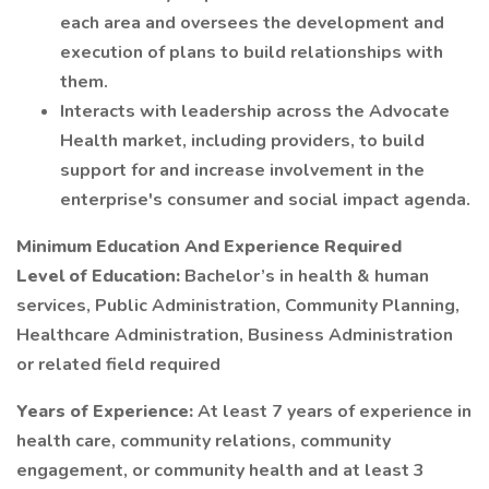
each area and oversees the development and
execution of plans to build relationships with
them.
Interacts with leadership across the Advocate
Health market, including providers, to build
support for and increase involvement in the
enterprise's consumer and social impact agenda.
Minimum Education And Experience Required
Level of Education:
Bachelor’s in health & human
services, Public Administration, Community Planning,
Healthcare Administration, Business Administration
or related field required
Years of Experience:
At least 7 years of experience in
health care, community relations, community
engagement, or community health and at least 3