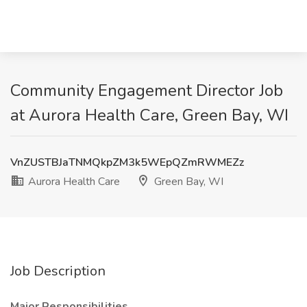
Community Engagement Director Job
at Aurora Health Care, Green Bay, WI
VnZUSTBJaTNMQkpZM3k5WEpQZmRWMEZz
Aurora Health Care
Green Bay, WI
Job Description
Major Responsibilities