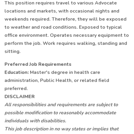
This position requires travel to various Advocate
locations and markets, with occasional nights and
weekends required. Therefore, they will be exposed
to weather and road conditions. Exposed to typical
office environment. Operates necessary equipment to
perform the job. Work requires walking, standing and
sitting.
Preferred Job Requirements
Education:
Master's degree in health care
administration, Public Health, or related field
preferred.
DISCLAIMER
All responsibilities and requirements are subject to
possible modification to reasonably accommodate
individuals with disabilities.
This job description in no way states or implies that