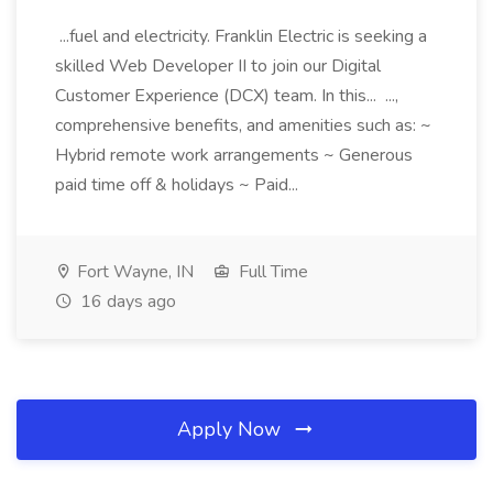
...fuel and electricity. Franklin Electric is seeking a
skilled Web Developer II to join our Digital
Customer Experience (DCX) team. In this... ...,
comprehensive benefits, and amenities such as: ~
Hybrid remote work arrangements ~ Generous
paid time off & holidays ~ Paid...
Fort Wayne, IN
Full Time
16 days ago
Apply Now