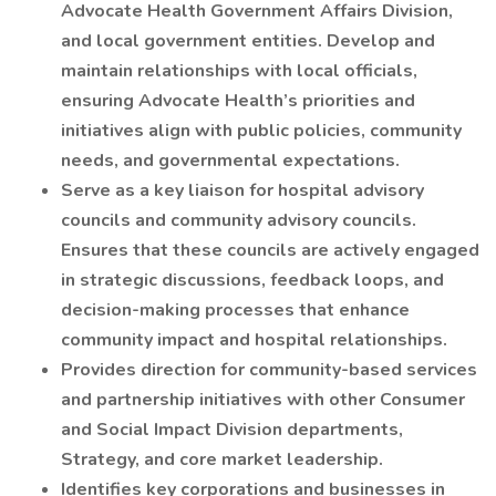
Advocate Health Government Affairs Division,
and local government entities. Develop and
maintain relationships with local officials,
ensuring Advocate Health’s priorities and
initiatives align with public policies, community
needs, and governmental expectations.
Serve as a key liaison for hospital advisory
councils and community advisory councils.
Ensures that these councils are actively engaged
in strategic discussions, feedback loops, and
decision-making processes that enhance
community impact and hospital relationships.
Provides direction for community-based services
and partnership initiatives with other Consumer
and Social Impact Division departments,
Strategy, and core market leadership.
Identifies key corporations and businesses in