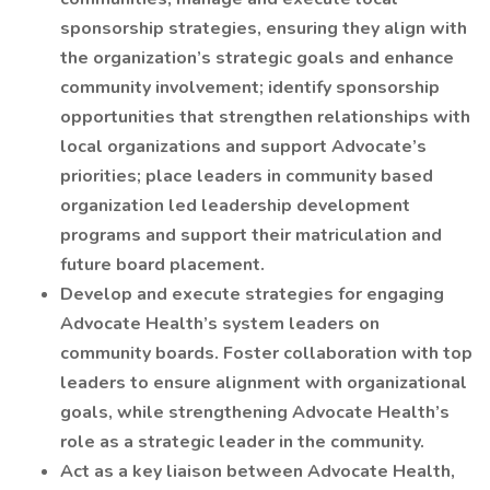
sponsorship strategies, ensuring they align with
the organization’s strategic goals and enhance
community involvement; identify sponsorship
opportunities that strengthen relationships with
local organizations and support Advocate’s
priorities; place leaders in community based
organization led leadership development
programs and support their matriculation and
future board placement.
Develop and execute strategies for engaging
Advocate Health’s system leaders on
community boards. Foster collaboration with top
leaders to ensure alignment with organizational
goals, while strengthening Advocate Health’s
role as a strategic leader in the community.
Act as a key liaison between Advocate Health,