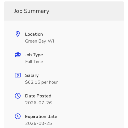
Job Summary
Location
Green Bay, WI
Job Type
Full Time
Salary
$62.15 per hour
Date Posted
2026-07-26
Expiration date
2026-08-25