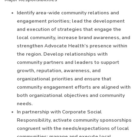
Identify area-wide community relations and
engagement priorities; lead the development
and execution of strategies that engage the
local community, increase brand awareness, and
strengthen Advocate Health’s presence within
the region. Develop relationships with
community partners and leaders to support
growth, reputation, awareness, and
organizational priorities and ensure that
community engagement efforts are aligned with
both organizational objectives and community
needs.
In partnership with Corporate Social
Responsibility, activate community sponsorships
congruent with the needs/expectations of local
communities; manage and execute local