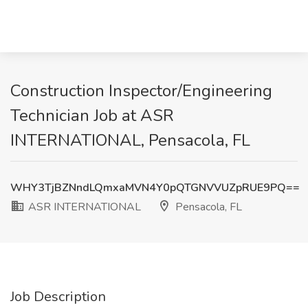
Construction Inspector/Engineering
Technician Job at ASR
INTERNATIONAL, Pensacola, FL
WHY3TjBZNndLQmxaMVN4Y0pQTGNVVUZpRUE9PQ==
ASR INTERNATIONAL
Pensacola, FL
Job Description