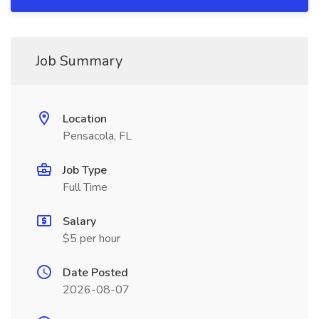
Job Summary
Location
Pensacola, FL
Job Type
Full Time
Salary
$5 per hour
Date Posted
2026-08-07