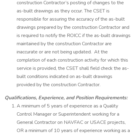
construction Contractor’s posting of changes to the
as-built drawings as they occur. The CSET is
responsible for assuring the accuracy of the as-built
drawings prepared by the construction Contractor and
is required to notify the ROICC if the as-built drawings
maintained by the construction Contractor are
inaccurate or are not being updated. At the
completion of each construction activity for which this
service is provided, the CSET shall field check the as-
built conditions indicated on as-built drawings
provided by the construction Contractor.
Qualifications, Experience, and Position Requirements:
A minimum of 5 years of experience as a Quality
Control Manager or Superintendent working for a
General Contractor on NAVFAC or USACE projects,
OR a minimum of 10 years of experience working as a