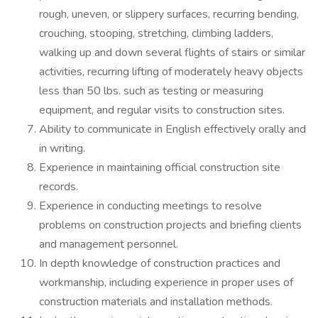
rough, uneven, or slippery surfaces, recurring bending,
crouching, stooping, stretching, climbing ladders,
walking up and down several flights of stairs or similar
activities, recurring lifting of moderately heavy objects
less than 50 lbs. such as testing or measuring
equipment, and regular visits to construction sites.
Ability to communicate in English effectively orally and
in writing.
Experience in maintaining official construction site
records.
Experience in conducting meetings to resolve
problems on construction projects and briefing clients
and management personnel.
In depth knowledge of construction practices and
workmanship, including experience in proper uses of
construction materials and installation methods.