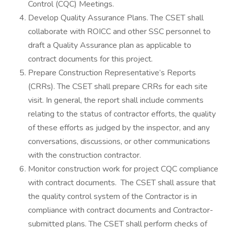
Control (CQC) Meetings.
Develop Quality Assurance Plans. The CSET shall
collaborate with ROICC and other SSC personnel to
draft a Quality Assurance plan as applicable to
contract documents for this project.
Prepare Construction Representative’s Reports
(CRRs). The CSET shall prepare CRRs for each site
visit. In general, the report shall include comments
relating to the status of contractor efforts, the quality
of these efforts as judged by the inspector, and any
conversations, discussions, or other communications
with the construction contractor.
Monitor construction work for project CQC compliance
with contract documents. The CSET shall assure that
the quality control system of the Contractor is in
compliance with contract documents and Contractor-
submitted plans. The CSET shall perform checks of