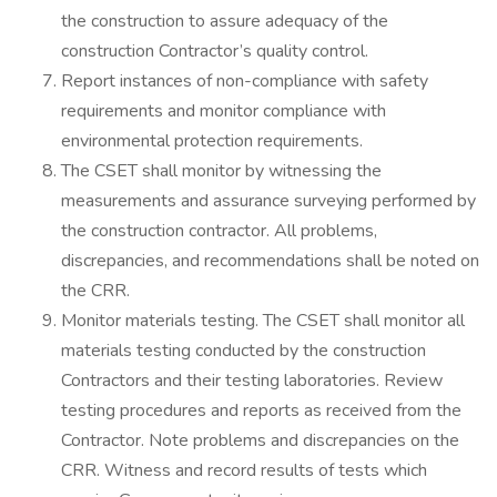
the construction to assure adequacy of the
construction Contractor’s quality control.
Report instances of non-compliance with safety
requirements and monitor compliance with
environmental protection requirements.
The CSET shall monitor by witnessing the
measurements and assurance surveying performed by
the construction contractor. All problems,
discrepancies, and recommendations shall be noted on
the CRR.
Monitor materials testing. The CSET shall monitor all
materials testing conducted by the construction
Contractors and their testing laboratories. Review
testing procedures and reports as received from the
Contractor. Note problems and discrepancies on the
CRR. Witness and record results of tests which