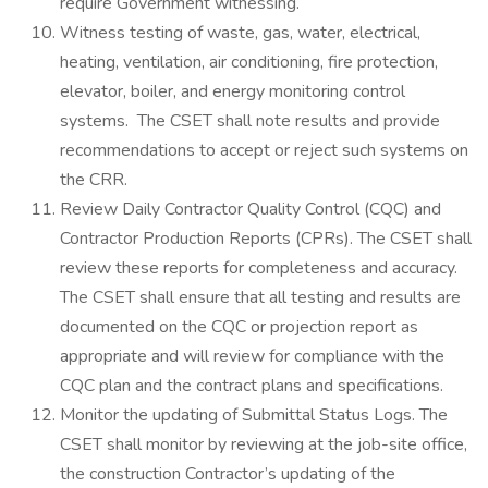
require Government witnessing.
Witness testing of waste, gas, water, electrical,
heating, ventilation, air conditioning, fire protection,
elevator, boiler, and energy monitoring control
systems. The CSET shall note results and provide
recommendations to accept or reject such systems on
the CRR.
Review Daily Contractor Quality Control (CQC) and
Contractor Production Reports (CPRs). The CSET shall
review these reports for completeness and accuracy.
The CSET shall ensure that all testing and results are
documented on the CQC or projection report as
appropriate and will review for compliance with the
CQC plan and the contract plans and specifications.
Monitor the updating of Submittal Status Logs. The
CSET shall monitor by reviewing at the job-site office,
the construction Contractor’s updating of the