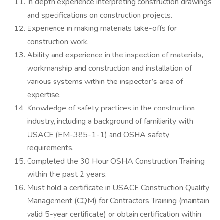
In depth experience interpreting construction drawings
and specifications on construction projects.
Experience in making materials take-offs for
construction work.
Ability and experience in the inspection of materials,
workmanship and construction and installation of
various systems within the inspector’s area of
expertise.
Knowledge of safety practices in the construction
industry, including a background of familiarity with
USACE (EM-385-1-1) and OSHA safety
requirements.
Completed the 30 Hour OSHA Construction Training
within the past 2 years.
Must hold a certificate in USACE Construction Quality
Management (CQM) for Contractors Training (maintain
valid 5-year certificate) or obtain certification within