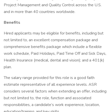
Project Management and Quality Control across the U.S.
and in more than 40 countries worldwide.
Benefits
Hired applicants may be eligible for benefits, including but
not limited to, an excellent compensation package and
comprehensive benefits package which include a flexible
work schedule, Paid Holidays, Paid Time Off and Sick Days,
Health Insurance (medical, dental and vision); and a 401(k)
plan.
The salary range provided for this role is a good faith
estimate representative of all experience levels. ASR
considers several factors when extending an offer, including
but not limited to, the role, function and associated
responsibilities, a candidate’s work experience, location,
education/training, and key skills.