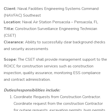
Client:
Naval Facilities Engineering Systems Command
(NAVFAC) Southeast
Location:
Naval Air Station Pensacola – Pensacola, FL
Title:
Construction Surveillance Engineering Technician
(CSET)
Clearance:
Ability to successfully clear background checks
and security assessments
Scope:
The CSET shall provide management support to the
ROICC for construction services such as construction
inspection, quality assurance, monitoring ESS compliance
and contract administration.
Duties/responsibilities include:
Coordinate Requests from Construction Contractor.
Coordinate request from the construction Contractor
for outage requests, excavation permits, burn permits,