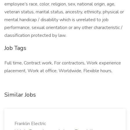
employee’s race, color, religion, sex, national origin, age,
veteran status, marital status, ancestry, ethnicity, physical or
mental handicap / disability which is unrelated to job
performance, sexual orientation or any other characteristic /
classification protected by law.
Job Tags
Full time, Contract work, For contractors, Work experience
placement, Work at office, Worldwide, Flexible hours,
Similar Jobs
Franklin Electric