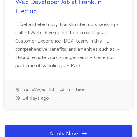
Web Developer Job at Franklin
Electric
...fuel and electricity. Franklin Electric is seeking a
skilled Web Developer II to join our Digital
Customer Experience (DCX) team. In this... ...,
comprehensive benefits, and amenities such as: ~
Hybrid remote work arrangements ~ Generous
paid time off & holidays ~ Paid...
Fort Wayne, IN
Full Time
14 days ago
Apply Now