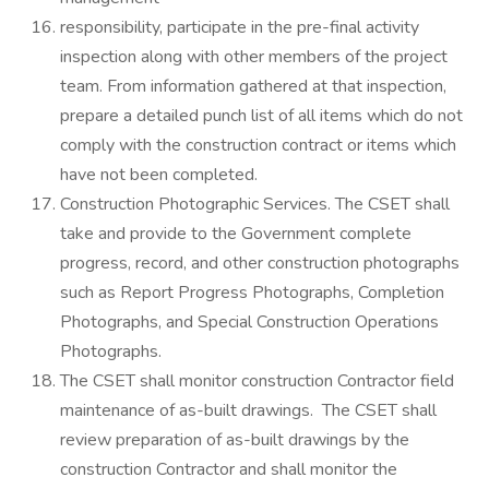
responsibility, participate in the pre-final activity
inspection along with other members of the project
team. From information gathered at that inspection,
prepare a detailed punch list of all items which do not
comply with the construction contract or items which
have not been completed.
Construction Photographic Services. The CSET shall
take and provide to the Government complete
progress, record, and other construction photographs
such as Report Progress Photographs, Completion
Photographs, and Special Construction Operations
Photographs.
The CSET shall monitor construction Contractor field
maintenance of as-built drawings. The CSET shall
review preparation of as-built drawings by the
construction Contractor and shall monitor the