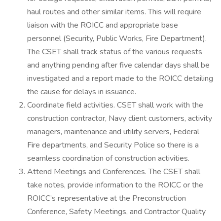
haul routes and other similar items. This will require
liaison with the ROICC and appropriate base
personnel (Security, Public Works, Fire Department).
The CSET shall track status of the various requests
and anything pending after five calendar days shall be
investigated and a report made to the ROICC detailing
the cause for delays in issuance.
Coordinate field activities. CSET shall work with the
construction contractor, Navy client customers, activity
managers, maintenance and utility servers, Federal
Fire departments, and Security Police so there is a
seamless coordination of construction activities.
Attend Meetings and Conferences. The CSET shall
take notes, provide information to the ROICC or the
ROICC’s representative at the Preconstruction
Conference, Safety Meetings, and Contractor Quality