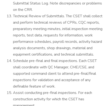
Submittal Status Log. Note discrepancies or problems
on the CRR.
Technical Review of Submittals. The CSET shall collect
and perform technical reviews of CPRs, CQC reports,
preparatory meeting minutes, initial inspection meeting
reports, test data, requests for information, work
performance schedules, payroll records, activity hazard
analysis documents, shop drawings, material and
equipment certifications, and technical submittals.
Schedule pre-final and final inspections. Each CSET
shall coordinate with QC Manager, CME/CSE, and
supported command client to attend pre-final/final
inspections for validation and acceptance of any
definable feature of work.
Assist conducting pre-final inspections. For each
construction activity for which the CSET has
management