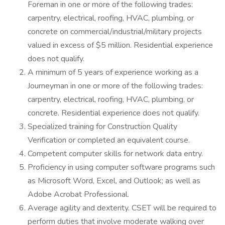
Foreman in one or more of the following trades:
carpentry, electrical, roofing, HVAC, plumbing, or
concrete on commercial/industrial/military projects
valued in excess of $5 million. Residential experience
does not qualify.
A minimum of 5 years of experience working as a
Journeyman in one or more of the following trades:
carpentry, electrical, roofing, HVAC, plumbing, or
concrete. Residential experience does not qualify.
Specialized training for Construction Quality
Verification or completed an equivalent course.
Competent computer skills for network data entry.
Proficiency in using computer software programs such
as Microsoft Word, Excel, and Outlook; as well as
Adobe Acrobat Professional.
Average agility and dexterity. CSET will be required to
perform duties that involve moderate walking over