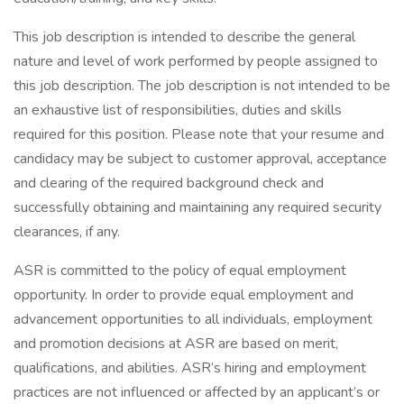
This job description is intended to describe the general
nature and level of work performed by people assigned to
this job description. The job description is not intended to be
an exhaustive list of responsibilities, duties and skills
required for this position. Please note that your resume and
candidacy may be subject to customer approval, acceptance
and clearing of the required background check and
successfully obtaining and maintaining any required security
clearances, if any.
ASR is committed to the policy of equal employment
opportunity. In order to provide equal employment and
advancement opportunities to all individuals, employment
and promotion decisions at ASR are based on merit,
qualifications, and abilities. ASR’s hiring and employment
practices are not influenced or affected by an applicant’s or