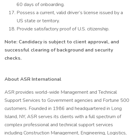
60 days of onboarding.
Possess a current, valid driver’s license issued by a
US state or territory.
Provide satisfactory proof of U.S. citizenship.
Note: Candidacy is subject to client approval, and
successful clearing of background and security
checks.
About ASR International
ASR provides world-wide Management and Technical
Support Services to Government agencies and Fortune 500
customers. Founded in 1986 and headquartered in Long
Island, NY, ASR serves its clients with a full spectrum of
complex professional and technical support services
including Construction Management, Engineering, Logistics,