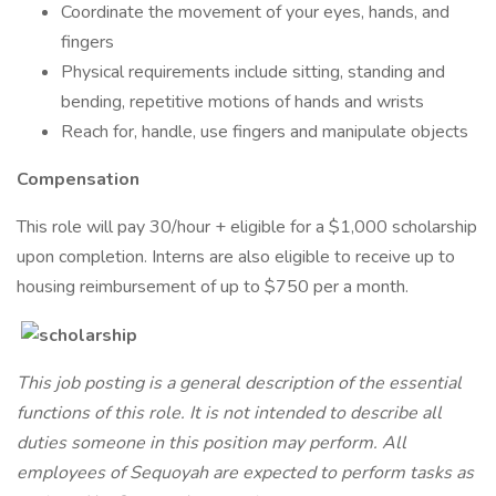
Coordinate the movement of your eyes, hands, and
fingers
Physical requirements include sitting, standing and
bending, repetitive motions of hands and wrists
Reach for, handle, use fingers and manipulate objects
Compensation
This role will pay 30/hour + eligible for a $1,000 scholarship
upon completion. Interns are also eligible to receive up to
housing reimbursement of up to $750 per a month.
This job posting is a general description of the essential
functions of this role. It is not intended to describe all
duties someone in this position may perform. All
employees of Sequoyah are expected to perform tasks as