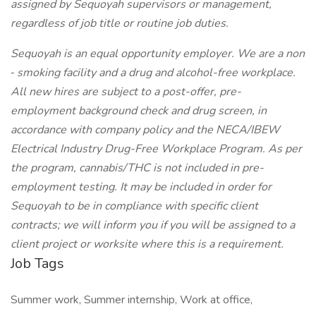
assigned by Sequoyah supervisors or management,
regardless of job title or routine job duties.
Sequoyah is an equal opportunity employer. We are a non
‐
smoking facility and a drug and alcohol-free workplace.
All new hires are subject to a post-offer, pre-
employment background check and drug screen, in
accordance with company policy and the NECA/IBEW
Electrical Industry Drug-Free Workplace Program. As per
the program, cannabis/THC is not included in pre-
employment testing. It may be included in order for
Sequoyah to be in compliance with specific client
contracts; we will inform you if you will be assigned to a
client project or worksite where this is a requirement.
Job Tags
Summer work, Summer internship, Work at office,