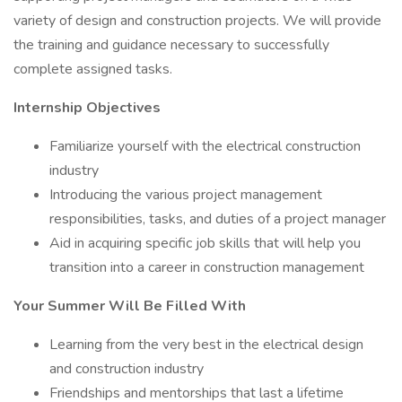
variety of design and construction projects. We will provide
the training and guidance necessary to successfully
complete assigned tasks.
Internship Objectives
Familiarize yourself with the electrical construction
industry
Introducing the various project management
responsibilities, tasks, and duties of a project manager
Aid in acquiring specific job skills that will help you
transition into a career in construction management
Your Summer Will Be Filled With
Learning from the very best in the electrical design
and construction industry
Friendships and mentorships that last a lifetime