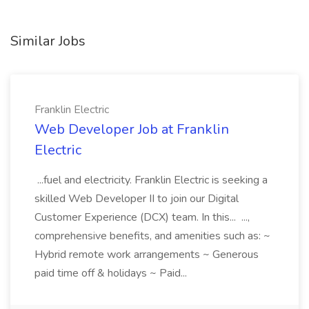
Similar Jobs
Franklin Electric
Web Developer Job at Franklin
Electric
...fuel and electricity. Franklin Electric is seeking a
skilled Web Developer II to join our Digital
Customer Experience (DCX) team. In this... ...,
comprehensive benefits, and amenities such as: ~
Hybrid remote work arrangements ~ Generous
paid time off & holidays ~ Paid...