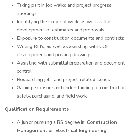
Taking part in job walks and project progress
meetings
Identifying the scope of work, as well as the
development of estimates and proposals
Exposure to construction documents and contracts
Writing RFI’s, as well as assisting with COP
development and posting drawings
Assisting with submittal preparation and document
control
Researching job- and project-related issues
Gaining exposure and understanding of construction
safety, purchasing, and field work
Qualification Requirements
A junior pursuing a BS degree in
Construction
Management
or
Electrical Engineering