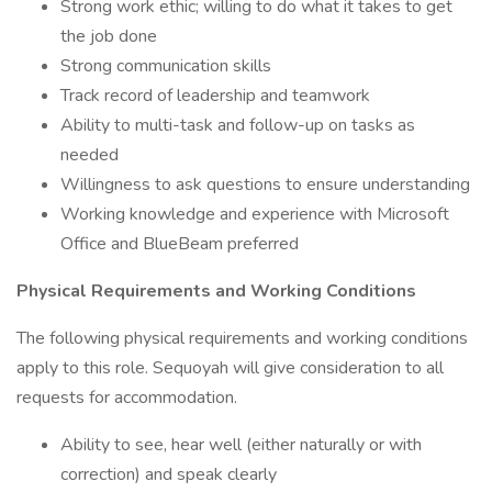
Strong work ethic; willing to do what it takes to get
the job done
Strong communication skills
Track record of leadership and teamwork
Ability to multi-task and follow-up on tasks as
needed
Willingness to ask questions to ensure understanding
Working knowledge and experience with Microsoft
Office and BlueBeam preferred
Physical Requirements and Working Conditions
The following physical requirements and working conditions
apply to this role. Sequoyah will give consideration to all
requests for accommodation.
Ability to see, hear well (either naturally or with
correction) and speak clearly