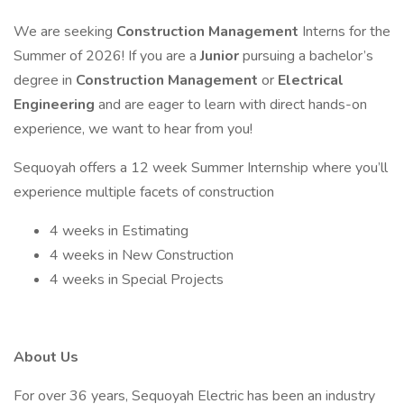
We are seeking
Construction Management
Interns for the
Summer of 2026! If you are a
Junior
pursuing a bachelor’s
degree in
Construction Management
or
Electrical
Engineering
and are eager to learn with direct hands-on
experience, we want to hear from you!
Sequoyah offers a 12 week Summer Internship where you’ll
experience multiple facets of construction
4 weeks in Estimating
4 weeks in New Construction
4 weeks in Special Projects
About Us
For over 36 years, Sequoyah Electric has been an industry