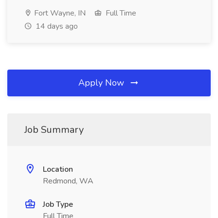
Fort Wayne, IN
Full Time
14 days ago
Apply Now
Job Summary
Location
Redmond, WA
Job Type
Full Time