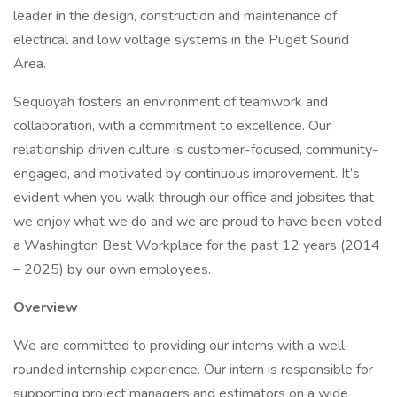
leader in the design, construction and maintenance of
electrical and low voltage systems in the Puget Sound
Area.
Sequoyah fosters an environment of teamwork and
collaboration, with a commitment to excellence. Our
relationship driven culture is customer-focused, community-
engaged, and motivated by continuous improvement. It’s
evident when you walk through our office and jobsites that
we enjoy what we do and we are proud to have been voted
a Washington Best Workplace for the past 12 years (2014
– 2025) by our own employees.
Overview
We are committed to providing our interns with a well-
rounded internship experience. Our intern is responsible for
supporting project managers and estimators on a wide