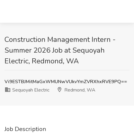
Construction Management Intern -
Summer 2026 Job at Sequoyah
Electric, Redmond, WA
Vi9ESTBJMitMaGxWMUNwVUkvYmZVRXhxRVE9PQ==
Sequoyah Electric
Redmond, WA
Job Description