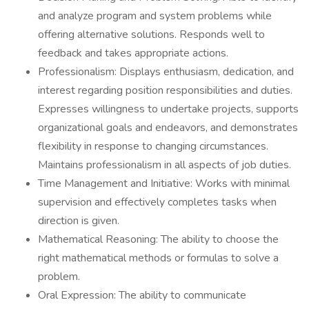
and analyze program and system problems while
offering alternative solutions. Responds well to
feedback and takes appropriate actions.
Professionalism: Displays enthusiasm, dedication, and
interest regarding position responsibilities and duties.
Expresses willingness to undertake projects, supports
organizational goals and endeavors, and demonstrates
flexibility in response to changing circumstances.
Maintains professionalism in all aspects of job duties.
Time Management and Initiative: Works with minimal
supervision and effectively completes tasks when
direction is given.
Mathematical Reasoning: The ability to choose the
right mathematical methods or formulas to solve a
problem.
Oral Expression: The ability to communicate