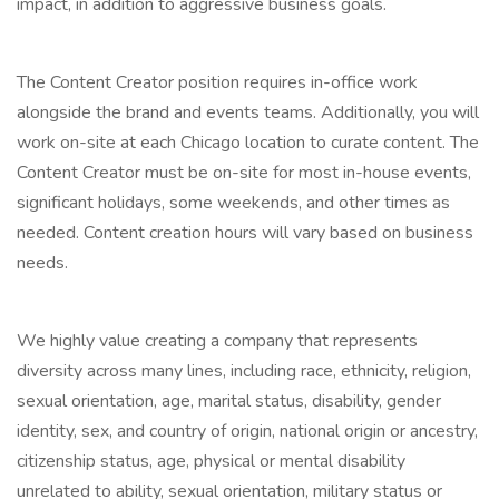
impact, in addition to aggressive business goals.
The Content Creator position requires in-office work
alongside the brand and events teams. Additionally, you will
work on-site at each Chicago location to curate content. The
Content Creator must be on-site for most in-house events,
significant holidays, some weekends, and other times as
needed. Content creation hours will vary based on business
needs.
We highly value creating a company that represents
diversity across many lines, including race, ethnicity, religion,
sexual orientation, age, marital status, disability, gender
identity, sex, and country of origin, national origin or ancestry,
citizenship status, age, physical or mental disability
unrelated to ability, sexual orientation, military status or