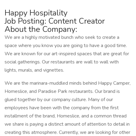
Happy Hospitality
Job Posting: Content Creator
About the Company:
We are a highly motivated bunch who seek to create a
space where you know you are going to have a good time.
We are known for our art-inspired spaces that are great for
social gatherings. Our restaurants are wall to wall with
lights, murals, and vignettes.
We are the marinara-muddled minds behind Happy Camper,
Homeslice, and Paradise Park restaurants. Our brand is
glued together by our company culture. Many of our
employees have been with the company from the first
installment of the brand, Homeslice, and a common thread
we share is paying a distinct amount of attention to detail in
creating this atmosphere. Currently, we are looking for other