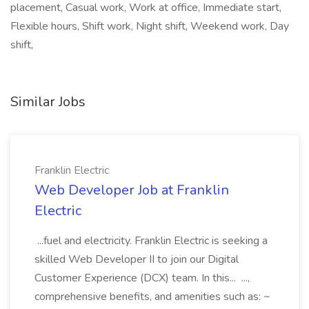
placement, Casual work, Work at office, Immediate start,
Flexible hours, Shift work, Night shift, Weekend work, Day
shift,
Similar Jobs
Franklin Electric
Web Developer Job at Franklin
Electric
...fuel and electricity. Franklin Electric is seeking a
skilled Web Developer II to join our Digital
Customer Experience (DCX) team. In this... ...,
comprehensive benefits, and amenities such as: ~