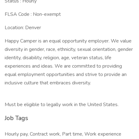
Status : Hourly
FLSA Code : Non-exempt
Location: Denver
Happy Camper is an equal opportunity employer. We value
diversity in gender, race, ethnicity, sexual orientation, gender
identity, disability, religion, age, veteran status, life
experiences and ideas. We are committed to providing
equal employment opportunities and strive to provide an
inclusive culture that embraces diversity.
Must be eligible to legally work in the United States.
Job Tags
Hourly pay, Contract work, Part time, Work experience