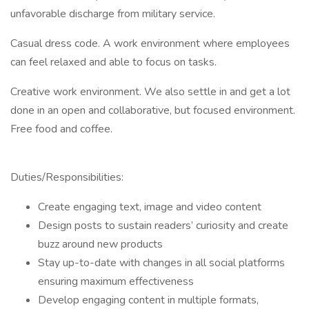
unfavorable discharge from military service.
Casual dress code. A work environment where employees
can feel relaxed and able to focus on tasks.
Creative work environment. We also settle in and get a lot
done in an open and collaborative, but focused environment.
Free food and coffee.
Duties/Responsibilities:
Create engaging text, image and video content
Design posts to sustain readers’ curiosity and create
buzz around new products
Stay up-to-date with changes in all social platforms
ensuring maximum effectiveness
Develop engaging content in multiple formats,