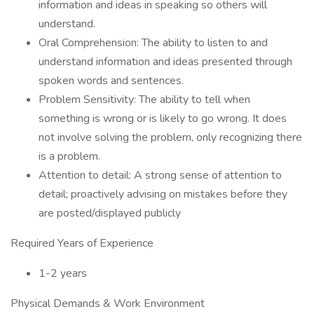
information and ideas in speaking so others will
understand.
Oral Comprehension: The ability to listen to and
understand information and ideas presented through
spoken words and sentences.
Problem Sensitivity: The ability to tell when
something is wrong or is likely to go wrong. It does
not involve solving the problem, only recognizing there
is a problem.
Attention to detail: A strong sense of attention to
detail; proactively advising on mistakes before they
are posted/displayed publicly
Required Years of Experience
1-2 years
Physical Demands & Work Environment