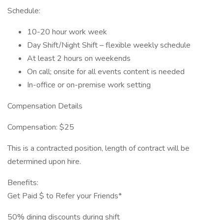
Schedule:
10-20 hour work week
Day Shift/Night Shift – flexible weekly schedule
At least 2 hours on weekends
On call; onsite for all events content is needed
In-office or on-premise work setting
Compensation Details
Compensation: $25
This is a contracted position, length of contract will be
determined upon hire.
Benefits:
Get Paid $ to Refer your Friends*
50% dining discounts during shift