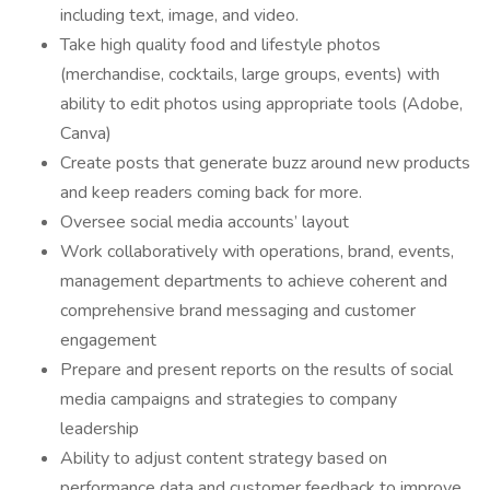
including text, image, and video.
Take high quality food and lifestyle photos
(merchandise, cocktails, large groups, events) with
ability to edit photos using appropriate tools (Adobe,
Canva)
Create posts that generate buzz around new products
and keep readers coming back for more.
Oversee social media accounts’ layout
Work collaboratively with operations, brand, events,
management departments to achieve coherent and
comprehensive brand messaging and customer
engagement
Prepare and present reports on the results of social
media campaigns and strategies to company
leadership
Ability to adjust content strategy based on
performance data and customer feedback to improve