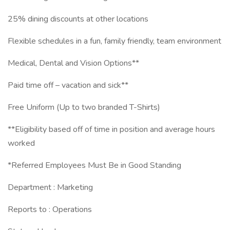
25% dining discounts at other locations
Flexible schedules in a fun, family friendly, team environment
Medical, Dental and Vision Options**
Paid time off – vacation and sick**
Free Uniform (Up to two branded T-Shirts)
**Eligibility based off of time in position and average hours
worked
*Referred Employees Must Be in Good Standing
Department : Marketing
Reports to : Operations