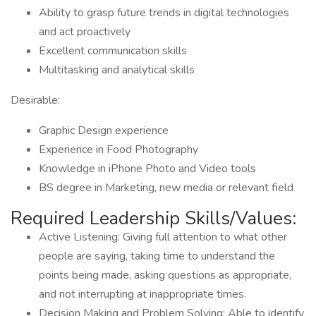
Ability to grasp future trends in digital technologies
and act proactively
Excellent communication skills
Multitasking and analytical skills
Desirable:
Graphic Design experience
Experience in Food Photography
Knowledge in iPhone Photo and Video tools
BS degree in Marketing, new media or relevant field
Required Leadership Skills/Values:
Active Listening: Giving full attention to what other
people are saying, taking time to understand the
points being made, asking questions as appropriate,
and not interrupting at inappropriate times.
Decision Making and Problem Solving: Able to identify