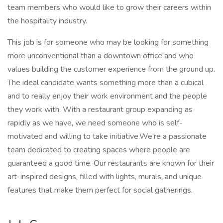
team members who would like to grow their careers within
the hospitality industry.
This job is for someone who may be looking for something
more unconventional than a downtown office and who
values building the customer experience from the ground up.
The ideal candidate wants something more than a cubical
and to really enjoy their work environment and the people
they work with. With a restaurant group expanding as
rapidly as we have, we need someone who is self-
motivated and willing to take initiative.We're a passionate
team dedicated to creating spaces where people are
guaranteed a good time. Our restaurants are known for their
art-inspired designs, filled with lights, murals, and unique
features that make them perfect for social gatherings.