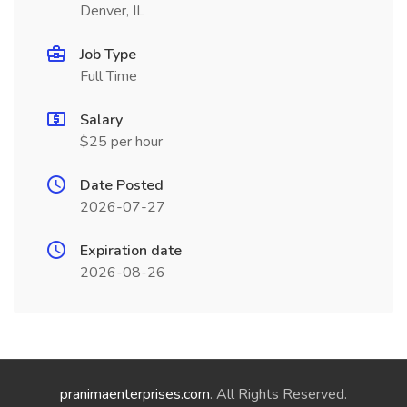
Denver, IL
Job Type
Full Time
Salary
$25 per hour
Date Posted
2026-07-27
Expiration date
2026-08-26
pranimaenterprises.com
. All Rights Reserved.