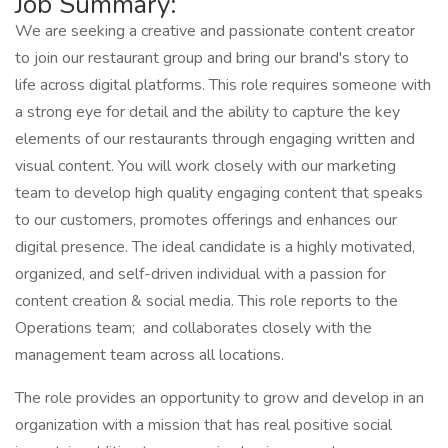
Job Summary:
We are seeking a creative and passionate content creator
to join our restaurant group and bring our brand's story to
life across digital platforms. This role requires someone with
a strong eye for detail and the ability to capture the key
elements of our restaurants through engaging written and
visual content. You will work closely with our marketing
team to develop high quality engaging content that speaks
to our customers, promotes offerings and enhances our
digital presence. The ideal candidate is a highly motivated,
organized, and self-driven individual with a passion for
content creation & social media. This role reports to the
Operations team; and collaborates closely with the
management team across all locations.
The role provides an opportunity to grow and develop in an
organization with a mission that has real positive social