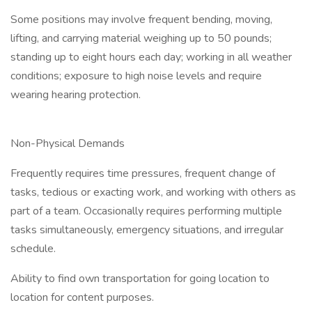
Some positions may involve frequent bending, moving,
lifting, and carrying material weighing up to 50 pounds;
standing up to eight hours each day; working in all weather
conditions; exposure to high noise levels and require
wearing hearing protection.
Non-Physical Demands
Frequently requires time pressures, frequent change of
tasks, tedious or exacting work, and working with others as
part of a team. Occasionally requires performing multiple
tasks simultaneously, emergency situations, and irregular
schedule.
Ability to find own transportation for going location to
location for content purposes.