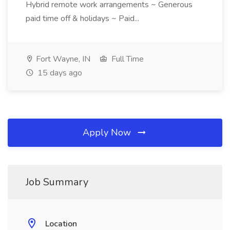
Hybrid remote work arrangements ~ Generous
paid time off & holidays ~ Paid...
Fort Wayne, IN
Full Time
15 days ago
Apply Now
Job Summary
Location