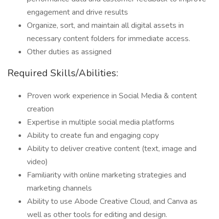
engagement and drive results
Organize, sort, and maintain all digital assets in
necessary content folders for immediate access.
Other duties as assigned
Required Skills/Abilities:
Proven work experience in Social Media & content
creation
Expertise in multiple social media platforms
Ability to create fun and engaging copy
Ability to deliver creative content (text, image and
video)
Familiarity with online marketing strategies and
marketing channels
Ability to use Abode Creative Cloud, and Canva as
well as other tools for editing and design.