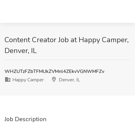
Content Creator Job at Happy Camper,
Denver, IL
WHZUTzFZbTFMUkZVMnl4ZEkvVGNWMFZv
Happy Camper
Denver, IL
Job Description