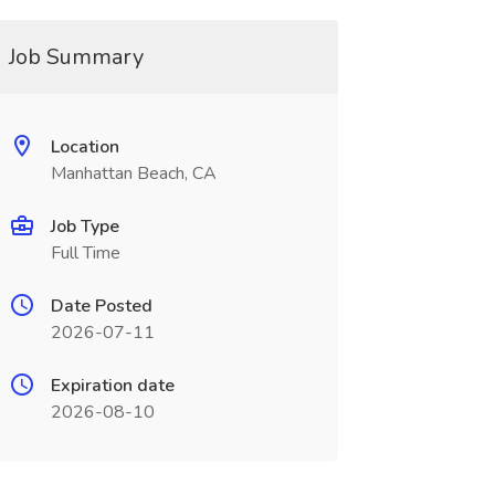
Job Summary
Location
Manhattan Beach, CA
Job Type
Full Time
Date Posted
2026-07-11
Expiration date
2026-08-10