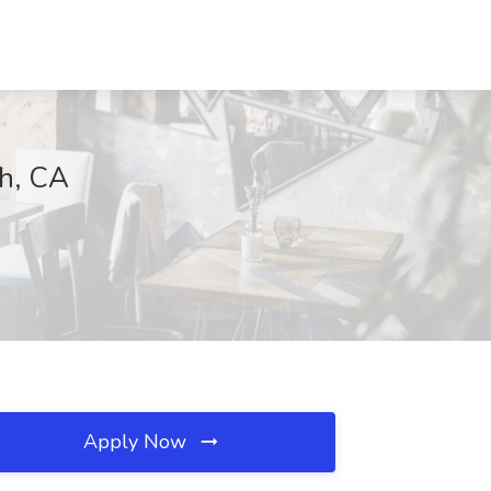
ch, CA
Apply Now