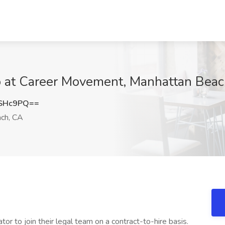
ob at Career Movement, Manhattan Bea
qSHc9PQ==
ch, CA
ator to join their legal team on a contract-to-hire basis.