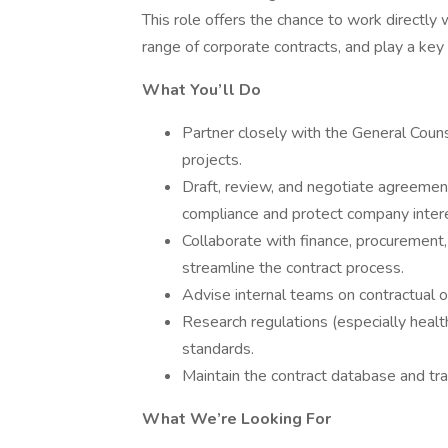
This role offers the chance to work directly
range of corporate contracts, and play a key 
What You’ll Do
Partner closely with the General Coun
projects.
Draft, review, and negotiate agreements
compliance and protect company inter
Collaborate with finance, procurement
streamline the contract process.
Advise internal teams on contractual 
Research regulations (especially healt
standards.
Maintain the contract database and tra
What We’re Looking For