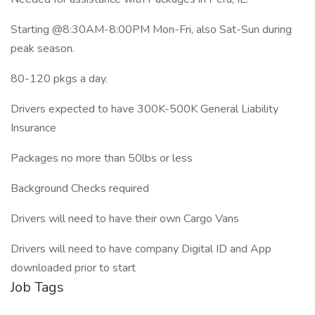
Starting @8:30AM-8:00PM Mon-Fri, also Sat-Sun during
peak season.
80-120 pkgs a day.
Drivers expected to have 300K-500K General Liability
Insurance
Packages no more than 50lbs or less
Background Checks required
Drivers will need to have their own Cargo Vans
Drivers will need to have company Digital ID and App
downloaded prior to start
Job Tags