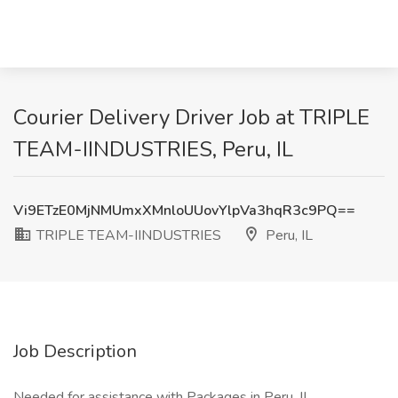
Courier Delivery Driver Job at TRIPLE
TEAM-IINDUSTRIES, Peru, IL
Vi9ETzE0MjNMUmxXMnloUUovYlpVa3hqR3c9PQ==
TRIPLE TEAM-IINDUSTRIES
Peru, IL
Job Description
Needed for assistance with Packages in Peru, IL.