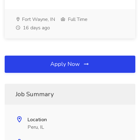
Fort Wayne, IN
Full Time
16 days ago
Apply Now
Job Summary
Location
Peru, IL