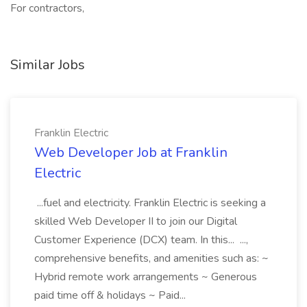
For contractors,
Similar Jobs
Franklin Electric
Web Developer Job at Franklin
Electric
...fuel and electricity. Franklin Electric is seeking a
skilled Web Developer II to join our Digital
Customer Experience (DCX) team. In this... ...,
comprehensive benefits, and amenities such as: ~
Hybrid remote work arrangements ~ Generous
paid time off & holidays ~ Paid...