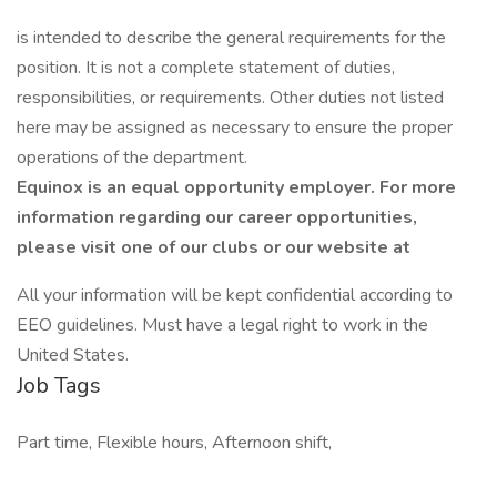
is intended to describe the general requirements for the
position. It is not a complete statement of duties,
responsibilities, or requirements. Other duties not listed
here may be assigned as necessary to ensure the proper
operations of the department.
Equinox is an equal opportunity employer. For more
information regarding our career opportunities,
please visit one of our clubs or our website at
All your information will be kept confidential according to
EEO guidelines. Must have a legal right to work in the
United States.
Job Tags
Part time, Flexible hours, Afternoon shift,