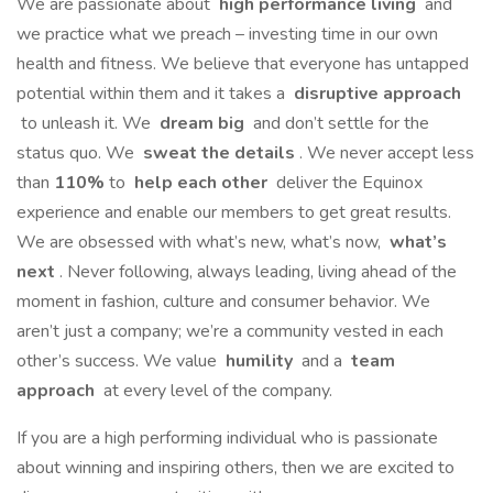
We are passionate about
high performance living
and
we practice what we preach – investing time in our own
health and fitness. We believe that everyone has untapped
potential within them and it takes a
disruptive approach
to unleash it. We
dream big
and don’t settle for the
status quo. We
sweat the details
. We never accept less
than
110%
to
help each other
deliver the Equinox
experience and enable our members to get great results.
We are obsessed with what’s new, what’s now,
what’s
next
. Never following, always leading, living ahead of the
moment in fashion, culture and consumer behavior. We
aren’t just a company; we’re a community vested in each
other’s success. We value
humility
and a
team
approach
at every level of the company.
If you are a high performing individual who is passionate
about winning and inspiring others, then we are excited to