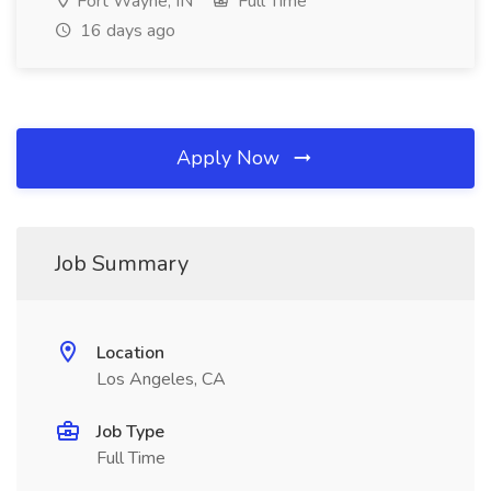
Fort Wayne, IN
Full Time
16 days ago
Apply Now
Job Summary
Location
Los Angeles, CA
Job Type
Full Time