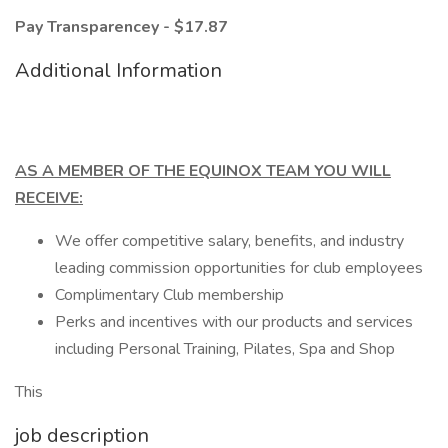
Pay Transparencey - $17.87
Additional Information
AS A MEMBER OF THE EQUINOX TEAM YOU WILL
RECEIVE:
We offer competitive salary, benefits, and industry
leading commission opportunities for club employees
Complimentary Club membership
Perks and incentives with our products and services
including Personal Training, Pilates, Spa and Shop
This
job description