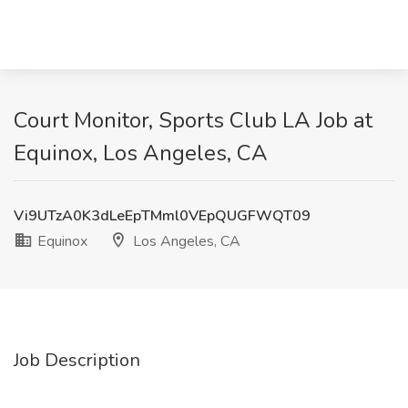
Court Monitor, Sports Club LA Job at
Equinox, Los Angeles, CA
Vi9UTzA0K3dLeEpTMml0VEpQUGFWQT09
Equinox
Los Angeles, CA
Job Description