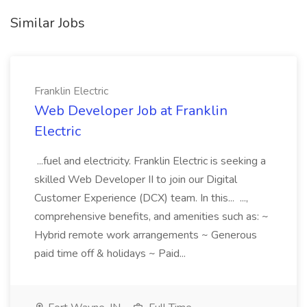
Similar Jobs
Franklin Electric
Web Developer Job at Franklin
Electric
...fuel and electricity. Franklin Electric is seeking a
skilled Web Developer II to join our Digital
Customer Experience (DCX) team. In this... ...,
comprehensive benefits, and amenities such as: ~
Hybrid remote work arrangements ~ Generous
paid time off & holidays ~ Paid...