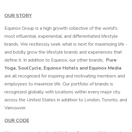
OUR STORY
Equinox Group is a high growth collective of the world's
most influential, experiential, and differentiated lifestyle
brands. We restlessly seek what is next for maximizing life -
and boldly grow the lifestyle brands and experiences that
define it. In addition to Equinox, our other brands,
Pure
Yoga, SoulCycle, Equinox Hotels and Equinox Media
are all recognized for inspiring and motivating members and
employees to maximize life. Our portfolio of brands is
recognized globally with locations within every major city
across the United States in addition to London, Toronto, and
Vancouver.
OUR CODE