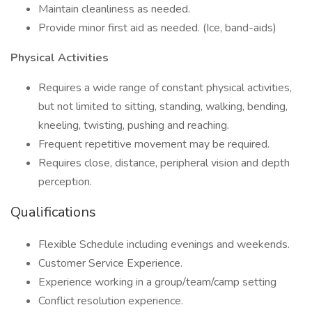
Maintain cleanliness as needed.
Provide minor first aid as needed. (Ice, band-aids)
Physical Activities
Requires a wide range of constant physical activities,
but not limited to sitting, standing, walking, bending,
kneeling, twisting, pushing and reaching.
Frequent repetitive movement may be required.
Requires close, distance, peripheral vision and depth
perception.
Qualifications
Flexible Schedule including evenings and weekends.
Customer Service Experience.
Experience working in a group/team/camp setting
Conflict resolution experience.