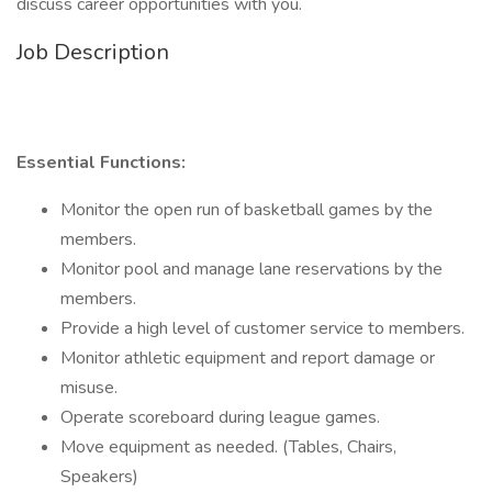
discuss career opportunities with you.
Job Description
Essential Functions:
Monitor the open run of basketball games by the
members.
Monitor pool and manage lane reservations by the
members.
Provide a high level of customer service to members.
Monitor athletic equipment and report damage or
misuse.
Operate scoreboard during league games.
Move equipment as needed. (Tables, Chairs,
Speakers)