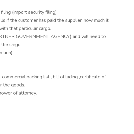
iling (import security filing)
tells if the customer has paid the supplier, how much it
ith that particular cargo.
 (PARTNER GOVERNMENT AGENCY) and will need to
 the cargo.
ction)
mercial packing list , bill of lading ,certificate of
ar the goods.
power of attorney.