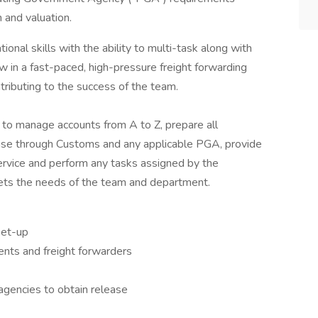
n and valuation.
tional skills with the ability to multi-task along with
in a fast-paced, high-pressure freight forwarding
tributing to the success of the team.
l to manage accounts from A to Z, prepare all
ise through Customs and any applicable PGA, provide
ervice and perform any tasks assigned by the
ets the needs of the team and department.
set-up
ents and freight forwarders
gencies to obtain release