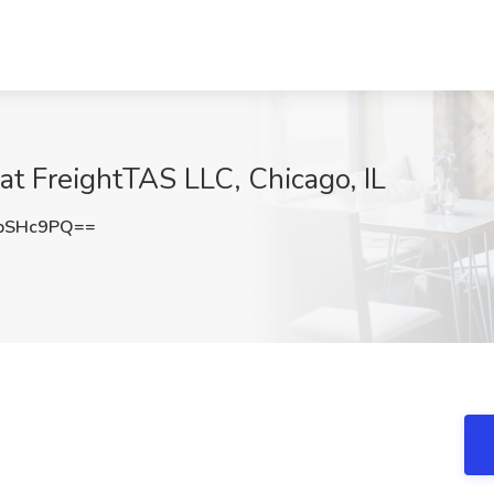
at FreightTAS LLC, Chicago, IL
pSHc9PQ==