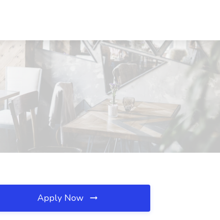
Apply Now