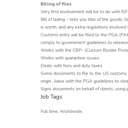
Billing of files
Very first involvement will be to do with ISF f
Bill of lading – tells you title of the goods, 
is worth, and any extra regulations involved w
Customs entry will be filed to the PGA
comply to government guidelines to release
Works with the CBP- (Custom Border Prote
Works with quarantine issues
Deals with fees and duty taxes
Some documents to file to the US customs -com
origin , liaise with the PGA guidelines to cle
Signs documents on behalf of clients, using 
Job Tags
Full time, Worldwide,