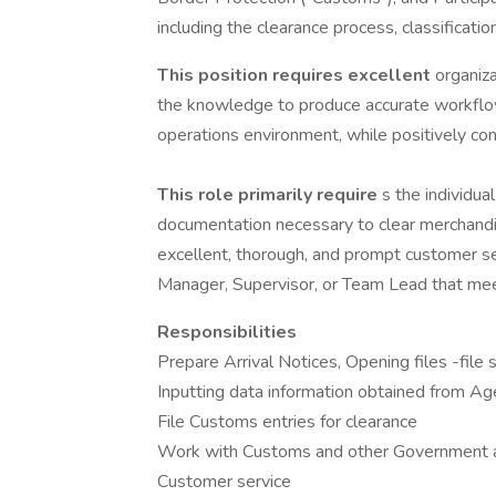
including the clearance process, classificatio
This position requires excellent
organiza
the knowledge to produce accurate workflow 
operations environment, while positively con
This role primarily require
s the individua
documentation necessary to clear merchand
excellent, thorough, and prompt customer s
Manager, Supervisor, or Team Lead that me
Responsibilities
Prepare Arrival Notices, Opening files -file 
Inputting data information obtained from Ag
File Customs entries for clearance
Work with Customs and other Government a
Customer service