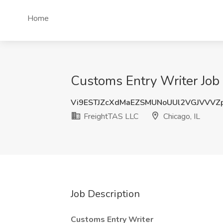
Home
Customs Entry Writer Job 
Vi9ESTJZcXdMaEZSMUNoUUl2VGJVVVZ
FreightTAS LLC
Chicago, IL
Job Description
Customs Entry Writer