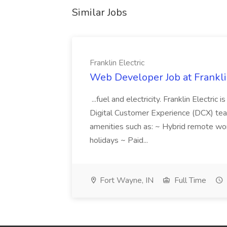
Similar Jobs
Franklin Electric
Web Developer Job at Franklin
...fuel and electricity. Franklin Electric
Digital Customer Experience (DCX) team.
amenities such as: ~ Hybrid remote wo
holidays ~ Paid...
Fort Wayne, IN
Full Time