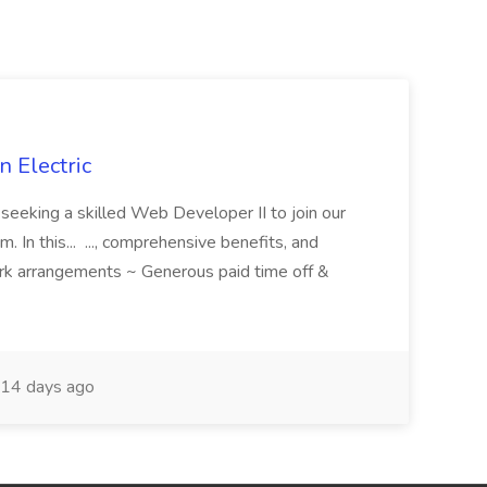
 Electric
 is seeking a skilled Web Developer II to join our
 In this... ..., comprehensive benefits, and
rk arrangements ~ Generous paid time off &
14 days ago