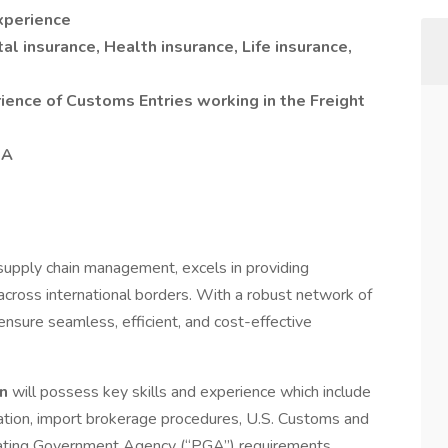
xperience
l insurance, Health insurance, Life insurance,
ience of Customs Entries working in the Freight
SA
.
d supply chain management, excels in providing
across international borders. With a robust network of
nsure seamless, efficient, and cost-effective
on
will possess key skills and experience which include
ation, import brokerage procedures, U.S. Customs and
ipating Government Agency (“PGA”) requirements