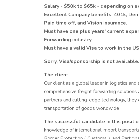
Salary - $50k to $65k - depending on e
Excellent Company benefits. 401k, Denta
Paid time off, and Vision insurance.
Must have one plus years' current exper
Forwarding industry
Must have a valid Visa to work in the U
Sorry, Visa/sponsorship is not available
The client
Our client as a global leader in logistics an
comprehensive freight forwarding solutions 
partners and cutting-edge technology, they e
transportation of goods worldwide
The successful candidate in this positi
knowledge of international import transport
Border Protection (“Customs”), and Partic