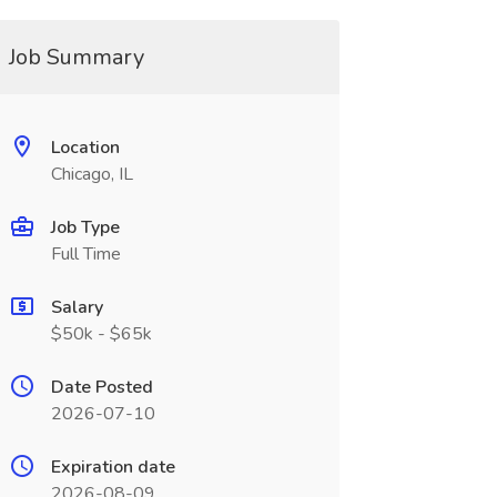
Job Summary
Location
Chicago, IL
Job Type
Full Time
Salary
$50k - $65k
Date Posted
2026-07-10
Expiration date
2026-08-09