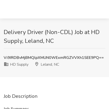
Delivery Driver (Non-CDL) Job at HD
Supply, Leland, NC
Vi9IRDBvMjBMQlpXMUN0WExmRGZVVXh1SEE9PQ==
HD Supply
Leland, NC
Job Description
Job Summary: