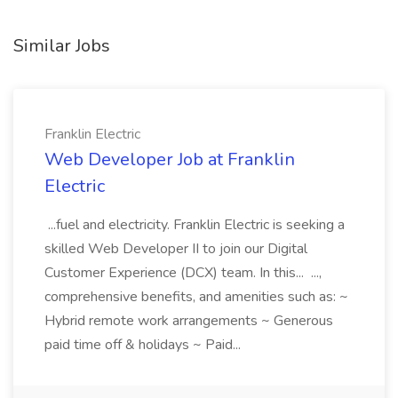
Similar Jobs
Franklin Electric
Web Developer Job at Franklin
Electric
...fuel and electricity. Franklin Electric is seeking a
skilled Web Developer II to join our Digital
Customer Experience (DCX) team. In this... ...,
comprehensive benefits, and amenities such as: ~
Hybrid remote work arrangements ~ Generous
paid time off & holidays ~ Paid...