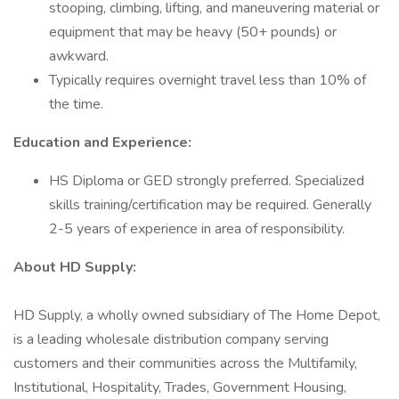
stooping, climbing, lifting, and maneuvering material or
equipment that may be heavy (50+ pounds) or
awkward.
Typically requires overnight travel less than 10% of
the time.
Education and Experience:
HS Diploma or GED strongly preferred. Specialized
skills training/certification may be required. Generally
2-5 years of experience in area of responsibility.
About HD Supply:
HD Supply, a wholly owned subsidiary of The Home Depot,
is a leading wholesale distribution company serving
customers and their communities across the Multifamily,
Institutional, Hospitality, Trades, Government Housing,