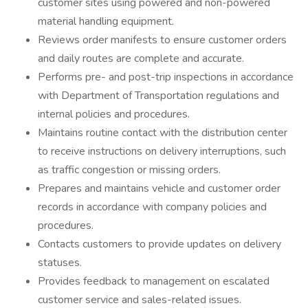
customer sites using powered and non-powered
material handling equipment.
Reviews order manifests to ensure customer orders
and daily routes are complete and accurate.
Performs pre- and post-trip inspections in accordance
with Department of Transportation regulations and
internal policies and procedures.
Maintains routine contact with the distribution center
to receive instructions on delivery interruptions, such
as traffic congestion or missing orders.
Prepares and maintains vehicle and customer order
records in accordance with company policies and
procedures.
Contacts customers to provide updates on delivery
statuses.
Provides feedback to management on escalated
customer service and sales-related issues.