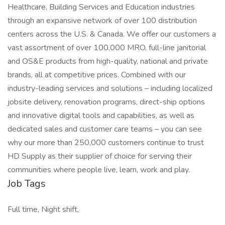
Healthcare, Building Services and Education industries
through an expansive network of over 100 distribution
centers across the U.S. & Canada. We offer our customers a
vast assortment of over 100,000 MRO, full-line janitorial
and OS&E products from high-quality, national and private
brands, all at competitive prices. Combined with our
industry-leading services and solutions – including localized
jobsite delivery, renovation programs, direct-ship options
and innovative digital tools and capabilities, as well as
dedicated sales and customer care teams – you can see
why our more than 250,000 customers continue to trust
HD Supply as their supplier of choice for serving their
communities where people live, learn, work and play.
Job Tags
Full time, Night shift,