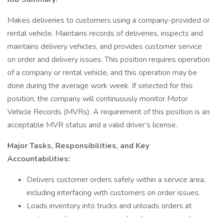
Makes deliveries to customers using a company-provided or
rental vehicle. Maintains records of deliveries, inspects and
maintains delivery vehicles, and provides customer service
on order and delivery issues. This position requires operation
of a company or rental vehicle, and this operation may be
done during the average work week. If selected for this
position, the company will continuously monitor Motor
Vehicle Records (MVRs). A requirement of this position is an
acceptable MVR status and a valid driver’s license.
Major Tasks, Responsibilities, and Key
Accountabilities:
Delivers customer orders safely within a service area,
including interfacing with customers on order issues.
Loads inventory into trucks and unloads orders at