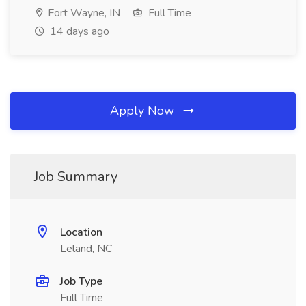
Fort Wayne, IN
Full Time
14 days ago
Apply Now
Job Summary
Location
Leland, NC
Job Type
Full Time