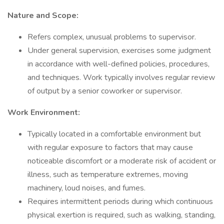
Nature and Scope:
Refers complex, unusual problems to supervisor.
Under general supervision, exercises some judgment
in accordance with well-defined policies, procedures,
and techniques. Work typically involves regular review
of output by a senior coworker or supervisor.
Work Environment:
Typically located in a comfortable environment but
with regular exposure to factors that may cause
noticeable discomfort or a moderate risk of accident or
illness, such as temperature extremes, moving
machinery, loud noises, and fumes.
Requires intermittent periods during which continuous
physical exertion is required, such as walking, standing,