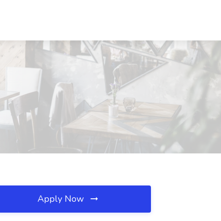
Apply Now