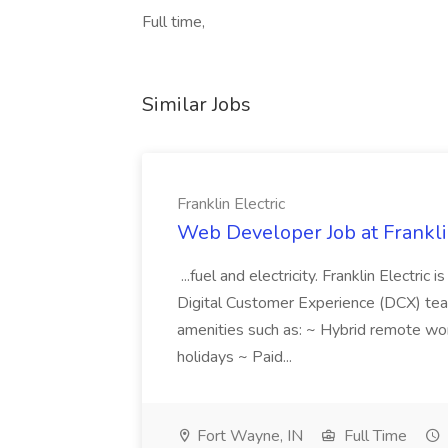
Full time,
Similar Jobs
Franklin Electric
Web Developer Job at Franklin
...fuel and electricity. Franklin Electric
Digital Customer Experience (DCX) team.
amenities such as: ~ Hybrid remote wo
holidays ~ Paid...
Fort Wayne, IN
Full Time