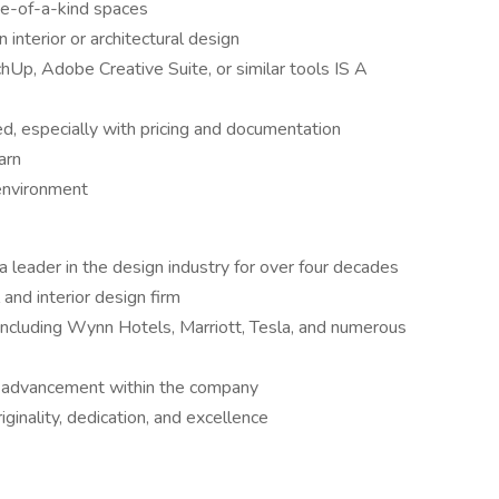
ne-of-a-kind spaces
 interior or architectural design
p, Adobe Creative Suite, or similar tools IS A
ed, especially with pricing and documentation
arn
 environment
 leader in the design industry for over four decades
 and interior design firm
 including Wynn Hotels, Marriott, Tesla, and numerous
d advancement within the company
iginality, dedication, and excellence