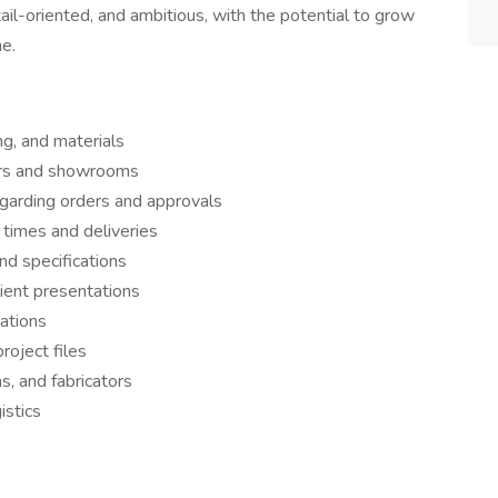
ail-oriented, and ambitious, with the potential to grow
me.
ing, and materials
ors and showrooms
garding orders and approvals
 times and deliveries
nd specifications
ient presentations
zations
roject files
, and fabricators
istics