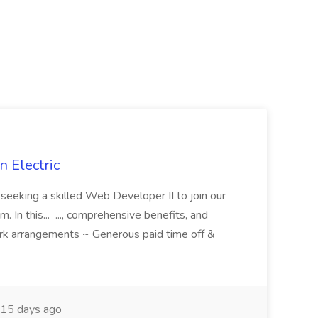
 Electric
 is seeking a skilled Web Developer II to join our
 In this... ..., comprehensive benefits, and
rk arrangements ~ Generous paid time off &
15 days ago