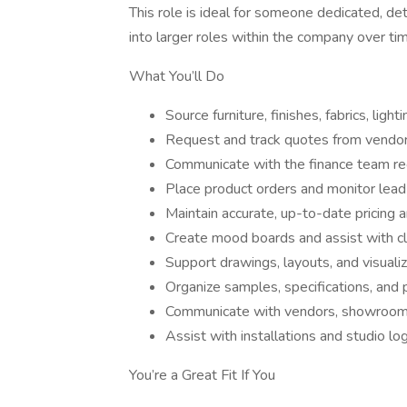
This role is ideal for someone dedicated, det
into larger roles within the company over ti
What You’ll Do
Source furniture, finishes, fabrics, light
Request and track quotes from vend
Communicate with the finance team re
Place product orders and monitor lead
Maintain accurate, up-to-date pricing a
Create mood boards and assist with cl
Support drawings, layouts, and visuali
Organize samples, specifications, and p
Communicate with vendors, showrooms
Assist with installations and studio log
You’re a Great Fit If You