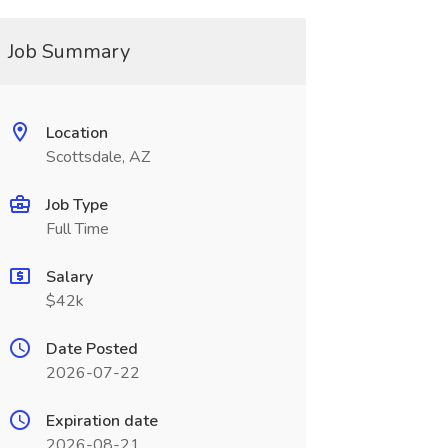
Job Summary
Location
Scottsdale, AZ
Job Type
Full Time
Salary
$42k
Date Posted
2026-07-22
Expiration date
2026-08-21