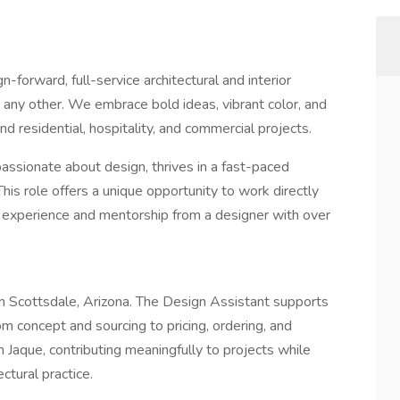
n-forward, full-service architectural and interior
 any other. We embrace bold ideas, vibrant color, and
d residential, hospitality, and commercial projects.
ssionate about design, thrives in a fast-paced
his role offers a unique opportunity to work directly
 experience and mentorship from a designer with over
d in Scottsdale, Arizona. The Design Assistant supports
m concept and sourcing to pricing, ordering, and
h Jaque, contributing meaningfully to projects while
ctural practice.