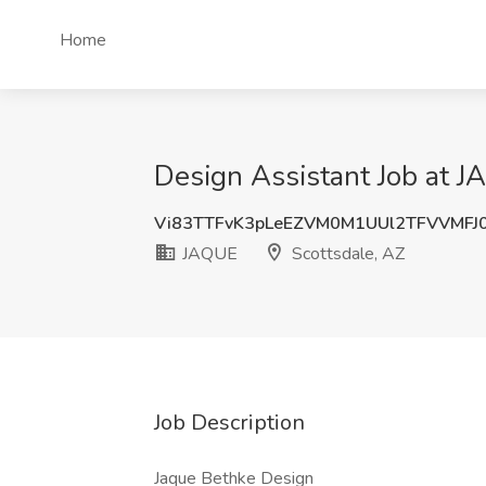
Home
Design Assistant Job at J
Vi83TTFvK3pLeEZVM0M1UUl2TFVVMFJ
JAQUE
Scottsdale, AZ
Job Description
Jaque Bethke Design