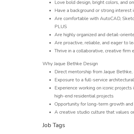
Love bold design, bright colors, and o
Have a background or strong interest in
Are comfortable with AutoCAD, SketchU
PLUS
Are highly organized and detail-orient
Are proactive, reliable, and eager to le
Thrive in a collaborative, creative firm
Why Jaque Bethke Design
Direct mentorship from Jaque Bethke, a
Exposure to a full-service architectural
Experience working on iconic projects
high-end residential projects
Opportunity for long-term growth an
A creative studio culture that values or
Job Tags