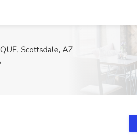
AQUE, Scottsdale, AZ
0