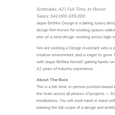
Scottsdale, AZ
|
Full-Time, In-Person
Salary: $42,000–$55,000
Jaque Bethke Design is a daring, luxury desig
design firm known for creating spaces unlike
one-of-a-kind design, working across high-en
We are seeking a Design Assistant who is pa
creative environment, and is eager to grow. T
with Jaque Bethke herself, gaining hands-on
42 years of industry experience.
About The Role
This is a full-time, in-person position base
the team across all phases of projects — fro
installations. You will work hand-in-hand wit
learning the full scope of a design and archite