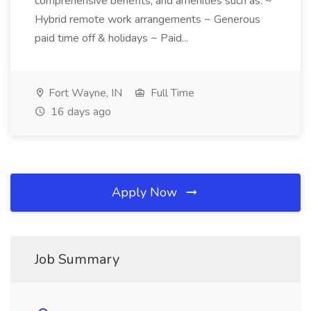
comprehensive benefits, and amenities such as: ~
Hybrid remote work arrangements ~ Generous
paid time off & holidays ~ Paid...
Fort Wayne, IN
Full Time
16 days ago
Apply Now
Job Summary