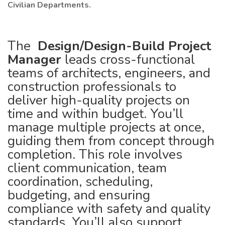
Civilian Departments.
The
Design/Design-Build Project
Manager
leads cross-functional
teams of architects, engineers, and
construction professionals to
deliver high-quality projects on
time and within budget. You’ll
manage multiple projects at once,
guiding them from concept through
completion. This role involves
client communication, team
coordination, scheduling,
budgeting, and ensuring
compliance with safety and quality
standards. You’ll also support