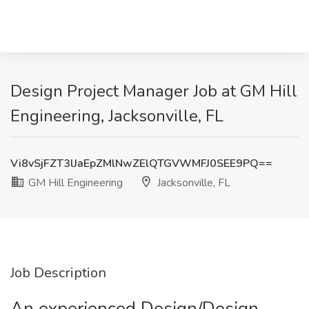
Design Project Manager Job at GM Hill
Engineering, Jacksonville, FL
Vi8vSjFZT3lJaEpZMlNwZElQTGVWMFJ0SEE9PQ==
GM Hill Engineering
Jacksonville, FL
Job Description
An experienced Design/Design-