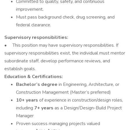
Committed to quality, safety, and continuous
improvement.
Must pass background check, drug screening, and
federal clearance.
Supervisory responsibilities:
• This position may have supervisory responsibilities. If
supervisory responsibilities exist, the individual must mentor
subordinate staff, develop performance reviews, and
establish goals.
Education & Certifications:
Bachelor’s degree
in Engineering, Architecture, or
Construction Management (Master’s preferred)
10+ years
of experience in construction/design roles,
including
7+ years
as a Design/Design-Build Project
Manager
Proven success managing projects valued