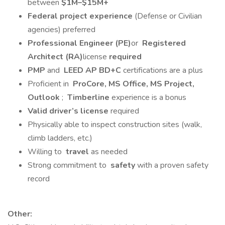
between
$1M–$15M+
Federal project experience
(Defense or Civilian
agencies) preferred
Professional Engineer (PE)
or
Registered
Architect (RA)
license
required
PMP
and
LEED AP BD+C
certifications are a plus
Proficient in
ProCore, MS Office, MS Project,
Outlook
;
Timberline
experience is a bonus
Valid driver’s license
required
Physically able to inspect construction sites (walk,
climb ladders, etc.)
Willing to
travel
as needed
Strong commitment to
safety
with a proven safety
record
Other: