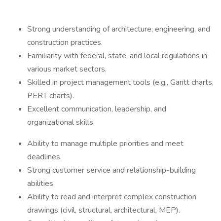
Strong understanding of architecture, engineering, and
construction practices.
Familiarity with federal, state, and local regulations in
various market sectors.
Skilled in project management tools (e.g., Gantt charts,
PERT charts).
Excellent communication, leadership, and
organizational skills.
Ability to manage multiple priorities and meet
deadlines.
Strong customer service and relationship-building
abilities.
Ability to read and interpret complex construction
drawings (civil, structural, architectural, MEP).