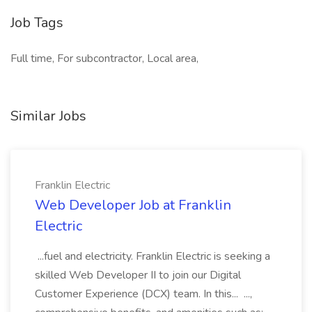
Job Tags
Full time, For subcontractor, Local area,
Similar Jobs
Franklin Electric
Web Developer Job at Franklin
Electric
...fuel and electricity. Franklin Electric is seeking a
skilled Web Developer II to join our Digital
Customer Experience (DCX) team. In this... ...,