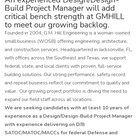
Build Project Manager will add
critical bench strength at GMHILL
to meet our growing backlog.
Founded in 2004, G.M. Hill Engineering is a woman-owned
small business (WOSB) offering engineering, architecture,
and construction services. Headquartered in Jacksonville, FL,
with offices across the Southeast and Texas, we support
federal, state, and local clients with proven, full-service
building solutions. Our strong performance, safety record,
and repeat business reflect our commitment to quality and
value. Our growing project portfolio is driving the need to
expand our field staff across all locations.
We are seeking candidates with at least 10 years of
experience as a Design/Design-Build Project Manager
with experience delivering on D/B
SATOC/MATOC/MACCs for federal Defense and