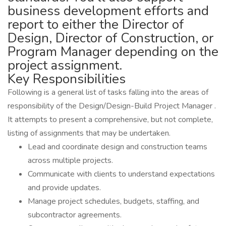
business development efforts and
report to either the Director of
Design, Director of Construction, or
Program Manager depending on the
project assignment.
Key Responsibilities
Following is a general list of tasks falling into the areas of
responsibility of the Design/Design-Build Project Manager .
It attempts to present a comprehensive, but not complete,
listing of assignments that may be undertaken.
Lead and coordinate design and construction teams
across multiple projects.
Communicate with clients to understand expectations
and provide updates.
Manage project schedules, budgets, staffing, and
subcontractor agreements.