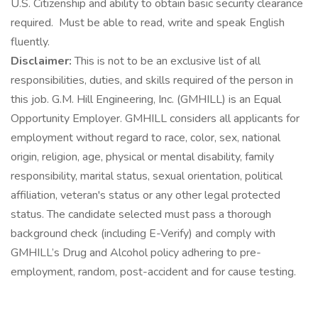
U.S. Citizenship and ability to obtain basic security clearance
required. Must be able to read, write and speak English
fluently.
Disclaimer:
This is not to be an exclusive list of all
responsibilities, duties, and skills required of the person in
this job. G.M. Hill Engineering, Inc. (GMHILL) is an Equal
Opportunity Employer. GMHILL considers all applicants for
employment without regard to race, color, sex, national
origin, religion, age, physical or mental disability, family
responsibility, marital status, sexual orientation, political
affiliation, veteran's status or any other legal protected
status. The candidate selected must pass a thorough
background check (including E-Verify) and comply with
GMHILL’s Drug and Alcohol policy adhering to pre-
employment, random, post-accident and for cause testing.