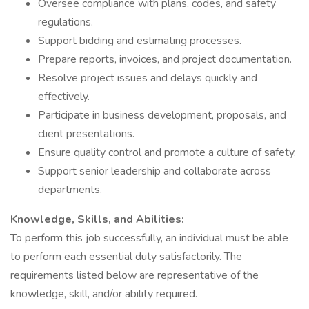
Oversee compliance with plans, codes, and safety
regulations.
Support bidding and estimating processes.
Prepare reports, invoices, and project documentation.
Resolve project issues and delays quickly and
effectively.
Participate in business development, proposals, and
client presentations.
Ensure quality control and promote a culture of safety.
Support senior leadership and collaborate across
departments.
Knowledge, Skills, and Abilities:
To perform this job successfully, an individual must be able
to perform each essential duty satisfactorily. The
requirements listed below are representative of the
knowledge, skill, and/or ability required.