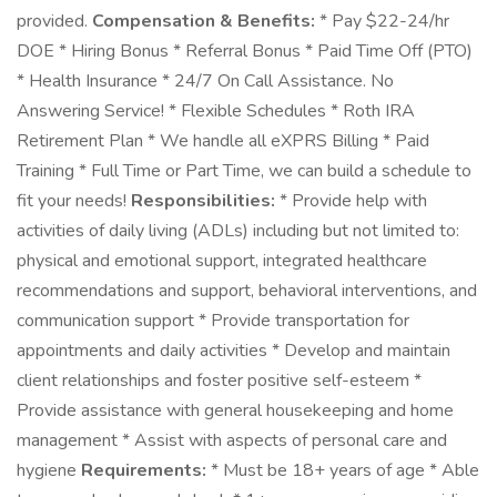
provided.
Compensation & Benefits:
* Pay $22-24/hr
DOE * Hiring Bonus * Referral Bonus * Paid Time Off (PTO)
* Health Insurance * 24/7 On Call Assistance. No
Answering Service! * Flexible Schedules * Roth IRA
Retirement Plan * We handle all eXPRS Billing * Paid
Training * Full Time or Part Time, we can build a schedule to
fit your needs!
Responsibilities:
* Provide help with
activities of daily living (ADLs) including but not limited to:
physical and emotional support, integrated healthcare
recommendations and support, behavioral interventions, and
communication support * Provide transportation for
appointments and daily activities * Develop and maintain
client relationships and foster positive self-esteem *
Provide assistance with general housekeeping and home
management * Assist with aspects of personal care and
hygiene
Requirements:
* Must be 18+ years of age * Able