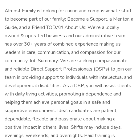
Almost Family is looking for caring and compassionate staff
to become part of our family: Become a Support, a Mentor, a
Guide, and a Friend TODAY! About Us: We're a locally
owned & operated business and our administrative team
has over 30+ years of combined experience making us
leaders in care, communication, and compassion for our
community. Job Summary: We are seeking compassionate
and reliable Direct Support Professionals (DSPs) to join our
team in providing support to individuals with intellectual and
developmental disabilities. As a DSP, you will assist clients
with daily living activities, promoting independence and
helping them achieve personal goals in a safe and
supportive environment. Ideal candidates are patient,
dependable, flexible and passionate about making a
positive impact in others' lives. Shifts may include days,
evenings, weekends, and overnights. Paid training is