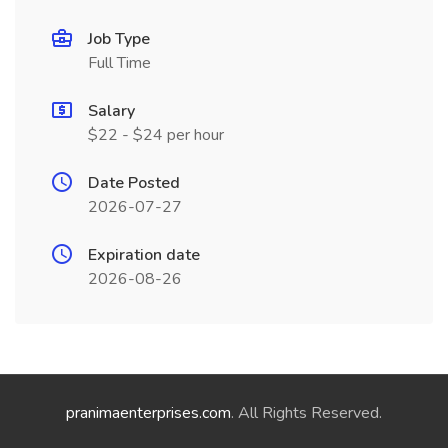
Job Type
Full Time
Salary
$22 - $24 per hour
Date Posted
2026-07-27
Expiration date
2026-08-26
pranimaenterprises.com
. All Rights Reserved.