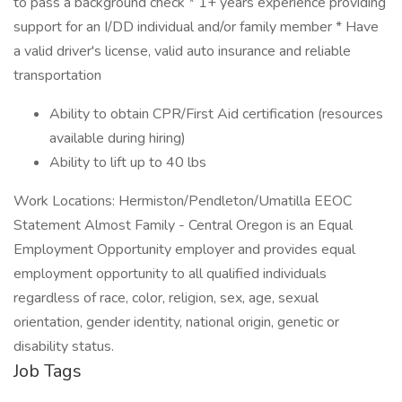
to pass a background check * 1+ years experience providing
support for an I/DD individual and/or family member * Have
a valid driver's license, valid auto insurance and reliable
transportation
Ability to obtain CPR/First Aid certification (resources
available during hiring)
Ability to lift up to 40 lbs
Work Locations: Hermiston/Pendleton/Umatilla EEOC
Statement Almost Family - Central Oregon is an Equal
Employment Opportunity employer and provides equal
employment opportunity to all qualified individuals
regardless of race, color, religion, sex, age, sexual
orientation, gender identity, national origin, genetic or
disability status.
Job Tags