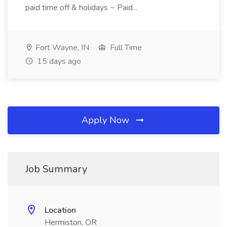
paid time off & holidays ~ Paid...
Fort Wayne, IN
Full Time
15 days ago
Apply Now
Job Summary
Location
Hermiston, OR