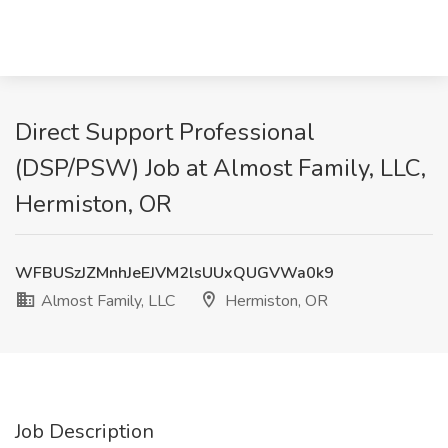
Direct Support Professional
(DSP/PSW) Job at Almost Family, LLC,
Hermiston, OR
WFBUSzJZMnhJeEJVM2lsUUxQUGVWa0k9
Almost Family, LLC
Hermiston, OR
Job Description