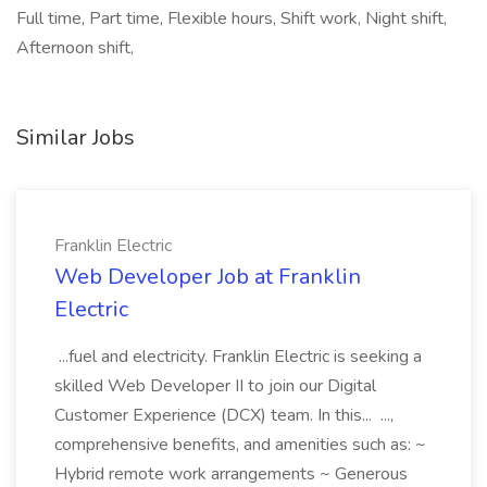
Full time, Part time, Flexible hours, Shift work, Night shift,
Afternoon shift,
Similar Jobs
Franklin Electric
Web Developer Job at Franklin
Electric
...fuel and electricity. Franklin Electric is seeking a
skilled Web Developer II to join our Digital
Customer Experience (DCX) team. In this... ...,
comprehensive benefits, and amenities such as: ~
Hybrid remote work arrangements ~ Generous