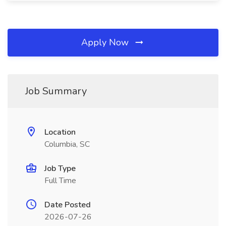
Apply Now
Job Summary
Location
Columbia, SC
Job Type
Full Time
Date Posted
2026-07-26