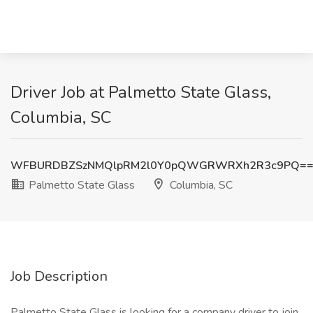
Driver Job at Palmetto State Glass,
Columbia, SC
WFBURDBZSzNMQlpRM2l0Y0pQWGRWRXh2R3c9PQ=
Palmetto State Glass
Columbia, SC
Job Description
Palmetto State Glass is looking for a company driver to join