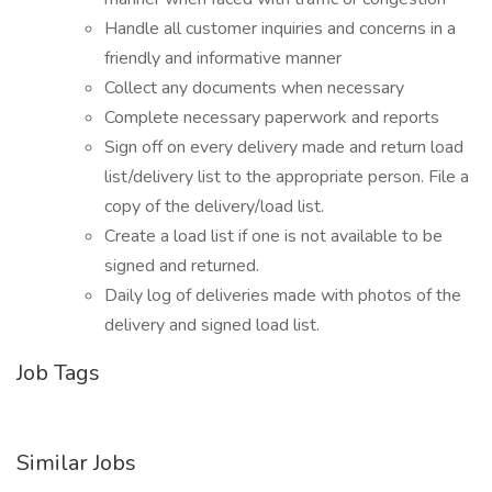
Handle all customer inquiries and concerns in a
friendly and informative manner
Collect any documents when necessary
Complete necessary paperwork and reports
Sign off on every delivery made and return load
list/delivery list to the appropriate person. File a
copy of the delivery/load list.
Create a load list if one is not available to be
signed and returned.
Daily log of deliveries made with photos of the
delivery and signed load list.
Job Tags
Similar Jobs