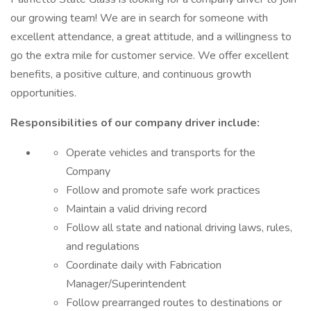
our growing team! We are in search for someone with
excellent attendance, a great attitude, and a willingness to
go the extra mile for customer service. We offer excellent
benefits, a positive culture, and continuous growth
opportunities.
Responsibilities of our company driver include:
Operate vehicles and transports for the
Company
Follow and promote safe work practices
Maintain a valid driving record
Follow all state and national driving laws, rules,
and regulations
Coordinate daily with Fabrication
Manager/Superintendent
Follow prearranged routes to destinations or