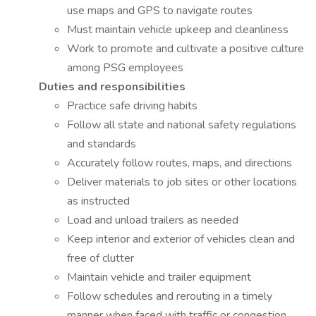
use maps and GPS to navigate routes
Must maintain vehicle upkeep and cleanliness
Work to promote and cultivate a positive culture
among PSG employees
Duties and responsibilities
Practice safe driving habits
Follow all state and national safety regulations
and standards
Accurately follow routes, maps, and directions
Deliver materials to job sites or other locations
as instructed
Load and unload trailers as needed
Keep interior and exterior of vehicles clean and
free of clutter
Maintain vehicle and trailer equipment
Follow schedules and rerouting in a timely
manner when faced with traffic or congestion