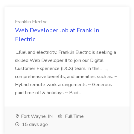
Franklin Electric
Web Developer Job at Franklin
Electric
...fuel and electricity. Franklin Electric is seeking a
skilled Web Developer II to join our Digital
Customer Experience (DCX) team. In this... ...,
comprehensive benefits, and amenities such as: ~
Hybrid remote work arrangements ~ Generous
paid time off & holidays ~ Paid...
Fort Wayne, IN
Full Time
15 days ago