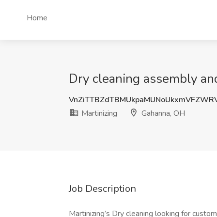
Home
Dry cleaning assembly and
VnZiTTBZdTBMUkpaMUNoUkxmVFZWRV
Martinizing
Gahanna, OH
Job Description
Martinizing’s Dry cleaning looking for custom