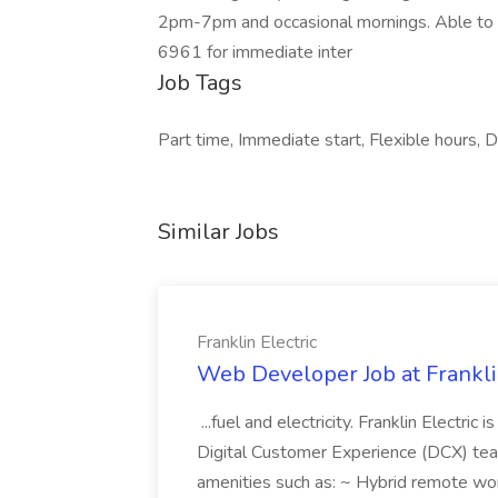
2pm-7pm and occasional mornings. Able to b
6961 for immediate inter
Job Tags
Part time, Immediate start, Flexible hours, Da
Similar Jobs
Franklin Electric
Web Developer Job at Franklin
...fuel and electricity. Franklin Electric
Digital Customer Experience (DCX) team.
amenities such as: ~ Hybrid remote wo