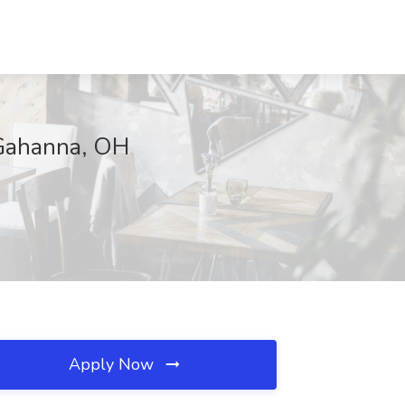
 Gahanna, OH
Apply Now