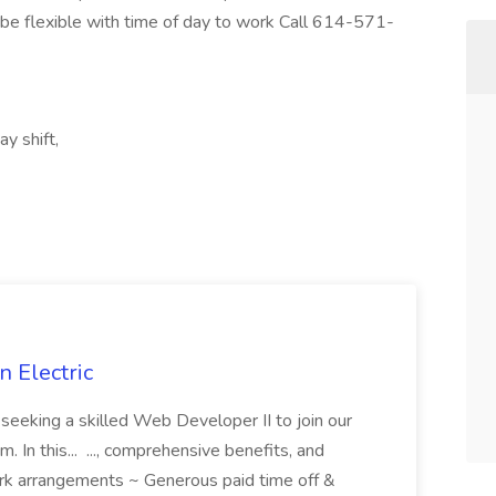
e flexible with time of day to work Call 614-571-
y shift,
 Electric
 is seeking a skilled Web Developer II to join our
 In this... ..., comprehensive benefits, and
rk arrangements ~ Generous paid time off &