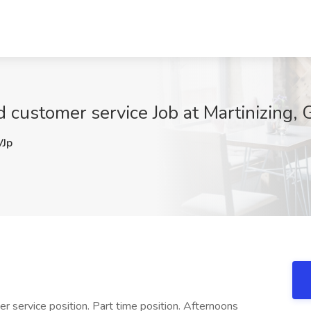
 customer service Job at Martinizing,
Jp
er service position. Part time position. Afternoons