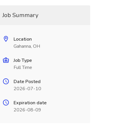
Job Summary
Location
Gahanna, OH
Job Type
Full Time
Date Posted
2026-07-10
Expiration date
2026-08-09