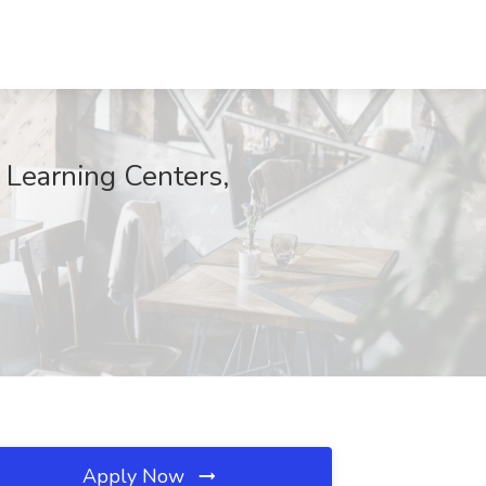
Learning Centers,
Apply Now