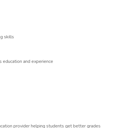
 skills
us education and experience
ation provider helping students get better grades