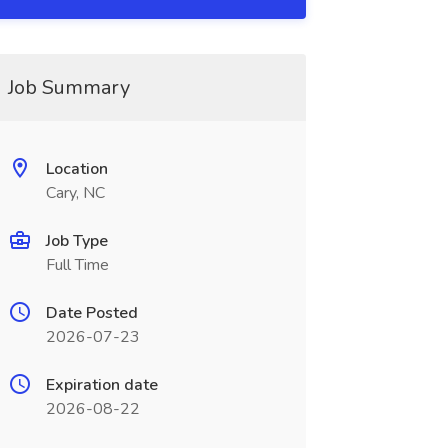
Job Summary
Location
Cary, NC
Job Type
Full Time
Date Posted
2026-07-23
Expiration date
2026-08-22