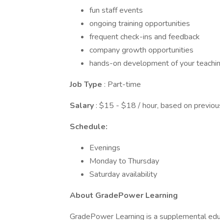
fun staff events
ongoing training opportunities
frequent check-ins and feedback
company growth opportunities
hands-on development of your teaching
Job Type
: Part-time
Salary
: $15 - $18 / hour, based on previo
Schedule:
Evenings
Monday to Thursday
Saturday availability
About GradePower Learning
GradePower Learning is a supplemental educ