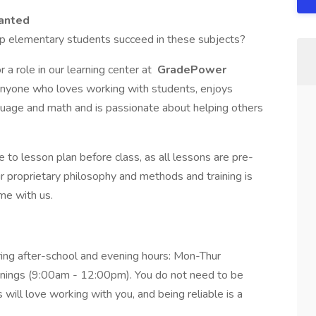
anted
lp elementary students succeed in these subjects?
 a role in our learning center at
GradePower
or anyone who loves working with students, enjoys
guage and math and is passionate about helping others
e to lesson plan before class, as all lessons are pre-
our proprietary philosophy and methods and training is
me with us.
ing after-school and evening hours: Mon-Thur
nings (9:00am - 12:00pm). You do not need to be
 will love working with you, and being reliable is a