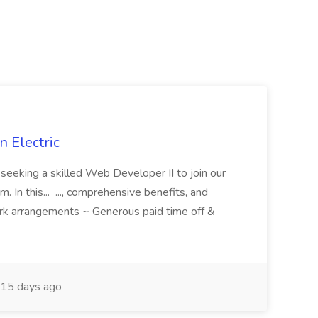
 Electric
 is seeking a skilled Web Developer II to join our
 In this... ..., comprehensive benefits, and
rk arrangements ~ Generous paid time off &
15 days ago