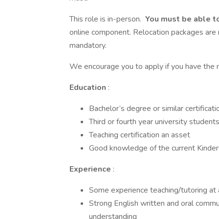
This role is in-person.
You must be able t
online component. Relocation packages are n
mandatory.
We encourage you to apply if you have the m
Education
:
Bachelor’s degree or similar certificatio
Third or fourth year university student
Teaching certification an asset
Good knowledge of the current Kinderg
Experience
:
Some experience teaching/tutoring at a
Strong English written and oral communi
understanding