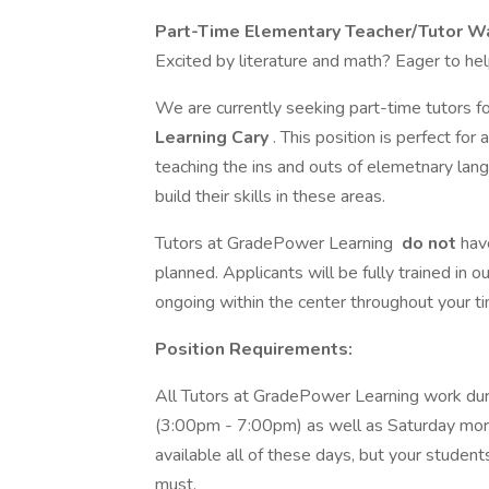
Part-Time Elementary Teacher/Tutor W
Excited by literature and math? Eager to he
We are currently seeking part-time tutors for
Learning Cary
. This position is perfect f
teaching the ins and outs of elemetnary lan
build their skills in these areas.
Tutors at GradePower Learning
do not
hav
planned. Applicants will be fully trained in 
ongoing within the center throughout your ti
Position Requirements:
All Tutors at GradePower Learning work dur
(3:00pm - 7:00pm) as well as Saturday mor
available all of these days, but your students
must.