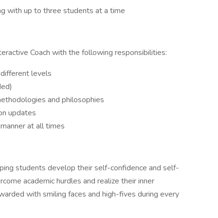
ng with up to three students at a time
teractive Coach with the following responsibilities:
different levels
ded)
ethodologies and philosophies
ion updates
 manner at all times
helping students develop their self-confidence and self-
rcome academic hurdles and realize their inner
 rewarded with smiling faces and high-fives during every