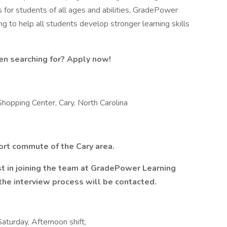
s for students of all ages and abilities, GradePower
ng to help all students develop stronger learning skills
en searching for? Apply now!
pping Center, Cary, North Carolina
hort commute of the Cary area.
est in joining the team at GradePower Learning
the interview process will be contacted.
Saturday, Afternoon shift,