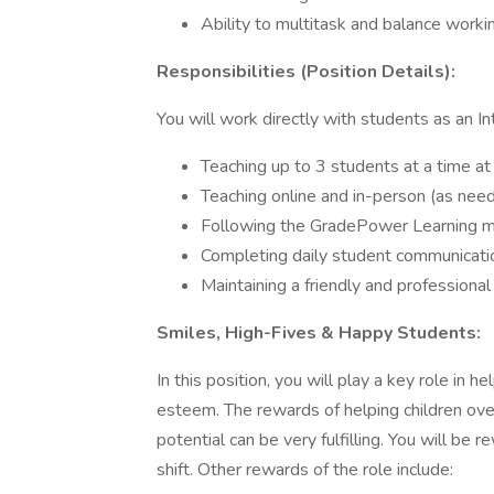
Ability to multitask and balance worki
Responsibilities (Position Details):
You will work directly with students as an In
Teaching up to 3 students at a time at 
Teaching online and in-person (as nee
Following the GradePower Learning m
Completing daily student communicat
Maintaining a friendly and professional
Smiles, High-Fives & Happy Students:
In this position, you will play a key role in 
esteem. The rewards of helping children ove
potential can be very fulfilling. You will be
shift. Other rewards of the role include: