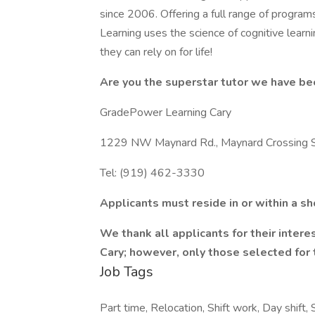
since 2006. Offering a full range of program
Learning uses the science of cognitive learni
they can rely on for life!
Are you the superstar tutor we have be
GradePower Learning Cary
1229 NW Maynard Rd., Maynard Crossing Sho
Tel: (919) 462-3330
Applicants must reside in or within a s
We thank all applicants for their inter
Cary; however, only those selected for 
Job Tags
Part time, Relocation, Shift work, Day shift, 