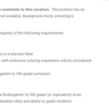
o commute to this location
. This position has an
ot available. Background check screening is
ajority of the following requirements:
n in a relevant field
s with extensive tutoring experience will be considered
arten to 5th grade curriculum
 Kindergarten to 5th grade (or equivalent) level
cation skills and ability to guide students'