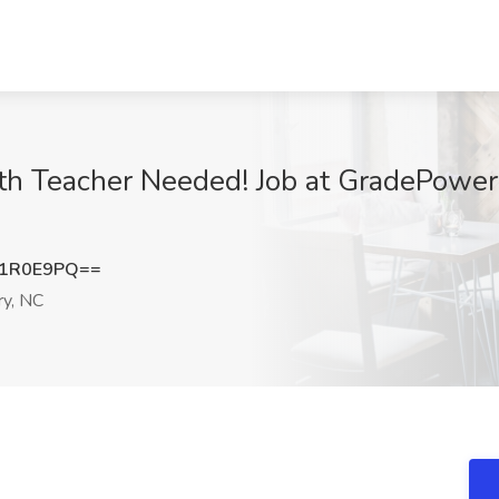
h Teacher Needed! Job at GradePower 
J1R0E9PQ==
y, NC