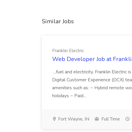
Similar Jobs
Franklin Electric
Web Developer Job at Franklin
...fuel and electricity. Franklin Electric
Digital Customer Experience (DCX) team.
amenities such as: ~ Hybrid remote wo
holidays ~ Paid...
Fort Wayne, IN
Full Time