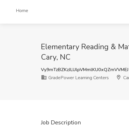
Home
Elementary Reading & Mat
Cary, NC
Vy9mTzBZKzJLUlpVMmlKU0xQZmVVME
GradePower Learning Centers
Car
Job Description