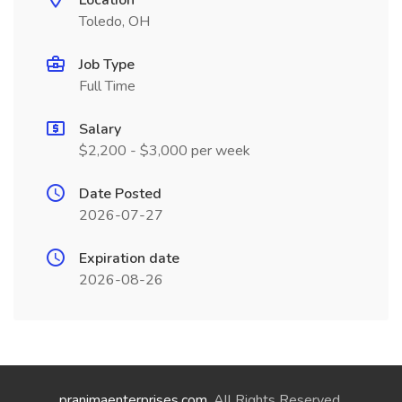
Location
Toledo, OH
Job Type
Full Time
Salary
$2,200 - $3,000 per week
Date Posted
2026-07-27
Expiration date
2026-08-26
pranimaenterprises.com
. All Rights Reserved.