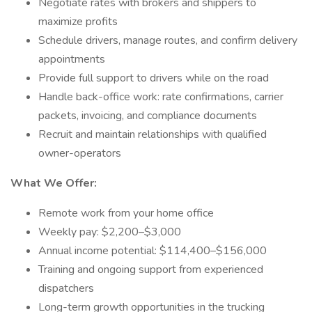
Negotiate rates with brokers and shippers to
maximize profits
Schedule drivers, manage routes, and confirm delivery
appointments
Provide full support to drivers while on the road
Handle back-office work: rate confirmations, carrier
packets, invoicing, and compliance documents
Recruit and maintain relationships with qualified
owner-operators
What We Offer:
Remote work from your home office
Weekly pay: $2,200–$3,000
Annual income potential: $114,400–$156,000
Training and ongoing support from experienced
dispatchers
Long-term growth opportunities in the trucking