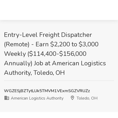
Entry-Level Freight Dispatcher
(Remote) - Earn $2,200 to $3,000
Weekly ($114,400-$156,000
Annually) Job at American Logistics
Authority, Toledo, OH
WGZESjBZTytLUk5TMVM1VExmSGZVRUZz
American Logistics Authority
Toledo, OH