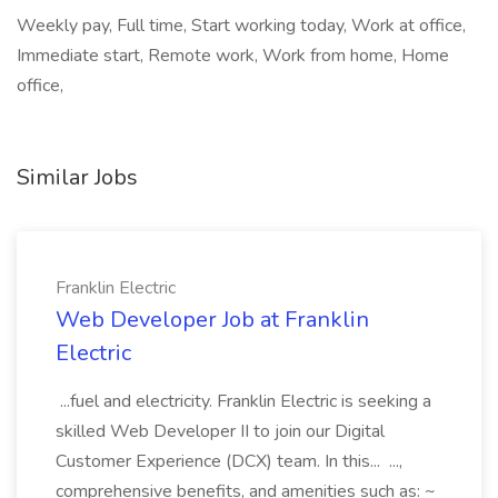
Weekly pay, Full time, Start working today, Work at office,
Immediate start, Remote work, Work from home, Home
office,
Similar Jobs
Franklin Electric
Web Developer Job at Franklin
Electric
...fuel and electricity. Franklin Electric is seeking a
skilled Web Developer II to join our Digital
Customer Experience (DCX) team. In this... ...,
comprehensive benefits, and amenities such as: ~