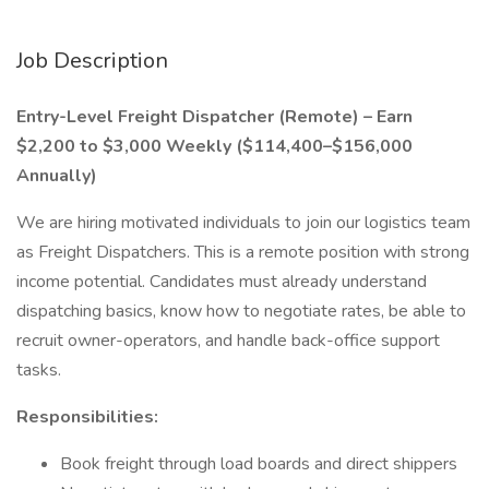
Job Description
Entry-Level Freight Dispatcher (Remote) – Earn
$2,200 to $3,000 Weekly ($114,400–$156,000
Annually)
We are hiring motivated individuals to join our logistics team
as Freight Dispatchers. This is a remote position with strong
income potential. Candidates must already understand
dispatching basics, know how to negotiate rates, be able to
recruit owner-operators, and handle back-office support
tasks.
Responsibilities:
Book freight through load boards and direct shippers