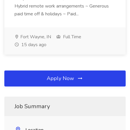
Hybrid remote work arrangements ~ Generous
paid time off & holidays ~ Paid...
Fort Wayne, IN
Full Time
15 days ago
Apply Now
Job Summary