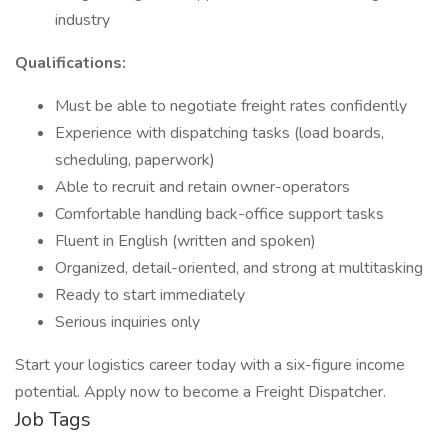
industry
Qualifications:
Must be able to negotiate freight rates confidently
Experience with dispatching tasks (load boards,
scheduling, paperwork)
Able to recruit and retain owner-operators
Comfortable handling back-office support tasks
Fluent in English (written and spoken)
Organized, detail-oriented, and strong at multitasking
Ready to start immediately
Serious inquiries only
Start your logistics career today with a six-figure income
potential. Apply now to become a Freight Dispatcher.
Job Tags