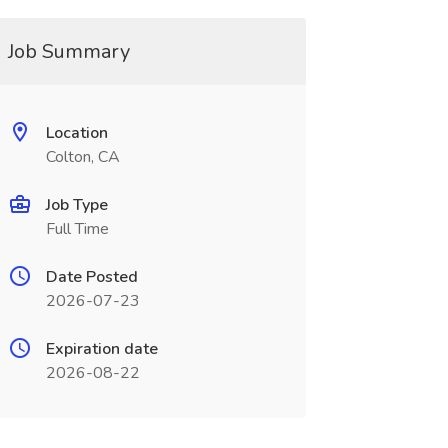
Job Summary
Location
Colton, CA
Job Type
Full Time
Date Posted
2026-07-23
Expiration date
2026-08-22