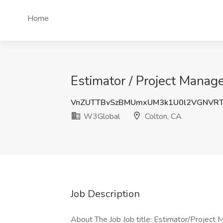
Home
Estimator / Project Manag
VnZUTTBvSzBMUmxUM3k1U0l2VGNVRT
W3Global
Colton, CA
Job Description
About The Job Job title: Estimator/Project M