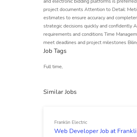
and electronic bidding platforms is preferred 
project documents Attention to Detail: Metic
estimates to ensure accuracy and completen
strategic decisions quickly and confidently A
requirements and conditions Time Management
meet deadlines and project milestones Biling
Job Tags
Full time,
Similar Jobs
Franklin Electric
Web Developer Job at Franklin