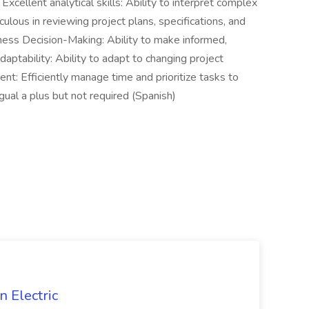
Excellent analytical skills: Ability to interpret complex
ulous in reviewing project plans, specifications, and
ess Decision-Making: Ability to make informed,
daptability: Ability to adapt to changing project
: Efficiently manage time and prioritize tasks to
ual a plus but not required (Spanish)
 Electric