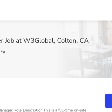
er Job at W3Global, Colton, CA
Fp
anager Role Description This is a full-time on-site