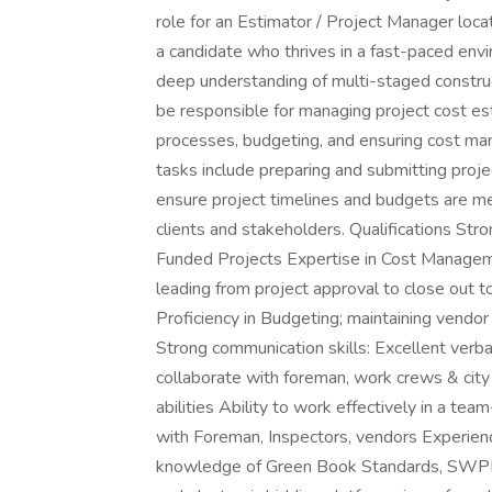
role for an Estimator / Project Manager locat
a candidate who thrives in a fast-paced envi
deep understanding of multi-staged construc
be responsible for managing project cost es
processes, budgeting, and ensuring cost ma
tasks include preparing and submitting proje
ensure project timelines and budgets are me
clients and stakeholders. Qualifications St
Funded Projects Expertise in Cost Manageme
leading from project approval to close out to
Proficiency in Budgeting; maintaining vendor 
Strong communication skills: Excellent verba
collaborate with foreman, work crews & city o
abilities Ability to work effectively in a t
with Foreman, Inspectors, vendors Experience
knowledge of Green Book Standards, SWPP