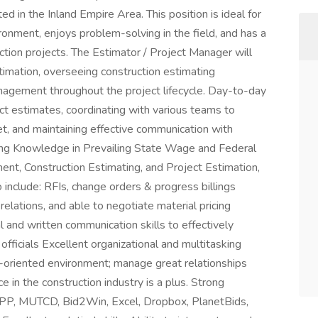
ed in the Inland Empire Area. This position is ideal for
ronment, enjoys problem-solving in the field, and has a
tion projects. The Estimator / Project Manager will
timation, overseeing construction estimating
nagement throughout the project lifecycle. Day-to-day
ct estimates, coordinating with various teams to
t, and maintaining effective communication with
rong Knowledge in Prevailing State Wage and Federal
nt, Construction Estimating, and Project Estimation,
 include: RFIs, change orders & progress billings
relations, and able to negotiate material pricing
l and written communication skills to effectively
fficials Excellent organizational and multitasking
eam-oriented environment; manage great relationships
 in the construction industry is a plus. Strong
P, MUTCD, Bid2Win, Excel, Dropbox, PlanetBids,