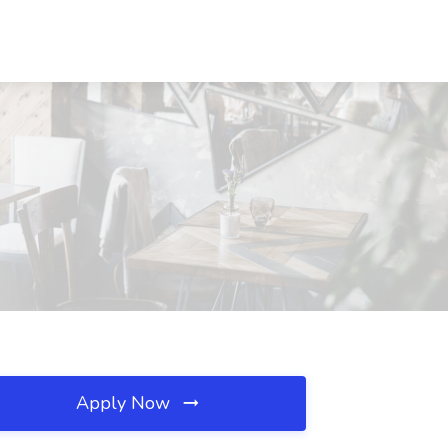
Apply Now