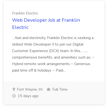
Franklin Electric
Web Developer Job at Franklin
Electric
...fuel and electricity. Franklin Electric is seeking a
skilled Web Developer II to join our Digital
Customer Experience (DCX) team. In this... ...,
comprehensive benefits, and amenities such as: ~
Hybrid remote work arrangements ~ Generous
paid time off & holidays ~ Paid...
Fort Wayne, IN
Full Time
15 days ago