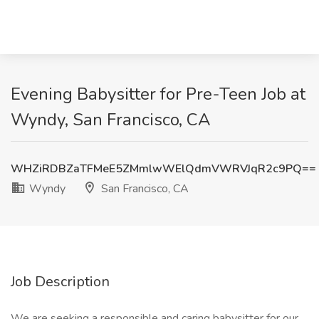
Evening Babysitter for Pre-Teen Job at
Wyndy, San Francisco, CA
WHZiRDBZaTFMeE5ZMmlwWElQdmVWRVJqR2c9PQ==
Wyndy
San Francisco, CA
Job Description
We are seeking a responsible and caring babysitter for our