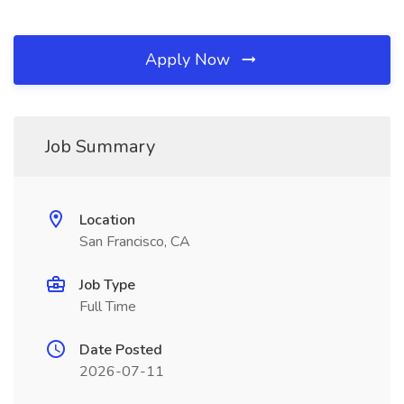
Apply Now
Job Summary
Location
San Francisco, CA
Job Type
Full Time
Date Posted
2026-07-11