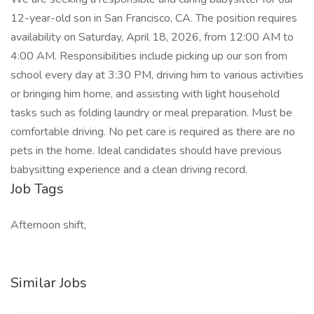
12-year-old son in San Francisco, CA. The position requires
availability on Saturday, April 18, 2026, from 12:00 AM to
4:00 AM. Responsibilities include picking up our son from
school every day at 3:30 PM, driving him to various activities
or bringing him home, and assisting with light household
tasks such as folding laundry or meal preparation. Must be
comfortable driving. No pet care is required as there are no
pets in the home. Ideal candidates should have previous
babysitting experience and a clean driving record.
Job Tags
Afternoon shift,
Similar Jobs