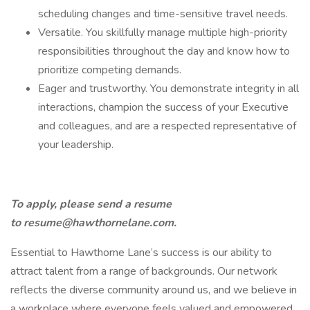
scheduling changes and time-sensitive travel needs.
Versatile. You skillfully manage multiple high-priority
responsibilities throughout the day and know how to
prioritize competing demands.
Eager and trustworthy. You demonstrate integrity in all
interactions, champion the success of your Executive
and colleagues, and are a respected representative of
your leadership.
To apply, please send a resume
to
resume@hawthornelane.com
.
Essential to Hawthorne Lane’s success is our ability to
attract talent from a range of backgrounds. Our network
reflects the diverse community around us, and we believe in
a workplace where everyone feels valued and empowered