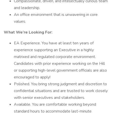
Compassionate, driven, and intellectually curious team
and leadership.
An office environment that is unwavering in core
values.
What We’re Looking For:
EA Experience. You have at least ten years of
experience supporting an Executive in a highly
matrixed and regulated corporate environment.
Candidates with prior experience working on the Hill
or supporting high-level government officials are also
encouraged to apply!
Polished. You bring strong judgment and discretion to
confidential situations and are trusted to work closely
with senior executives and stakeholders.
Available. You are comfortable working beyond
standard hours to accommodate last-minute