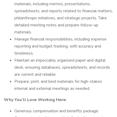
materials, including memos, presentations,
spreadsheets, and reports related to financial matters,
philanthropic initiatives, and strategic projects. Take
detailed meeting notes and prepare follow-up
materials.
Manage financial responsibilities, including expense
reporting and budget tracking, with accuracy and
timeliness.
Maintain an impeccably organized paper and digital
desk, ensuring databases, spreadsheets, and records
are current and reliable.
Prepare, print, and bind materials for high-stakes
internal and external meetings as needed.
Why You’ll Love Working Here:
Generous compensation and benefits package.