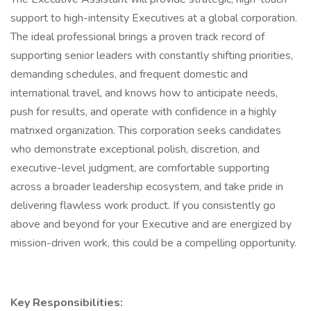
support to high-intensity Executives at a global corporation.
The ideal professional brings a proven track record of
supporting senior leaders with constantly shifting priorities,
demanding schedules, and frequent domestic and
international travel, and knows how to anticipate needs,
push for results, and operate with confidence in a highly
matrixed organization. This corporation seeks candidates
who demonstrate exceptional polish, discretion, and
executive-level judgment, are comfortable supporting
across a broader leadership ecosystem, and take pride in
delivering flawless work product. If you consistently go
above and beyond for your Executive and are energized by
mission-driven work, this could be a compelling opportunity.
Key Responsibilities: