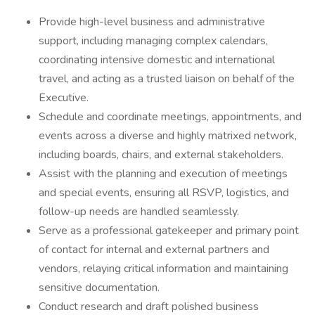
Provide high-level business and administrative
support, including managing complex calendars,
coordinating intensive domestic and international
travel, and acting as a trusted liaison on behalf of the
Executive.
Schedule and coordinate meetings, appointments, and
events across a diverse and highly matrixed network,
including boards, chairs, and external stakeholders.
Assist with the planning and execution of meetings
and special events, ensuring all RSVP, logistics, and
follow-up needs are handled seamlessly.
Serve as a professional gatekeeper and primary point
of contact for internal and external partners and
vendors, relaying critical information and maintaining
sensitive documentation.
Conduct research and draft polished business