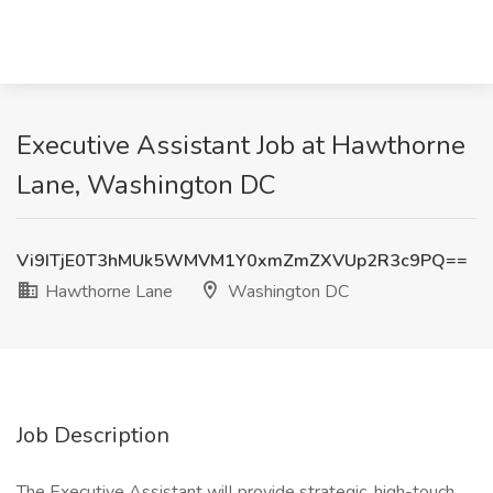
Executive Assistant Job at Hawthorne
Lane, Washington DC
Vi9ITjE0T3hMUk5WMVM1Y0xmZmZXVUp2R3c9PQ==
Hawthorne Lane
Washington DC
Job Description
The Executive Assistant will provide strategic, high-touch