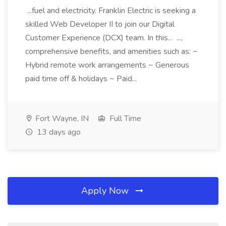
...fuel and electricity. Franklin Electric is seeking a
skilled Web Developer II to join our Digital
Customer Experience (DCX) team. In this... ...,
comprehensive benefits, and amenities such as: ~
Hybrid remote work arrangements ~ Generous
paid time off & holidays ~ Paid...
Fort Wayne, IN
Full Time
13 days ago
Apply Now