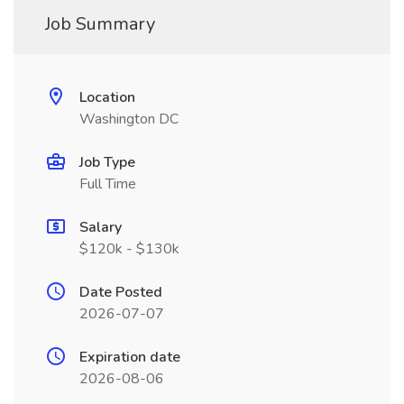
Job Summary
Location
Washington DC
Job Type
Full Time
Salary
$120k - $130k
Date Posted
2026-07-07
Expiration date
2026-08-06