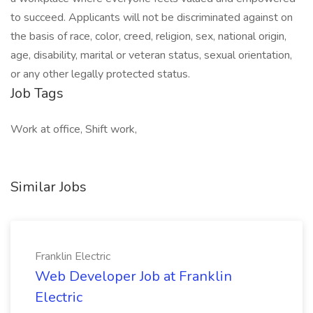
to succeed. Applicants will not be discriminated against on
the basis of race, color, creed, religion, sex, national origin,
age, disability, marital or veteran status, sexual orientation,
or any other legally protected status.
Job Tags
Work at office, Shift work,
Similar Jobs
Franklin Electric
Web Developer Job at Franklin
Electric