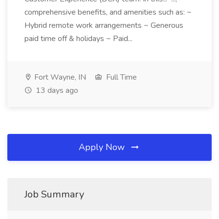
comprehensive benefits, and amenities such as: ~
Hybrid remote work arrangements ~ Generous
paid time off & holidays ~ Paid...
Fort Wayne, IN
Full Time
13 days ago
Apply Now
Job Summary