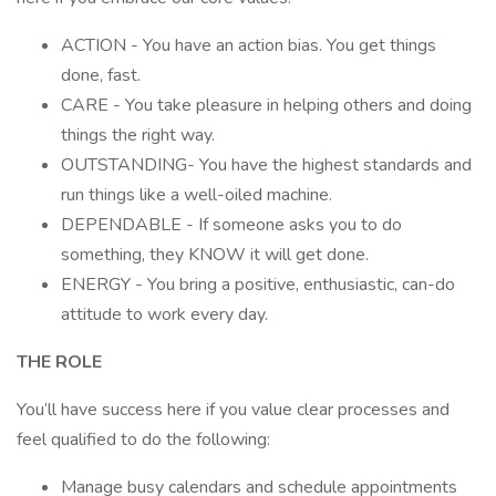
ACTION - You have an action bias. You get things
done, fast.
CARE - You take pleasure in helping others and doing
things the right way.
OUTSTANDING- You have the highest standards and
run things like a well-oiled machine.
DEPENDABLE - If someone asks you to do
something, they KNOW it will get done.
ENERGY - You bring a positive, enthusiastic, can-do
attitude to work every day.
THE ROLE
You’ll have success here if you value clear processes and
feel qualified to do the following:
Manage busy calendars and schedule appointments