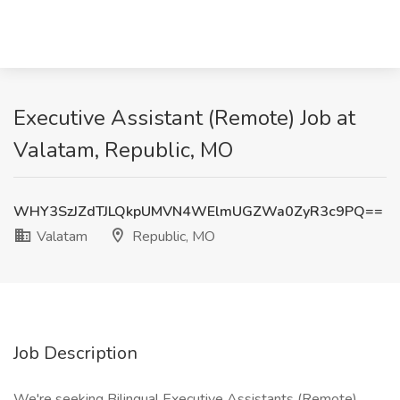
Executive Assistant (Remote) Job at
Valatam, Republic, MO
WHY3SzJZdTJLQkpUMVN4WElmUGZWa0ZyR3c9PQ==
Valatam
Republic, MO
Job Description
We're seeking Bilingual Executive Assistants (Remote)