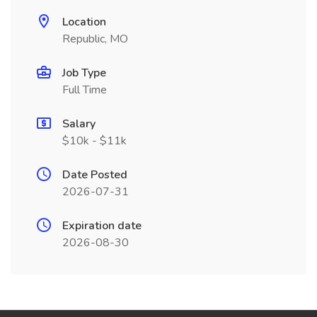
Location
Republic, MO
Job Type
Full Time
Salary
$10k - $11k
Date Posted
2026-07-31
Expiration date
2026-08-30