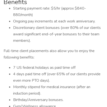
Benefits
Starting payment rate: $5/hr (approx $840-
880/month)
Ongoing pay increments at each work anniversary.
Discretionary client bonuses (over 80% of our clients
award significant end-of-year bonuses to their team
members).
Full-time client placements also allow you to enjoy the
following benefits:
7 US federal holidays as paid time off
4 days paid time off (over 65% of our clients provide
even more PTO days).
Monthly stipend for medical insurance (after an
induction period).
Birthday/Anniversary bonuses.
Gym/Wellness allowance.