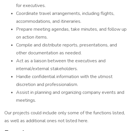
for executives.
Coordinate travel arrangements, including flights,
accommodations, and itineraries.
Prepare meeting agendas, take minutes, and follow up
on action items.
Compile and distribute reports, presentations, and
other documentation as needed.
Act as a liaison between the executives and
internal/external stakeholders.
Handle confidential information with the utmost
discretion and professionalism.
Assist in planning and organizing company events and
meetings.
Our projects could include only some of the functions listed,
as well as additional ones not listed here.