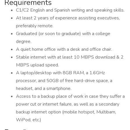
Requirements
C1/C2 English and Spanish writing and speaking skills.
At least 2 years of experience assisting executives,
preferably remote.
Graduated (or soon to graduate) with a college
degree.
A quiet home office with a desk and office chair.
Stable internet with at least 10 MBPS download & 2
MBPS upload speed.
A laptop/desktop with 8GB RAM, a 1.6GHz
processor, and 50GB of free hard-drive space, a
headset, and a smartphone.
Access to a backup place of work in case they suffer a
power cut or internet failure, as well as a secondary
backup internet option (mobile hotspot, Multibam,
WiPod, etc.)