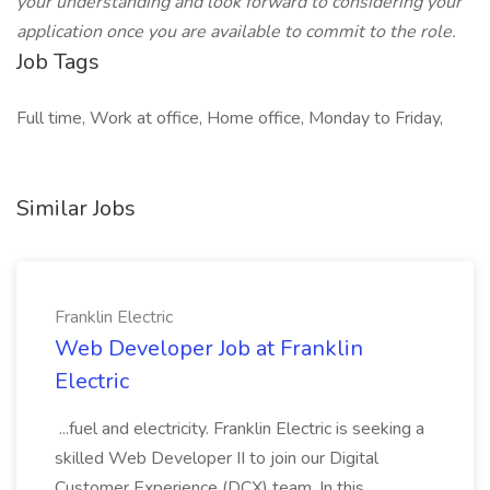
your understanding and look forward to considering your
application once you are available to commit to the role.
Job Tags
Full time, Work at office, Home office, Monday to Friday,
Similar Jobs
Franklin Electric
Web Developer Job at Franklin
Electric
...fuel and electricity. Franklin Electric is seeking a
skilled Web Developer II to join our Digital
Customer Experience (DCX) team. In this... ...,