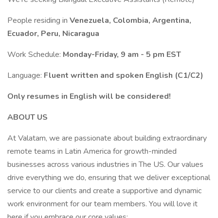
People residing in
Venezuela, Colombia, Argentina,
Ecuador, Peru, Nicaragua
Work Schedule:
Monday-Friday, 9 am - 5 pm EST
Language:
Fluent written and spoken English (C1/C2)
Only resumes in English will be considered!
ABOUT US
At Valatam, we are passionate about building extraordinary
remote teams in Latin America for growth-minded
businesses across various industries in The US. Our values
drive everything we do, ensuring that we deliver exceptional
service to our clients and create a supportive and dynamic
work environment for our team members. You will love it
here if you embrace our core values: