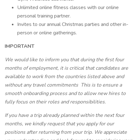
Unlimited online fitness classes with our online
personal training partner.
Invites to our annual Christmas parties and other in-
person or online gatherings.
IMPORTANT
We would like to inform you that during the first four
months of employment, it is critical that candidates are
available to work from the countries listed above and
without any travel commitments This is to ensure a
smooth onboarding process and to allow new hires to
fully focus on their roles and responsibilities.
If you have a trip already planned within the next four
months, we kindly request that you apply for our
positions after returning from your trip. We appreciate