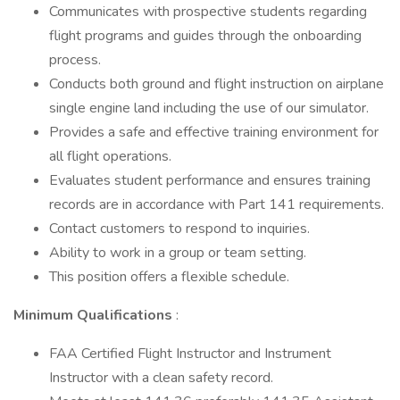
Communicates with prospective students regarding
flight programs and guides through the onboarding
process.
Conducts both ground and flight instruction on airplane
single engine land including the use of our simulator.
Provides a safe and effective training environment for
all flight operations.
Evaluates student performance and ensures training
records are in accordance with Part 141 requirements.
Contact customers to respond to inquiries.
Ability to work in a group or team setting.
This position offers a flexible schedule.
Minimum Qualifications
:
FAA Certified Flight Instructor and Instrument
Instructor with a clean safety record.