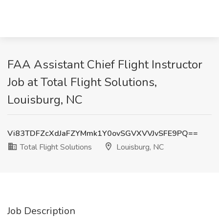
FAA Assistant Chief Flight Instructor
Job at Total Flight Solutions,
Louisburg, NC
Vi83TDFZcXdJaFZYMmk1Y0ovSGVXVVJvSFE9PQ==
Total Flight Solutions
Louisburg, NC
Job Description