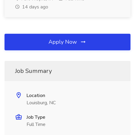
14 days ago
Apply Now
Job Summary
Location
Louisburg, NC
Job Type
Full Time