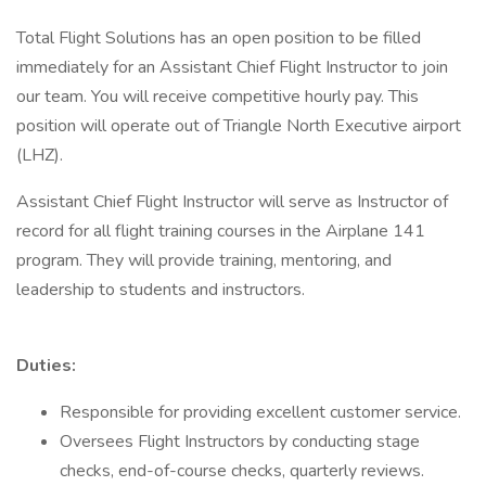
Total Flight Solutions has an open position to be filled
immediately for an Assistant Chief Flight Instructor to join
our team. You will receive competitive hourly pay. This
position will operate out of Triangle North Executive airport
(LHZ).
Assistant Chief Flight Instructor will serve as Instructor of
record for all flight training courses in the Airplane 141
program. They will provide training, mentoring, and
leadership to students and instructors.
Duties:
Responsible for providing excellent customer service.
Oversees Flight Instructors by conducting stage
checks, end-of-course checks, quarterly reviews.