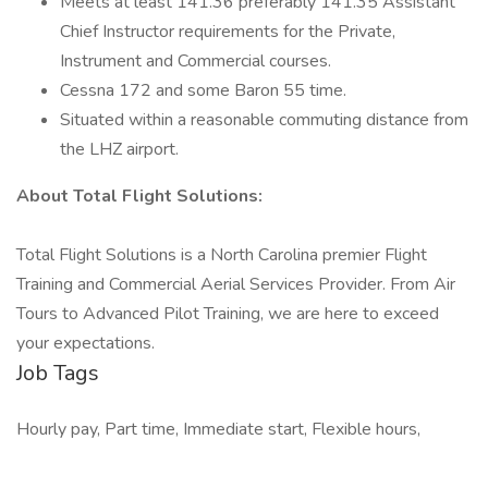
Meets at least 141.36 preferably 141.35 Assistant
Chief Instructor requirements for the Private,
Instrument and Commercial courses.
Cessna 172 and some Baron 55 time.
Situated within a reasonable commuting distance from
the LHZ airport.
About Total Flight Solutions:
Total Flight Solutions is a North Carolina premier Flight
Training and Commercial Aerial Services Provider. From Air
Tours to Advanced Pilot Training, we are here to exceed
your expectations.
Job Tags
Hourly pay, Part time, Immediate start, Flexible hours,