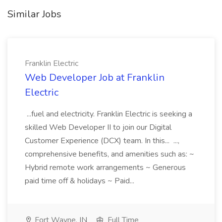
Similar Jobs
Franklin Electric
Web Developer Job at Franklin
Electric
...fuel and electricity. Franklin Electric is seeking a
skilled Web Developer II to join our Digital
Customer Experience (DCX) team. In this... ...,
comprehensive benefits, and amenities such as: ~
Hybrid remote work arrangements ~ Generous
paid time off & holidays ~ Paid...
Fort Wayne, IN
Full Time