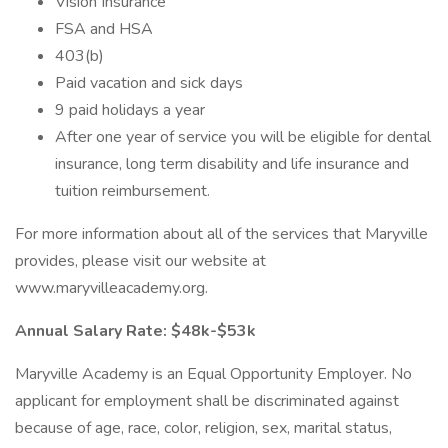
Vision Insurance
FSA and HSA
403(b)
Paid vacation and sick days
9 paid holidays a year
After one year of service you will be eligible for dental
insurance, long term disability and life insurance and
tuition reimbursement.
For more information about all of the services that Maryville
provides, please visit our website at
www.maryvilleacademy.org.
Annual Salary Rate: $48k-$53k
Maryville Academy is an Equal Opportunity Employer. No
applicant for employment shall be discriminated against
because of age, race, color, religion, sex, marital status,