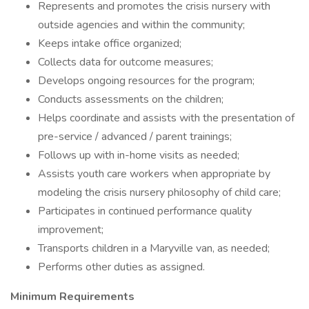
Represents and promotes the crisis nursery with
outside agencies and within the community;
Keeps intake office organized;
Collects data for outcome measures;
Develops ongoing resources for the program;
Conducts assessments on the children;
Helps coordinate and assists with the presentation of
pre-service / advanced / parent trainings;
Follows up with in-home visits as needed;
Assists youth care workers when appropriate by
modeling the crisis nursery philosophy of child care;
Participates in continued performance quality
improvement;
Transports children in a Maryville van, as needed;
Performs other duties as assigned.
Minimum Requirements