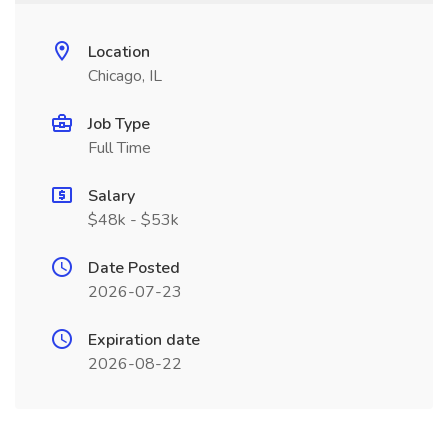
Location
Chicago, IL
Job Type
Full Time
Salary
$48k - $53k
Date Posted
2026-07-23
Expiration date
2026-08-22