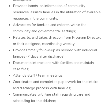
Provides hands-on information of community
resources; assists families in the utilization of available
resources in the community;
Advocates for families and children within the
community and governmental settings;
Relates to, and takes direction from Program Director,
or their designee, coordinating weekly;
Provides timely follow-up as needed with individual
families (7 days after discharge);
Documents interactions with families and maintain
case files;
Attends staff / team meetings;
Coordinates and completes paperwork for the intake
and discharge process with families;
Communicates with line staff regarding care and
scheduling for the children;