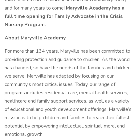
and for many years to come!
Maryville Academy has a
full time opening for Family Advocate in the Crisis
Nursery Program.
About Maryville Academy
For more than 134 years, Maryville has been committed to
providing protection and guidance to children. As the world
has changed, so have the needs of the families and children
we serve. Maryville has adapted by focusing on our
community’s most critical issues. Today, our range of
programs includes residential care, mental health services,
healthcare and family support services, as well as a variety
of educational and youth development offerings. Maryville’s
mission is to help children and families to reach their fullest
potential by empowering intellectual, spiritual, moral and
emotional growth.