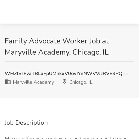
Family Advocate Worker Job at
Maryville Academy, Chicago, IL
WHZISzFvaTBLaFpUMnkxV0ovYmNWVVJzRVE9PQ==
Maryville Academy
Chicago, IL
Job Description
Make a difference to individuals and our community today