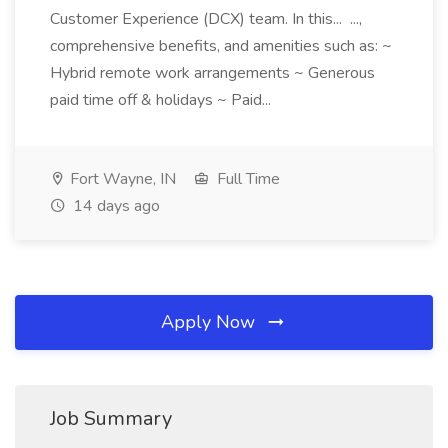
Customer Experience (DCX) team. In this... ...,
comprehensive benefits, and amenities such as: ~
Hybrid remote work arrangements ~ Generous
paid time off & holidays ~ Paid...
Fort Wayne, IN
Full Time
14 days ago
Apply Now
Job Summary