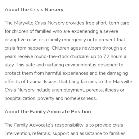
About the Crisis Nursery
The Maryville Crisis Nursery provides free short-term care
for children of families who are experiencing a severe
disruptive crisis or a family emergency or to prevent that
crisis from happening. Children ages newborn through six
years receive round-the-clock childcare, up to 72 hours a
stay. This safe and nurturing environment is designed to
protect them from harmful experiences and the damaging
effects of trauma. Issues that bring families to the Maryville
Crisis Nursery include unemployment, parental illness or
hospitalization, poverty and homelessness.
About the Family Advocate Position
The Family Advocate’s responsibility is to provide crisis
intervention, referrals, support and assistance to families