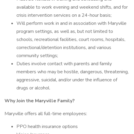
available to work evening and weekend shifts, and for
crisis intervention services on a 24-hour basis;
Will perform work in and in association with Maryville
program settings, as well as, but not limited to
schools, recreational facilities, court rooms, hospitals,
correctional/detention institutions, and various
community settings;
Duties involve contact with parents and family
members who may be hostile, dangerous, threatening,
aggressive, suicidal, and/or under the influence of
drugs or alcohol.
Why Join the Maryville Family?
Maryville offers all full-time employees:
PPO health insurance options