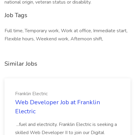
national origin, veteran status or disability.
Job Tags
Full time, Temporary work, Work at office, Immediate start,
Flexible hours, Weekend work, Afternoon shift,
Similar Jobs
Franklin Electric
Web Developer Job at Franklin
Electric
...fuel and electricity. Franklin Electric is seeking a
skilled Web Developer II to join our Digital