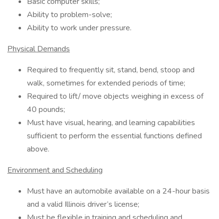
Basic computer skills;
Ability to problem-solve;
Ability to work under pressure.
Physical Demands
Required to frequently sit, stand, bend, stoop and
walk, sometimes for extended periods of time;
Required to lift/ move objects weighing in excess of
40 pounds;
Must have visual, hearing, and learning capabilities
sufficient to perform the essential functions defined
above.
Environment and Scheduling
Must have an automobile available on a 24-hour basis
and a valid Illinois driver’s license;
Must be flexible in training and scheduling and