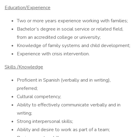
Education/Experience
Two or more years experience working with families;
Bachelor’s degree in social service or related field,
from an accredited college or university;
Knowledge of family systems and child development;
Experience with crisis intervention.
Skills /Knowledge
Proficient in Spanish (verbally and in writing),
preferred;
Cultural competency;
Ability to effectively communicate verbally and in
writing;
Strong interpersonal skills;
Ability and desire to work as part of a team;