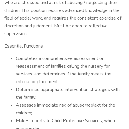
who are stressed and at risk of abusing / neglecting their
children. This position requires advanced knowledge in the
field of social work, and requires the consistent exercise of
discretion and judgment. Must be open to reflective
supervision.
Essential Functions:
Completes a comprehensive assessment or
reassessment of families calling the nursery for
services, and determines if the family meets the
criteria for placement;
Determines appropriate intervention strategies with
the family;
Assesses immediate risk of abuse/neglect for the
children;
Makes reports to Child Protective Services, when
appropriate;