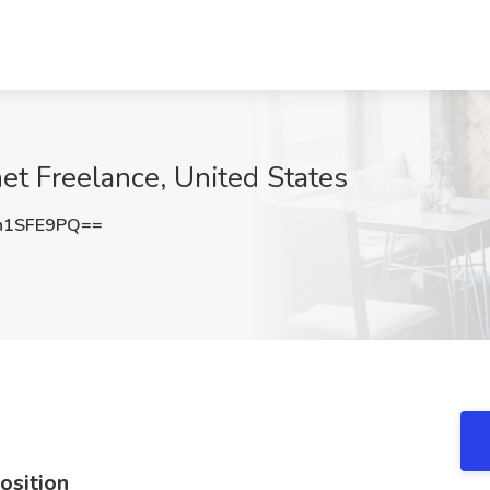
net Freelance, United States
h1SFE9PQ==
osition