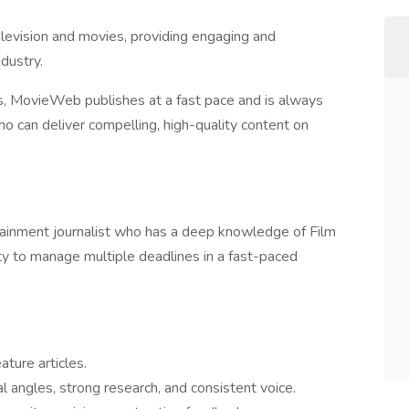
elevision and movies, providing engaging and
dustry.
s, MovieWeb publishes at a fast pace and is always
o can deliver compelling, high-quality content on
tainment journalist who has a deep knowledge of Film
lity to manage multiple deadlines in a fast-paced
ature articles.
al angles, strong research, and consistent voice.