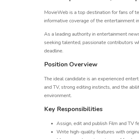
MovieWeb is a top destination for fans of t
informative coverage of the entertainment in
As a leading authority in entertainment new
seeking talented, passionate contributors wh
deadline.
Position Overview
The ideal candidate is an experienced enter
and TV, strong editing instincts, and the abi
environment.
Key Responsibilities
Assign, edit and publish Film and TV fe
Write high-quality features with origin