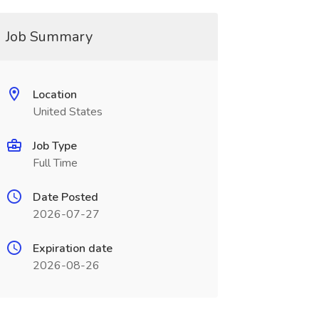
Job Summary
Location
United States
Job Type
Full Time
Date Posted
2026-07-27
Expiration date
2026-08-26