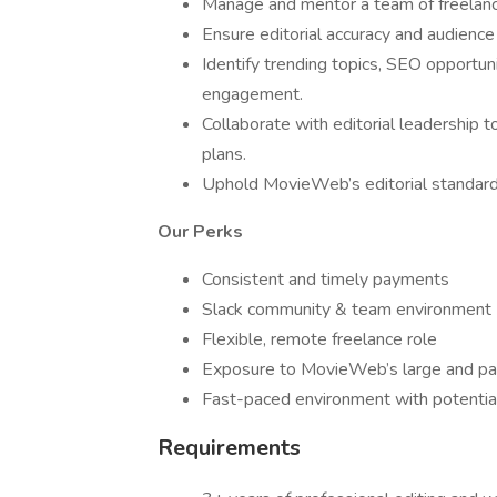
Manage and mentor a team of freelance
Ensure editorial accuracy and audience
Identify trending topics, SEO opportuni
engagement.
Collaborate with editorial leadership 
plans.
Uphold MovieWeb’s editorial standards a
Our Perks
Consistent and timely payments
Slack community & team environment
Flexible, remote freelance role
Exposure to MovieWeb’s large and pa
Fast-paced environment with potentia
Requirements