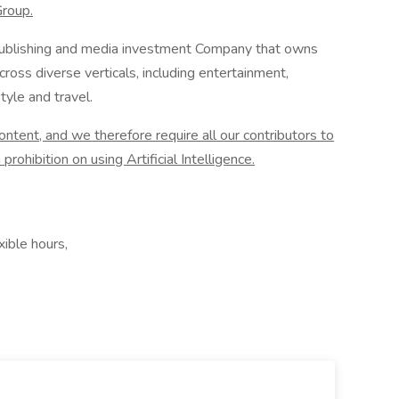
Group.
l publishing and media investment Company that owns
ross diverse verticals, including entertainment,
tyle and travel.
tent, and we therefore require all our contributors to
prohibition on using Artificial Intelligence.
ible hours,