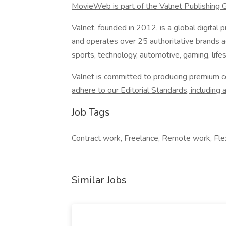
MovieWeb is part of the Valnet Publishing 
Valnet, founded in 2012, is a global digita
and operates over 25 authoritative brands ac
sports, technology, automotive, gaming, lifes
Valnet is committed to producing premium con
adhere to our Editorial Standards, including a 
Job Tags
Contract work, Freelance, Remote work, Flex
Similar Jobs