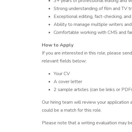
3+ years of professional editing and w
Strong understanding of film and TV t
Exceptional editing, fact-checking, and s
Ability to manage multiple writers and
Comfortable working with CMS and fami
How to Apply
If you are interested in this role, please se
relevant fields below:
Your CV
A cover letter
2 sample articles (can be links or PDF
Our hiring team will review your application
could be a match for this role.
Please note that a writing evaluation may be