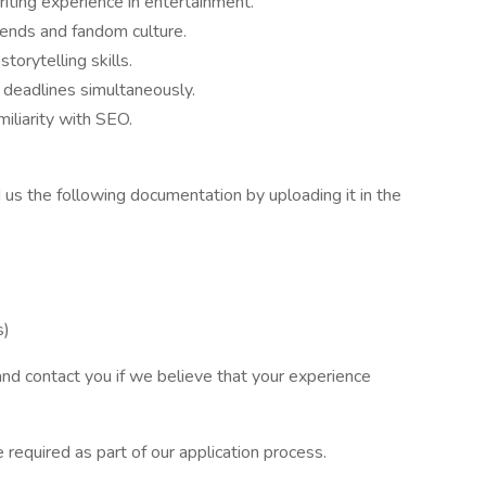
riting experience in entertainment.
rends and fandom culture.
torytelling skills.
 deadlines simultaneously.
liarity with SEO.
nd us the following documentation by uploading it in the
s)
 and contact you if we believe that your experience
 required as part of our application process.