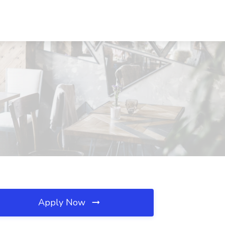
Apply Now