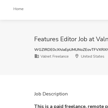
Home
Features Editor Job at Val
WGZIRDE0cXhJaEpUMUNoZEovTFVXRX
Valnet Freelance
United States
Job Description
This is a paid freelance, remote p