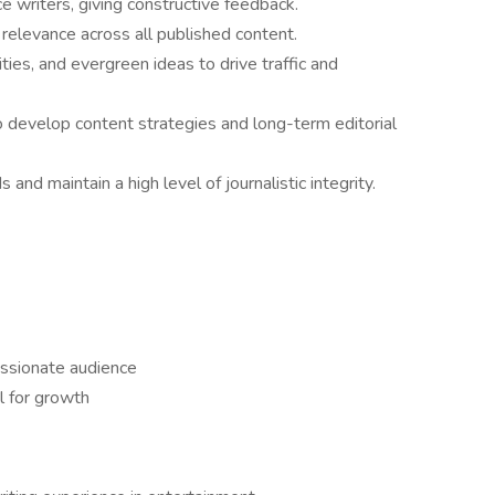
 writers, giving constructive feedback.
 relevance across all published content.
ties, and evergreen ideas to drive traffic and
to develop content strategies and long-term editorial
nd maintain a high level of journalistic integrity.
ssionate audience
l for growth