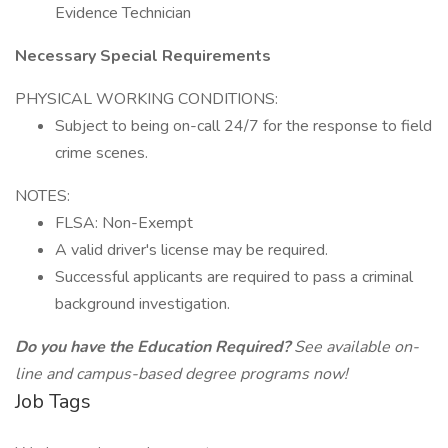
Evidence Technician
Necessary Special Requirements
PHYSICAL WORKING CONDITIONS:
Subject to being on-call 24/7 for the response to field
crime scenes.
NOTES:
FLSA: Non-Exempt
A valid driver's license may be required.
Successful applicants are required to pass a criminal
background investigation.
Do you have the Education Required?
See available on-
line and campus-based degree programs now!
Job Tags