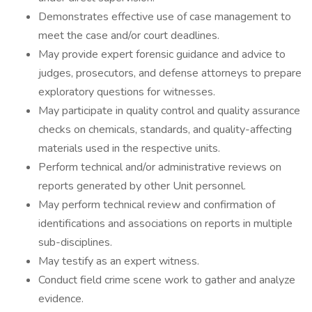
Demonstrates effective use of case management to
meet the case and/or court deadlines.
May provide expert forensic guidance and advice to
judges, prosecutors, and defense attorneys to prepare
exploratory questions for witnesses.
May participate in quality control and quality assurance
checks on chemicals, standards, and quality-affecting
materials used in the respective units.
Perform technical and/or administrative reviews on
reports generated by other Unit personnel.
May perform technical review and confirmation of
identifications and associations on reports in multiple
sub-disciplines.
May testify as an expert witness.
Conduct field crime scene work to gather and analyze
evidence.