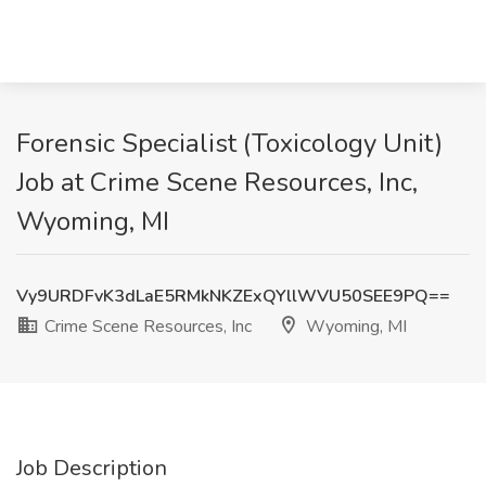
Forensic Specialist (Toxicology Unit)
Job at Crime Scene Resources, Inc,
Wyoming, MI
Vy9URDFvK3dLaE5RMkNKZExQYllWVU50SEE9PQ==
Crime Scene Resources, Inc
Wyoming, MI
Job Description