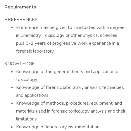
Requirements
PREFERENCES:
Preference may be given to candidates with a degree
in Chemistry, Toxicology or other physical sciences
plus 0-2 years of progressive work experience in a
forensic laboratory.
KNOWLEDGE:
Knowledge of the general theory and application of
toxicology.
Knowledge of forensic laboratory analysis techniques
and applications.
Knowledge of methods, procedures, equipment, and
materials used in forensic toxicology analysis and their
limitations.
Knowledge of laboratory instrumentation.