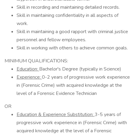
Skill in recording and maintaining detailed records.
Skill in maintaining confidentiality in all aspects of
work.
Skill in maintaining a good rapport with criminal justice
personnel and fellow employees.
Skill in working with others to achieve common goals.
MINIMUM QUALIFICATIONS:
Education:
Bachelor's Degree (typically in Science)
Experience:
0-2 years of progressive work experience
in (Forensic Crime) with acquired knowledge at the
level of a Forensic Evidence Technician
OR
Education & Experience Substitution:
3-5 years of
progressive work experience in (Forensic Crime) with
acquired knowledge at the level of a Forensic