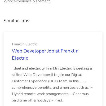
Work experience placement,
Similar Jobs
Franklin Electric
Web Developer Job at Franklin
Electric
...fuel and electricity. Franklin Electric is seeking a
skilled Web Developer II to join our Digital
Customer Experience (DCX) team. In this... ...,
comprehensive benefits, and amenities such as: ~
Hybrid remote work arrangements ~ Generous
paid time off & holidays ~ Paid...