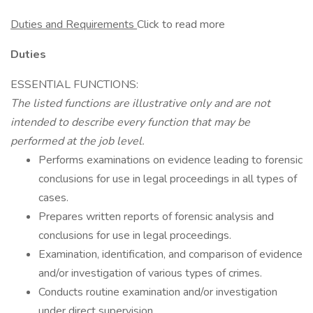
Duties and Requirements
Click to read more
Duties
ESSENTIAL FUNCTIONS:
The listed functions are illustrative only and are not
intended to describe every function that may be
performed at the job level.
Performs examinations on evidence leading to forensic
conclusions for use in legal proceedings in all types of
cases.
Prepares written reports of forensic analysis and
conclusions for use in legal proceedings.
Examination, identification, and comparison of evidence
and/or investigation of various types of crimes.
Conducts routine examination and/or investigation
under direct supervision.