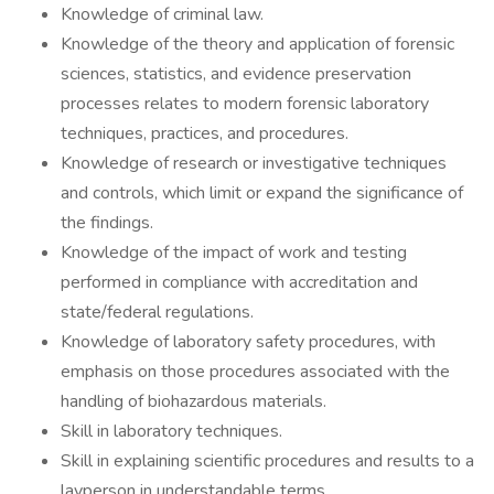
Knowledge of criminal law.
Knowledge of the theory and application of forensic
sciences, statistics, and evidence preservation
processes relates to modern forensic laboratory
techniques, practices, and procedures.
Knowledge of research or investigative techniques
and controls, which limit or expand the significance of
the findings.
Knowledge of the impact of work and testing
performed in compliance with accreditation and
state/federal regulations.
Knowledge of laboratory safety procedures, with
emphasis on those procedures associated with the
handling of biohazardous materials.
Skill in laboratory techniques.
Skill in explaining scientific procedures and results to a
layperson in understandable terms.