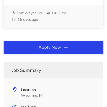
Fort Wayne, IN
Full Time
15 days ago
Apply Now
Job Summary
Location
Wyoming, MI