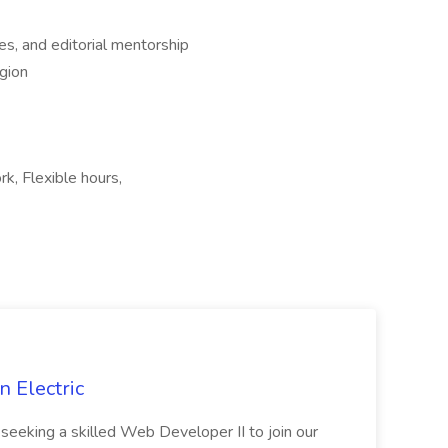
es, and editorial mentorship
egion
k, Flexible hours,
 Electric
 is seeking a skilled Web Developer II to join our