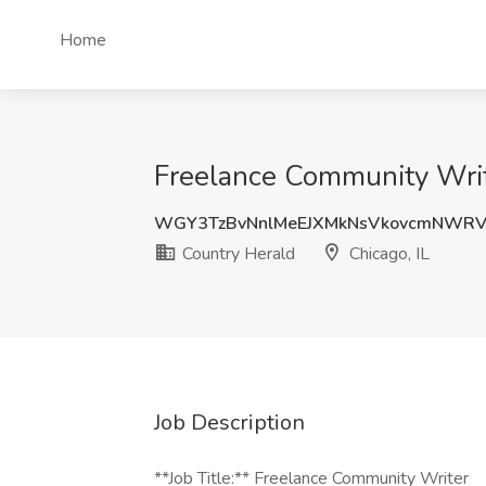
Home
Freelance Community Write
WGY3TzBvNnlMeEJXMkNsVkovcmNWRV
Country Herald
Chicago, IL
Job Description
**Job Title:** Freelance Community Writer