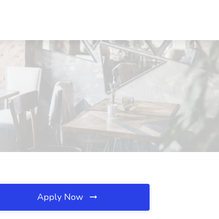
Apply Now