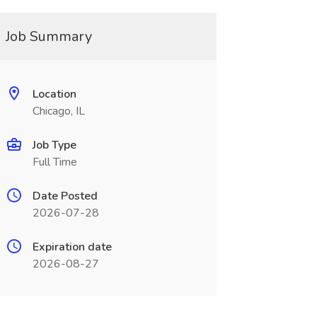
Job Summary
Location
Chicago, IL
Job Type
Full Time
Date Posted
2026-07-28
Expiration date
2026-08-27