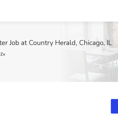
r Job at Country Herald, Chicago, IL
Zx