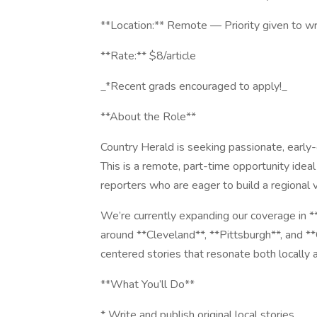
**Location:** Remote — Priority given to wr
**Rate:** $8/article
_*Recent grads encouraged to apply!_
**About the Role**
Country Herald is seeking passionate, early-
This is a remote, part-time opportunity ideal
reporters who are eager to build a regional
We’re currently expanding our coverage in *
around **Cleveland**, **Pittsburgh**, and **
centered stories that resonate both locally a
**What You’ll Do**
* Write and publish original local stories