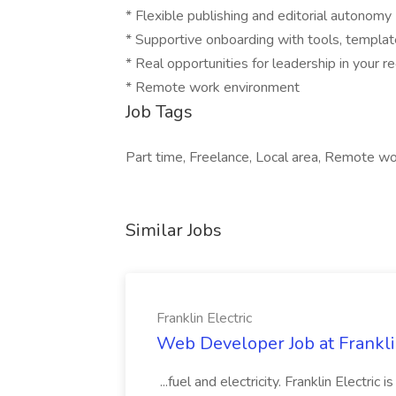
* Flexible publishing and editorial autonomy
* Supportive onboarding with tools, templat
* Real opportunities for leadership in your r
* Remote work environment
Job Tags
Part time, Freelance, Local area, Remote wor
Similar Jobs
Franklin Electric
Web Developer Job at Franklin
...fuel and electricity. Franklin Electric