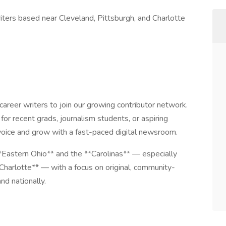
iters based near Cleveland, Pittsburgh, and Charlotte
career writers to join our growing contributor network.
 for recent grads, journalism students, or aspiring
 voice and grow with a fast-paced digital newsroom.
*Eastern Ohio** and the **Carolinas** — especially
Charlotte** — with a focus on original, community-
nd nationally.