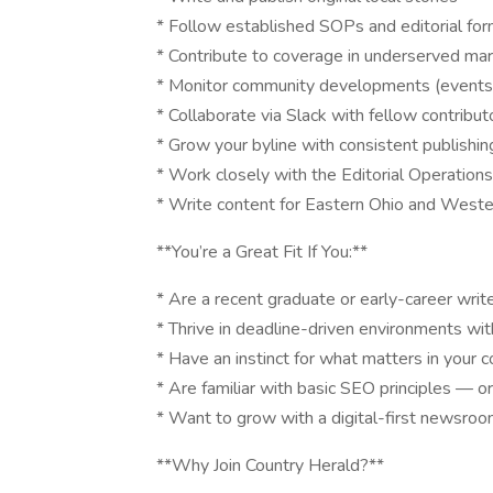
* Follow established SOPs and editorial fo
* Contribute to coverage in underserved mark
* Monitor community developments (events, 
* Collaborate via Slack with fellow contribut
* Grow your byline with consistent publishin
* Work closely with the Editorial Operatio
* Write content for Eastern Ohio and Wester
**You’re a Great Fit If You:**
* Are a recent graduate or early-career writer
* Thrive in deadline-driven environments wit
* Have an instinct for what matters in your
* Are familiar with basic SEO principles — or
* Want to grow with a digital-first newsro
**Why Join Country Herald?**