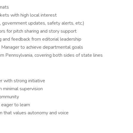
rmats
ets with high local interest
government updates, safety alerts, etc.)
ors for pitch sharing and story support
g and feedback from editorial leadership
ns Manager to achieve departmental goals
n Pennsylvania, covering both sides of state lines
 with strong initiative
h minimal supervision
 community
 eager to learn
om that values autonomy and voice