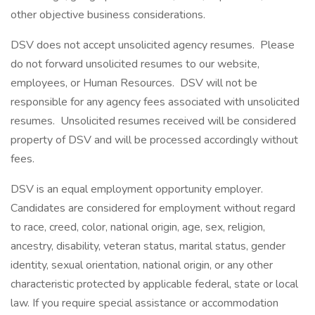
other objective business considerations.
DSV does not accept unsolicited agency resumes. Please
do not forward unsolicited resumes to our website,
employees, or Human Resources. DSV will not be
responsible for any agency fees associated with unsolicited
resumes. Unsolicited resumes received will be considered
property of DSV and will be processed accordingly without
fees.
DSV is an equal employment opportunity employer.
Candidates are considered for employment without regard
to race, creed, color, national origin, age, sex, religion,
ancestry, disability, veteran status, marital status, gender
identity, sexual orientation, national origin, or any other
characteristic protected by applicable federal, state or local
law. If you require special assistance or accommodation