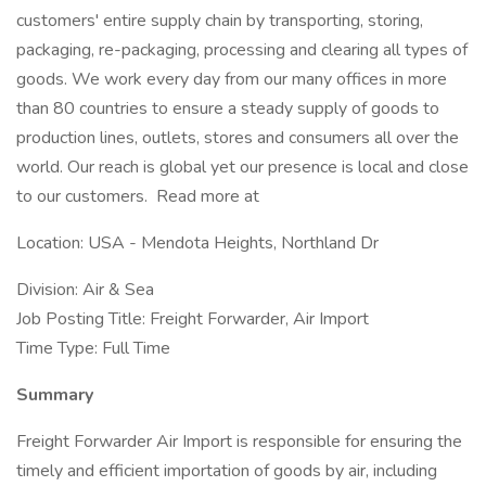
customers' entire supply chain by transporting, storing,
packaging, re-packaging, processing and clearing all types of
goods. We work every day from our many offices in more
than 80 countries to ensure a steady supply of goods to
production lines, outlets, stores and consumers all over the
world. Our reach is global yet our presence is local and close
to our customers. Read more at
Location: USA - Mendota Heights, Northland Dr
Division: Air & Sea
Job Posting Title: Freight Forwarder, Air Import
Time Type: Full Time
Summary
Freight Forwarder Air Import is responsible for ensuring the
timely and efficient importation of goods by air, including