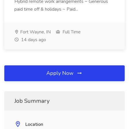
Hybrid remote work arrangements ~ Generous
paid time off & holidays ~ Paid...
Fort Wayne, IN
Full Time
14 days ago
Apply Now
Job Summary
Location