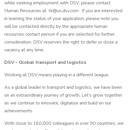
while seeking employment with DSV, please contact
Human Resources at hr@us.dsv.com . If you are interested
in learning the status of your application, please note you
will be contacted directly by the appropriate human
resources contact person if you are selected for further
consideration. DSV reserves the right to defer or close a
vacancy at any time.
DSV – Global transport and logistics
Working at DSV means playing in a different league.
As a global leader in transport and logistics, we have been
on an extraordinary journey of growth. Let’s grow together
as we continue to innovate, digitalise and build on our
achievements.
With close to 160,000 colleagues in over 90 countries, we