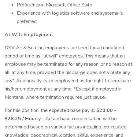
Proficiency in Microsoft Office Suite
Experience with logistics software and systems is
preferred
At Will Employment
DSV Air & Sea Inc. employees are hired for an undefined
period of time as “at will” employees. This means that an
employee may be terminated for any reason, or no reason at
all, at any time, provided the discharge does not violate any
law*. Additionally, each employee has the right to terminate
his/her employment at any time. *Except if employed in
Montana, where termination requires just cause.
For this position, the expected base pay is:
$21.00 -
$28.25 / Hourly
. Actual base compensation will be
determined based on various factors including job-related
knowledge, geographical location, skills, experience, and