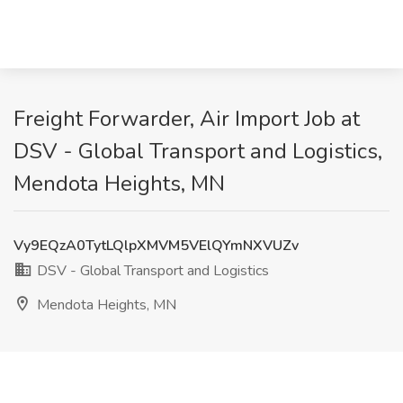
Freight Forwarder, Air Import Job at
DSV - Global Transport and Logistics,
Mendota Heights, MN
Vy9EQzA0TytLQlpXMVM5VElQYmNXVUZv
DSV - Global Transport and Logistics
Mendota Heights, MN