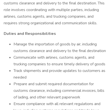
customs clearance and delivery to the final destination. This
role involves coordinating with multiple parties, including
airlines, customs agents, and trucking companies, and
requires strong organizational and communication skills.
Duties and Responsibilities
Manage the importation of goods by air, including
customs clearance and delivery to the final destination
Communicate with airlines, customs agents, and
trucking companies to ensure timely delivery of goods
Track shipments and provide updates to customers as
needed
Prepare and submit required documentation for
customs clearance, including commercial invoices, bills
of lading, and other relevant paperwork
Ensure compliance with all relevant regulations and