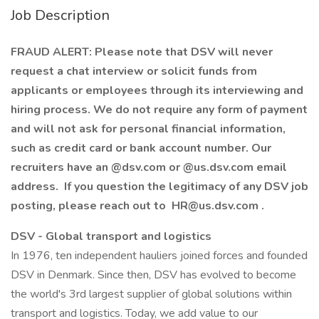
Job Description
FRAUD ALERT: Please note that DSV will never
request a chat interview or solicit funds from
applicants or employees through its interviewing and
hiring process. We do not require any form of payment
and will not ask for personal financial information,
such as credit card or bank account number. Our
recruiters have an @dsv.com or @us.dsv.com email
address. If you question the legitimacy of any DSV job
posting, please reach out to HR@us.dsv.com .
DSV - Global transport and logistics
In 1976, ten independent hauliers joined forces and founded
DSV in Denmark. Since then, DSV has evolved to become
the world's 3rd largest supplier of global solutions within
transport and logistics. Today, we add value to our