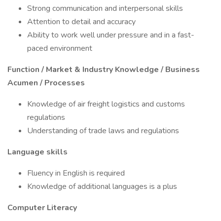
Strong communication and interpersonal skills
Attention to detail and accuracy
Ability to work well under pressure and in a fast-
paced environment
Function / Market & Industry Knowledge / Business
Acumen / Processes
Knowledge of air freight logistics and customs
regulations
Understanding of trade laws and regulations
Language skills
Fluency in English is required
Knowledge of additional languages is a plus
Computer Literacy