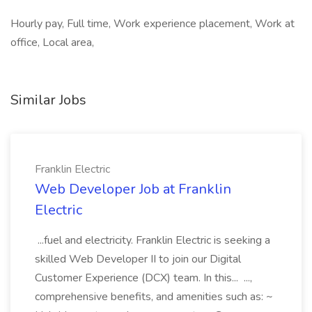
Hourly pay, Full time, Work experience placement, Work at
office, Local area,
Similar Jobs
Franklin Electric
Web Developer Job at Franklin
Electric
...fuel and electricity. Franklin Electric is seeking a
skilled Web Developer II to join our Digital
Customer Experience (DCX) team. In this... ...,
comprehensive benefits, and amenities such as: ~