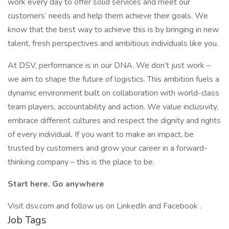
work every day to offer solid services and meet our
customers’ needs and help them achieve their goals. We
know that the best way to achieve this is by bringing in new
talent, fresh perspectives and ambitious individuals like you.
At DSV, performance is in our DNA. We don’t just work –
we aim to shape the future of logistics. This ambition fuels a
dynamic environment built on collaboration with world-class
team players, accountability and action. We value inclusivity,
embrace different cultures and respect the dignity and rights
of every individual. If you want to make an impact, be
trusted by customers and grow your career in a forward-
thinking company – this is the place to be.
Start here. Go anywhere
Visit dsv.com and follow us on LinkedIn and Facebook .
Job Tags