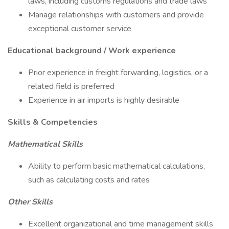
laws, including customs regulations and trade laws
Manage relationships with customers and provide
exceptional customer service
Educational background / Work experience
Prior experience in freight forwarding, logistics, or a
related field is preferred
Experience in air imports is highly desirable
Skills & Competencies
Mathematical Skills
Ability to perform basic mathematical calculations,
such as calculating costs and rates
Other Skills
Excellent organizational and time management skills